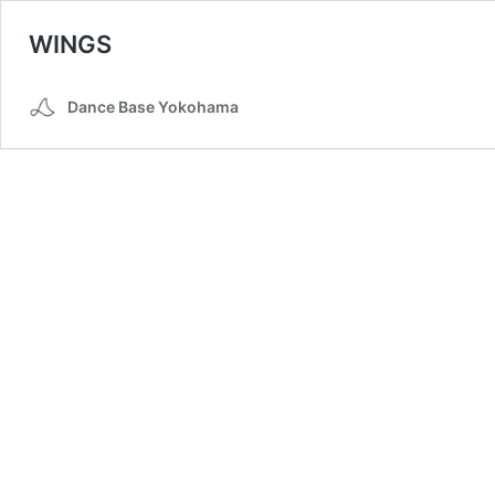
WINGS
Dance Base Yokohama