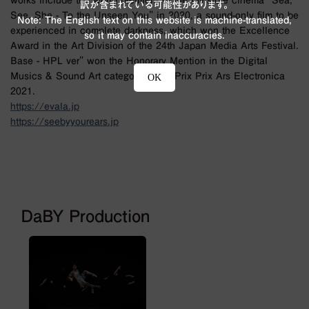
works include the world premiere of the invisible cinema "Sea,
訳が含まれている可能性があります。
See, She - To the Unseen You" in 2020, a sound-only film to be
Note: The English text on this website is machine-translated,
experienced in complete darkness, which won the Excellence
so it may contain inaccuracies.
Award in the Art Division of the 24th Japan Media Arts Festival.
Base - HPL ver" won the Honorary Mention in the Digital
Musics & Sound Art category of the Prix Prix Ars Electronica
OK
2021.
https://evala.jp
https://seebyyourears.jp
DaBY Production