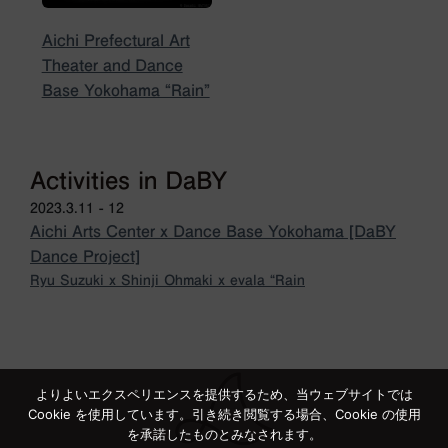
Aichi Prefectural Art
Theater and Dance
Base Yokohama “Rain”
Activities in DaBY
2023.3.11 - 12
Aichi Arts Center x Dance Base Yokohama [DaBY
Dance Project]
Ryu Suzuki x Shinji Ohmaki x evala “Rain
よりよいエクスペリエンスを提供するため、当ウェブサイトでは
Cookie を使用しています。引き続き閲覧する場合、Cookie の使用
を承諾したものとみなされます。