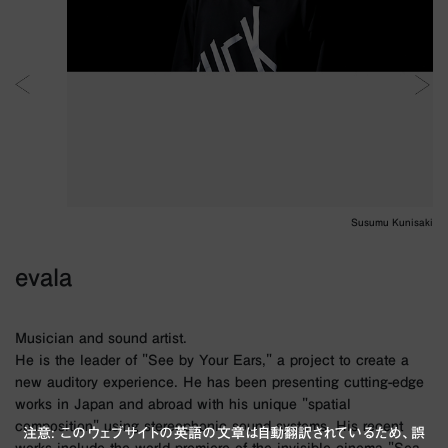
Susumu Kunisaki
evala
Musician and sound artist.
He is the leader of "See by Your Ears," a project to create a
new auditory experience. He has been presenting cutting-edge
works in Japan and abroad with his unique "spatial
composition" using stereophonic sound systems. His recent
注意: このウェブサイトの英語の文章は自動翻訳されているため、誤