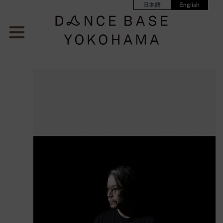
日本語
English