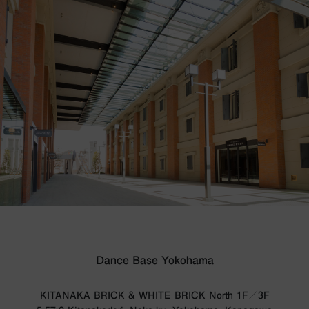
Dance Base Yokohama
KITANAKA BRICK & WHITE BRICK North 1F／3F