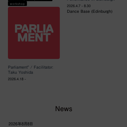
workshop
2026.4.7 - 8.30
Dance Base (Edinburgh)
Parliament” / Facilitator:
Taku Yoshida
2026.4.18 -
News
2026年8月8日