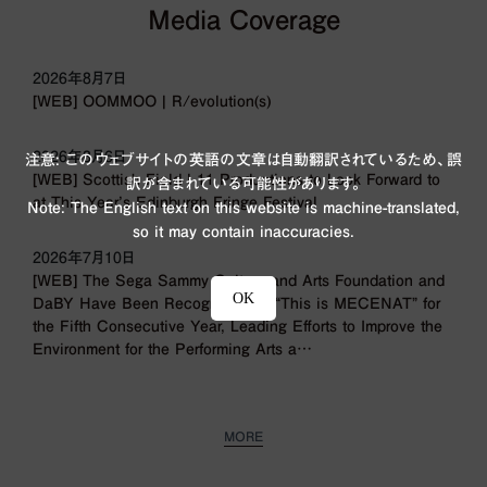
Media Coverage
2026年8月7日
[WEB] OOMMOO | R/evolution(s)
2026年8月6日
注意: このウェブサイトの英語の文章は自動翻訳されているため、誤
[WEB] Scottish Field | 11 Productions to Look Forward to
訳が含まれている可能性があります。
at This Year’s Edinburgh Fringe Festival
Note: The English text on this website is machine-translated,
so it may contain inaccuracies.
2026年7月10日
[WEB] The Sega Sammy Culture and Arts Foundation and
OK
DaBY Have Been Recognized by “This is MECENAT” for
the Fifth Consecutive Year, Leading Efforts to Improve the
Environment for the Performing Arts a…
MORE