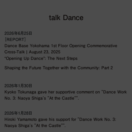
talk Dance
2026年6月25日
［REPORT］
Dance Base Yokohama 1st Floor Opening Commemorative
Cross-Talk | August 23, 2025
“Opening Up Dance”: The Next Steps
Shaping the Future Together with the Community: Part 2
2026年1月30日
Kyoko Tokunaga gave her supportive comment on "Dance Work
No. 3: Naoya Shiga's "At the Castle"".
2026年1月28日
Hiroki Yamamoto gave his support for "Dance Work No. 3:
Naoya Shiga's "At the Castle"".