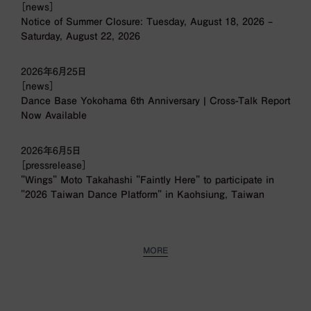
［news］
Notice of Summer Closure: Tuesday, August 18, 2026 –
Saturday, August 22, 2026
2026年6月25日
［news］
Dance Base Yokohama 6th Anniversary | Cross-Talk Report
Now Available
2026年6月5日
［pressrelease］
"Wings" Moto Takahashi "Faintly Here" to participate in
"2026 Taiwan Dance Platform" in Kaohsiung, Taiwan
MORE