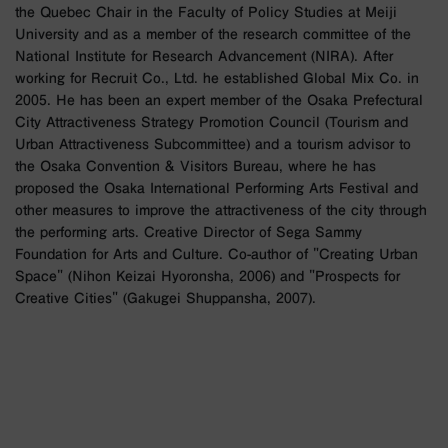
the Quebec Chair in the Faculty of Policy Studies at Meiji
University and as a member of the research committee of the
National Institute for Research Advancement (NIRA). After
working for Recruit Co., Ltd. he established Global Mix Co. in
2005. He has been an expert member of the Osaka Prefectural
City Attractiveness Strategy Promotion Council (Tourism and
Urban Attractiveness Subcommittee) and a tourism advisor to
the Osaka Convention & Visitors Bureau, where he has
proposed the Osaka International Performing Arts Festival and
other measures to improve the attractiveness of the city through
the performing arts. Creative Director of Sega Sammy
Foundation for Arts and Culture. Co-author of "Creating Urban
Space" (Nihon Keizai Hyoronsha, 2006) and "Prospects for
Creative Cities" (Gakugei Shuppansha, 2007).