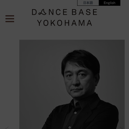
日本語
English