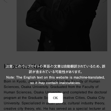
Hiromitsu Katsumi
注意: このウェブサイトの英語の文章は自動翻訳されているため、誤
訳が含まれている可能性があります。
Note: The English text on this website is machine-translated,
Born in Kyoto, Japan, graduated from the Faculty of Human
so it may contain inaccuracies.
Sciences, Osaka University. Graduated from the Faculty of
Human Sciences, Osaka University, and completed the doctoral
program at the Graduate School of Creative Cities, Osaka City
OK
University. Specialized in urban policy, cultural industry theory,
creative city theory, etc. He has served as a special lecturer at