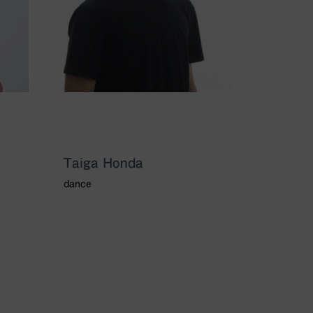
Taiga Honda
dance