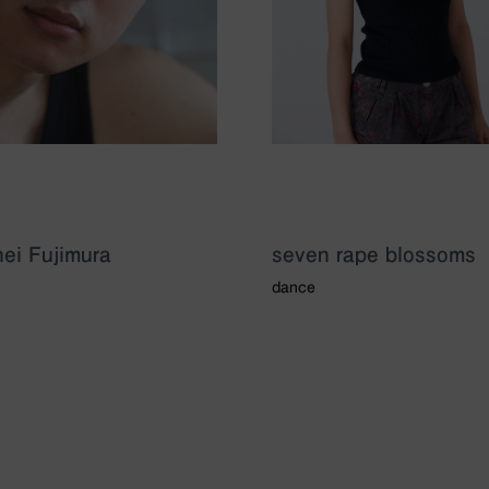
ei Fujimura
seven rape blossoms
dance