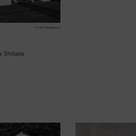
©︎Yulia Skogoreva
 Shibata