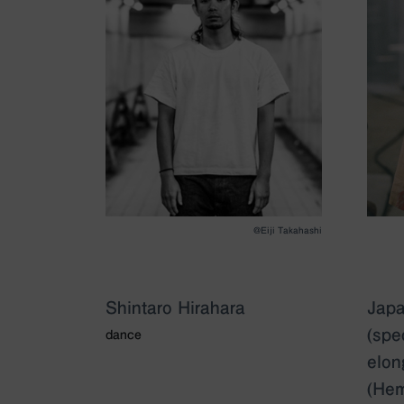
@Eiji Takahashi
Shintaro Hirahara
Japa
(spe
dance
elon
(Hem