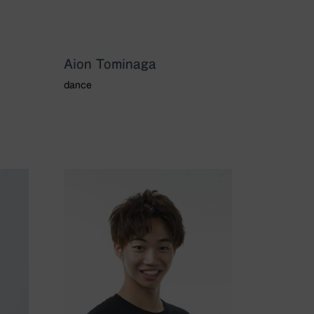
Aion Tominaga
dance