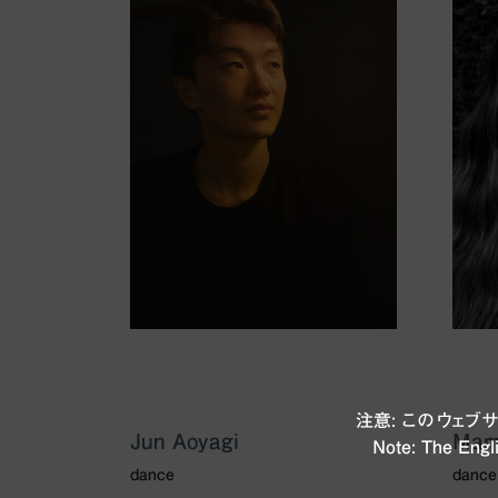
注意: このウェ
Jun Aoyagi
Mam
Note: The Engli
dance
dance