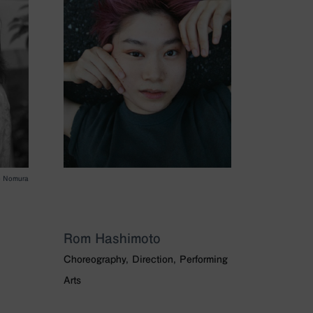
o Nomura
Rom Hashimoto
Choreography, Direction, Performing
Arts