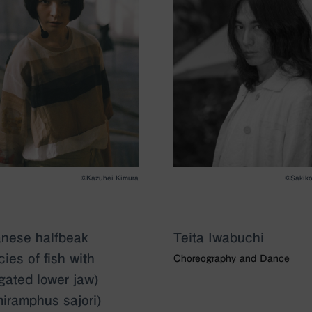
©Kazuhei Kimura
©︎Sakik
nese halfbeak
Teita Iwabuchi
cies of fish with
Choreography and Dance
gated lower jaw)
iramphus sajori)