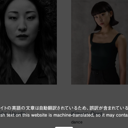
ブサイトの英語の文章は自動翻訳されているため、誤訳が含まれている
iko Usuda
Kinuyo Oiwa
sh text on this website is machine-translated, so it may conta
dance