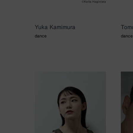
©Keita Haginiwa
Yuka Kamimura
Tom
dance
dance