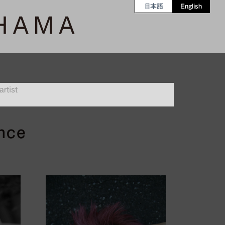
日本語
English
rtist
ence