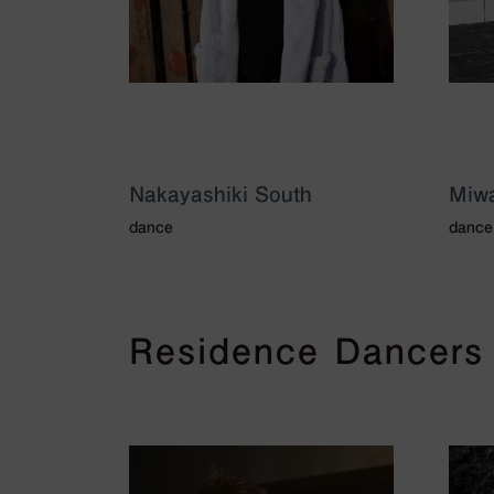
Nakayashiki South
Miwa
dance
dance
Residence Dancers