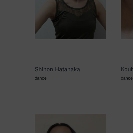
Shinon Hatanaka
Kouh
dance
dance