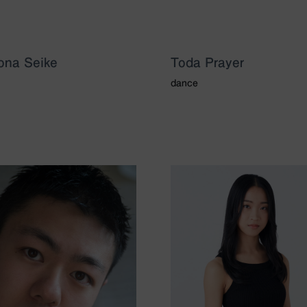
ona Seike
Toda Prayer
dance