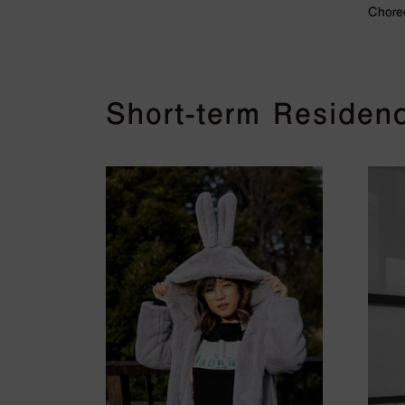
Chore
Short-term Residenc