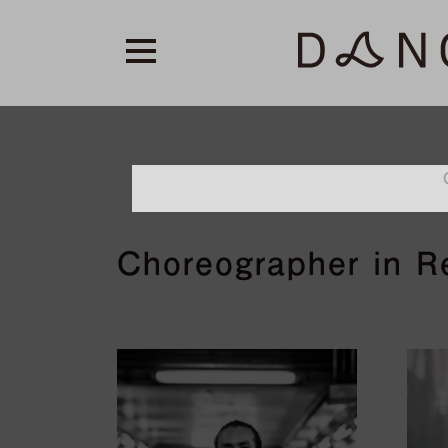
Choreographer in Re