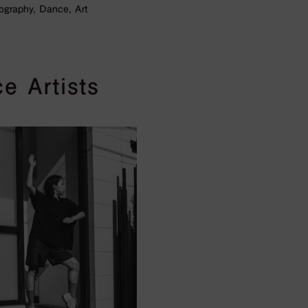
ography, Dance, Art
e Artists