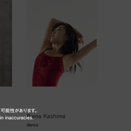
可能性があります。
Riena Kashima
in inaccuracies.
dance