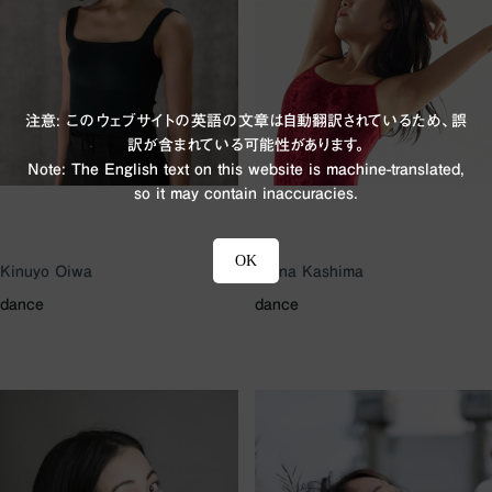
注意: このウェブサイトの英語の文章は自動翻訳されているため、誤
訳が含まれている可能性があります。
Note: The English text on this website is machine-translated,
so it may contain inaccuracies.
OK
Kinuyo Oiwa
Riena Kashima
dance
dance