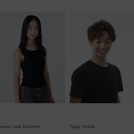
seven rape blossoms
Taiga Honda