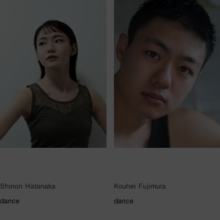
Shinon Hatanaka
Kouhei Fujimura
dance
dance