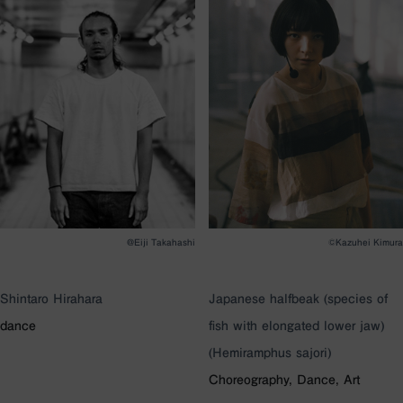
@Eiji Takahashi
©Kazuhei Kimura
Shintaro Hirahara
Japanese halfbeak (species of
dance
fish with elongated lower jaw)
(Hemiramphus sajori)
Choreography, Dance, Art