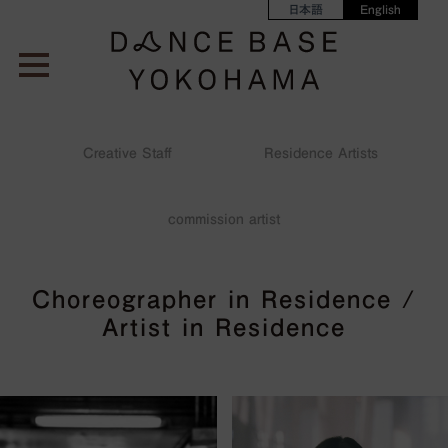
日本語
English
Creative Staff
Residence Artists
2023
2022
2021
2020
commission artist
Choreographer in Residence /
Artist in Residence