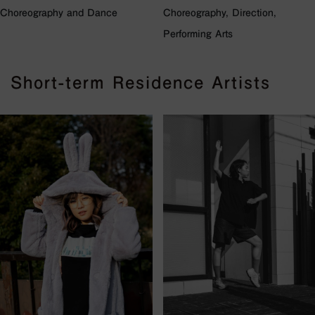
Choreography and Dance
Choreography, Direction,
Performing Arts
Short-term Residence Artists