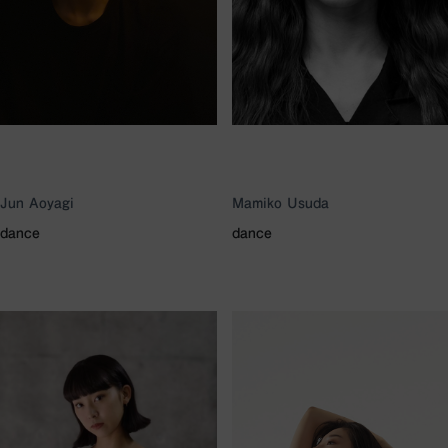
Jun Aoyagi
Mamiko Usuda
dance
dance