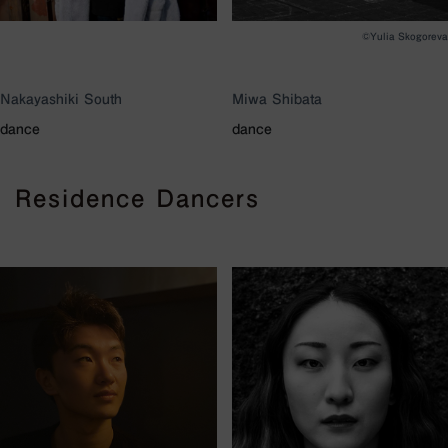
©︎Yulia Skogoreva
Nakayashiki South
Miwa Shibata
dance
dance
Residence Dancers