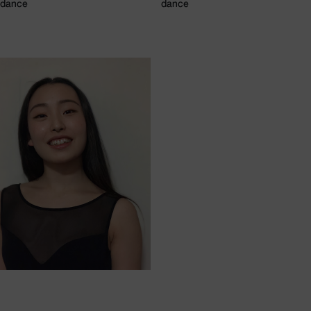
dance
dance