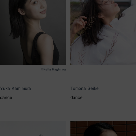
©Keita Haginiwa
Yuka Kamimura
Tomona Seike
dance
dance