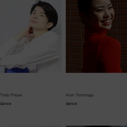
Toda Prayer
Aion Tominaga
dance
dance