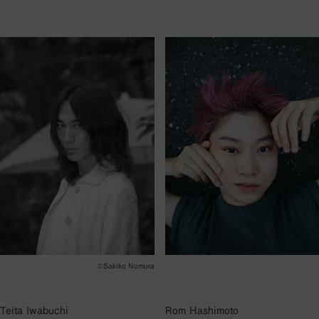
©︎Sakiko Nomura
Teita Iwabuchi
Rom Hashimoto