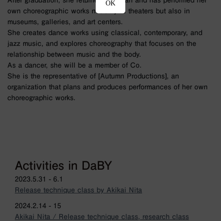
After graduation, she returned to Japan and has performed her
OK
own choreographic works not only in theaters but also in
museums, galleries, and art centers.
She creates dance works using classical, contemporary, and
jazz music, and explores choreography that focuses on the
relationship between music and the body.
As a dancer, she will be a member of Co.
She is the representative of [Autumn Productions], an
organization that plans and produces performances of her own
choreographic works.
Activities in DaBY
2023.5.31 - 6.1
Release technique class by Akikai Nita
2024.2.14 - 15
Akikai Nita / Release technique class, research class