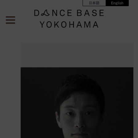
日本語
English