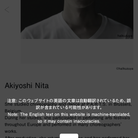
©︎halkuzuya
Akiyoshi Nita
注意: このウェブサイトの英語の文章は自動翻訳されているため、誤
She studied choreography and dance at P.A.R.T.S. in Brussels,
訳が含まれている可能性があります。
Belgium.
Note: The English text on this website is machine-translated,
During her studies, she participated in performing arts festivals
so it may contain inaccuracies.
throughout Europe and performed in many choreographers'
works.