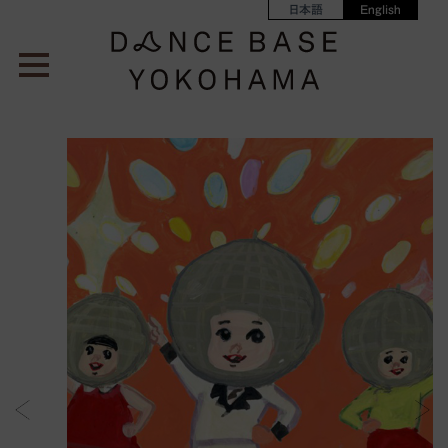
日本語
English