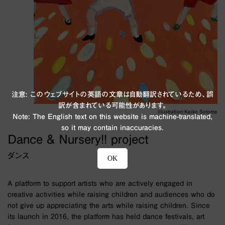
注意: このウェブサイトの英語の文章は自動翻訳されているため、誤
訳が含まれている可能性があります。
illustration:Keiko Sotome
Note: The English text on this website is machine-translated,
so it may contain inaccuracies.
Dance & Nursery!! project
ダンス
OK
A platform to support artists who are actively engaged in
creative activities while raising children and audiences who do
not give up appreciating the arts while raising children. Since
its launch in 2016, the platform has held dance festivals, art