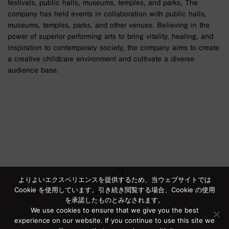
festivals, public halls, museums, temples, and parks, The
company has held events in collaboration with public halls,
museums, temples, parks, and other venues. Believing in the
power of superior performing arts to bring vitality, healing, and
inspiration to contemporary society, the company aims to create
a creative childcare environment and cultivate a diverse
audience base.
よりよいエクスペリエンスを提供するため、当ウェブサイトでは
Cookie を使用しています。引き続き閲覧する場合、Cookie の使用
を承諾したものとみなされます。
We use cookies to ensure that we give you the best
experience on our website. If you continue to use this site we