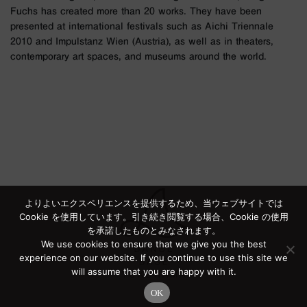
Fuchs has created more than 20 works. They have been
presented at international festivals such as Aichi Triennale
2010 and Impulstanz Wien (Austria), as well as in theaters,
contemporary art spaces, and museums around the world.
よりよいエクスペリエンスを提供するため、当ウェブサイトでは
Cookie を使用しています。引き続き閲覧する場合、Cookie の使用
を承諾したものとみなされます。
We use cookies to ensure that we give you the best
experience on our website. If you continue to use this site we
will assume that you are happy with it.
OK