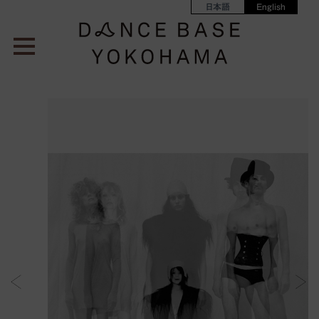
日本語
English