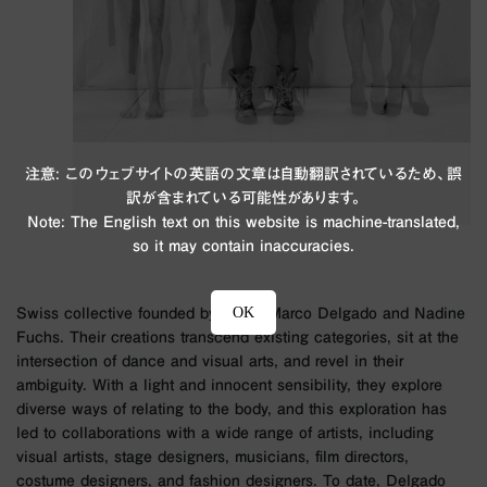
注意: このウェブサイトの英語の文章は自動翻訳されているため、誤
訳が含まれている可能性があります。
Note: The English text on this website is machine-translated,
so it may contain inaccuracies.
OK
Swiss collective founded by artists Marco Delgado and Nadine
Fuchs. Their creations transcend existing categories, sit at the
intersection of dance and visual arts, and revel in their
ambiguity. With a light and innocent sensibility, they explore
diverse ways of relating to the body, and this exploration has
led to collaborations with a wide range of artists, including
visual artists, stage designers, musicians, film directors,
costume designers, and fashion designers. To date, Delgado