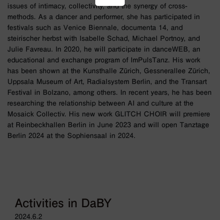
issues of intimacy, collectivity, and the synergy of cross-
methods. As a dancer and performer, she has participated in
festivals such as Venice Biennale, documenta 14, and
steirischer herbst with Isabelle Schad, Michael Portnoy, and
Julie Favreau. In 2020, he will participate in danceWEB, an
educational and exchange program of ImPulsTanz. His work
has been shown at the Kunsthalle Zürich, Gessnerallee Zürich,
Uppsala Museum of Art, Radialsystem Berlin, and the Transart
Festival in Bolzano, among others. In recent years, he has been
researching the relationship between AI and culture at the
Mosaick Collectiv. His new work GLITCH CHOIR will premiere
at Reinbeckhallen Berlin in June 2023 and will open Tanztage
Berlin 2024 at the Sophiensaal in 2024.
Activities in DaBY
2024.6.2