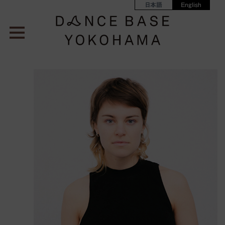
日本語
English