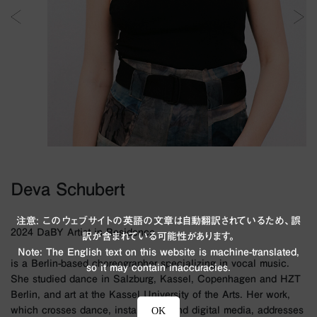
Deva Schubert
注意: このウェブサイトの英語の文章は自動翻訳されているため、誤
2024 DaBY Artist in Residence
訳が含まれている可能性があります。
Note: The English text on this website is machine-translated,
is a Berlin-based choreographer specializing in vocal music.
so it may contain inaccuracies.
She studied dance in Salzburg, Kassel, Copenhagen and HZT
Berlin, and art at the Kassel University of the Arts. Her work,
which crosses dance, installation, and digital media, addresses
OK