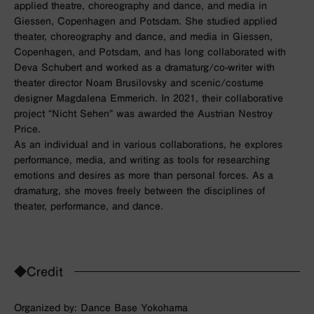
applied theatre, choreography and dance, and media in
Giessen, Copenhagen and Potsdam. She studied applied
theater, choreography and dance, and media in Giessen,
Copenhagen, and Potsdam, and has long collaborated with
Deva Schubert and worked as a dramaturg/co-writer with
theater director Noam Brusilovsky and scenic/costume
designer Magdalena Emmerich. In 2021, their collaborative
project “Nicht Sehen” was awarded the Austrian Nestroy
Price.
As an individual and in various collaborations, he explores
performance, media, and writing as tools for researching
emotions and desires as more than personal forces. As a
dramaturg, she moves freely between the disciplines of
theater, performance, and dance.
◆Credit
Organized by: Dance Base Yokohama