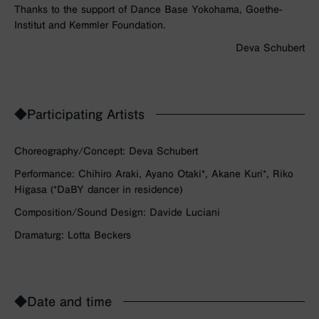
Thanks to the support of Dance Base Yokohama, Goethe-
Institut and Kemmler Foundation.
Deva Schubert
◆Participating Artists
Choreography/Concept: Deva Schubert
Performance: Chihiro Araki, Ayano Otaki*, Akane Kuri*, Riko
Higasa (*DaBY dancer in residence)
Composition/Sound Design: Davide Luciani
Dramaturg: Lotta Beckers
◆Date and time