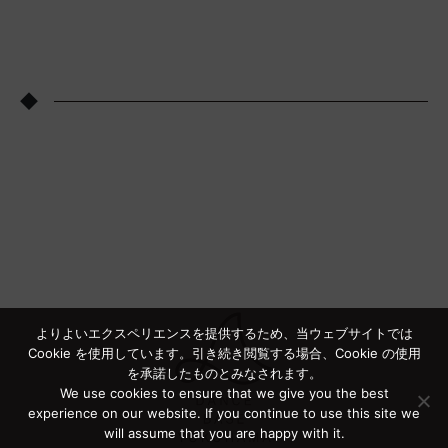
◆
よりよいエクスペリエンスを提供するため、当ウェブサイトでは
Cookie を使用しています。引き続き閲覧する場合、Cookie の使用
を承諾したものとみなされます。
We use cookies to ensure that we give you the best
experience on our website. If you continue to use this site we
will assume that you are happy with it.