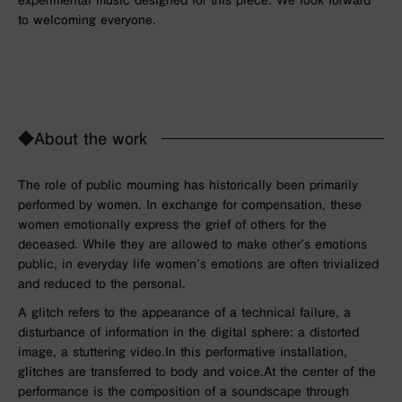
to welcoming everyone.
◆About the work
The role of public mourning has historically been primarily
performed by women. In exchange for compensation, these
women emotionally express the grief of others for the
deceased. While they are allowed to make other’s emotions
public, in everyday life women’s emotions are often trivialized
and reduced to the personal.
A glitch refers to the appearance of a technical failure, a
disturbance of information in the digital sphere: a distorted
image, a stuttering video.
In this performative installation,
glitches are transferred to body and voice.
At the center of the
performance is the composition of a soundscape through