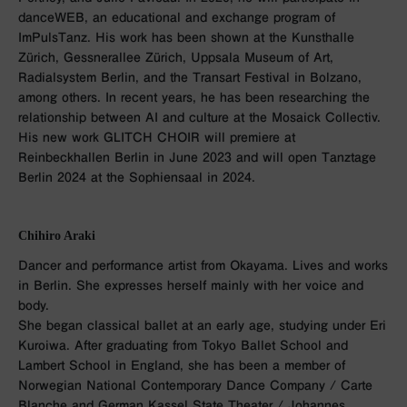
danceWEB, an educational and exchange program of
ImPulsTanz. His work has been shown at the Kunsthalle
Zürich, Gessnerallee Zürich, Uppsala Museum of Art,
Radialsystem Berlin, and the Transart Festival in Bolzano,
among others. In recent years, he has been researching the
relationship between AI and culture at the Mosaick Collectiv.
His new work GLITCH CHOIR will premiere at
Reinbeckhallen Berlin in June 2023 and will open Tanztage
Berlin 2024 at the Sophiensaal in 2024.
Chihiro Araki
Dancer and performance artist from Okayama. Lives and works
in Berlin. She expresses herself mainly with her voice and
body.
She began classical ballet at an early age, studying under Eri
Kuroiwa. After graduating from Tokyo Ballet School and
Lambert School in England, she has been a member of
Norwegian National Contemporary Dance Company / Carte
Blanche and German Kassel State Theater / Johannes