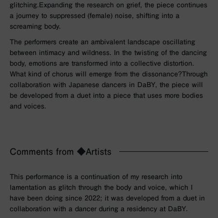
glitching.
Expanding the research on grief, the piece continues
a journey to suppressed (female) noise, shifting into a
screaming body.
The performers create an ambivalent landscape oscillating
between intimacy and wildness. In the twisting of the dancing
body, emotions are transformed into a collective distortion.
What kind of chorus will emerge from the dissonance?Through
collaboration with Japanese dancers in DaBY, the piece will
be developed from a duet into a piece that uses more bodies
and voices.
Comments from ◆Artists
This performance is a continuation of my research into
lamentation as glitch through the body and voice, which I
have been doing since 2022; it was developed from a duet in
collaboration with a dancer during a residency at DaBY.