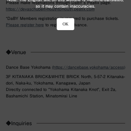
Please make reservations through DaBY’s Peatix page.
so it may contain inaccuracies.
https://devaschubert-mouthtomouth.peatix.com
*DaBY Members registration is required to purchase tickets.
OK
Please register here
to register in advance.
◆Venue
Dance Base Yokohama
(https://dancebase.yokohama/access)
3F KITANAKA BRICK&WHITE BRICK North, 5-57-2 Kitanaka-
dori, Naka-ku, Yokohama, Kanagawa, Japan
Directly connected to “Yokohama Kitanaka Knot”, Exit 2a,
Bashamichi Station, Minatomirai Line
◆Inquiries