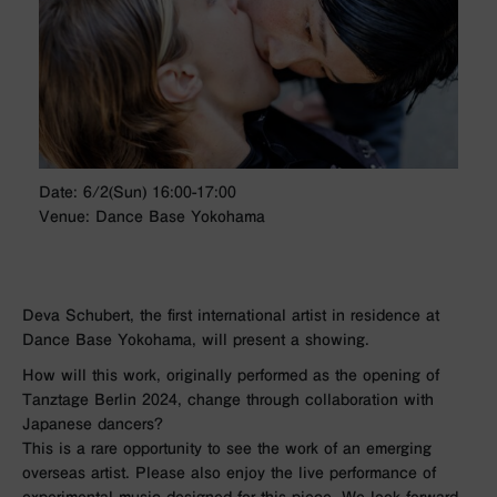
Date: 6/2(Sun) 16:00-17:00
Venue: Dance Base Yokohama
Deva Schubert, the first international artist in residence at
Dance Base Yokohama, will present a showing.
How will this work, originally performed as the opening of
Tanztage Berlin 2024, change through collaboration with
Japanese dancers?
This is a rare opportunity to see the work of an emerging
overseas artist. Please also enjoy the live performance of
experimental music designed for this piece. We look forward