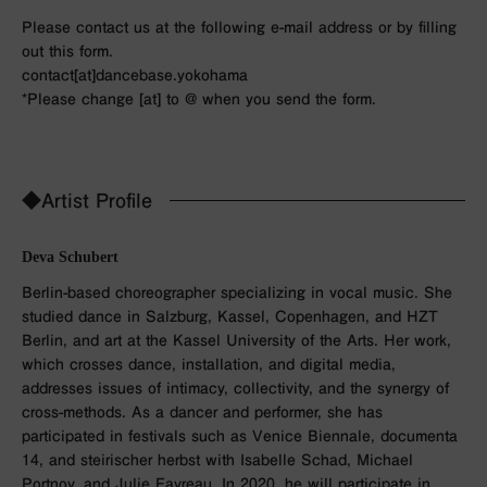
Please contact us at the following e-mail address or by filling
out this form.
contact[at]dancebase.yokohama
*Please change [at] to @ when you send the form.
◆Artist Profile
Deva Schubert
Berlin-based choreographer specializing in vocal music. She
studied dance in Salzburg, Kassel, Copenhagen, and HZT
Berlin, and art at the Kassel University of the Arts. Her work,
which crosses dance, installation, and digital media,
addresses issues of intimacy, collectivity, and the synergy of
cross-methods. As a dancer and performer, she has
participated in festivals such as Venice Biennale, documenta
14, and steirischer herbst with Isabelle Schad, Michael
Portnoy, and Julie Favreau. In 2020, he will participate in