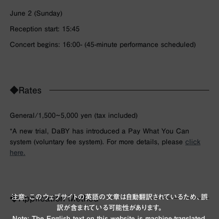
June 2 (Sunday)
Reception start: 15:45
Concert begins: 16:00- (45-minute performance scheduled)
◆Rates
General/1,500~5,000 yen (tax included)
*A new trial, DaBY has introduced a Pay What You Can
system (voluntary fee system). For more details, please
click
here.
注意: このウェブサイトの英語の文章は自動翻訳されているため、誤
◆Application Method
訳が含まれている可能性があります。
Note: The English text on this website is machine-translated,