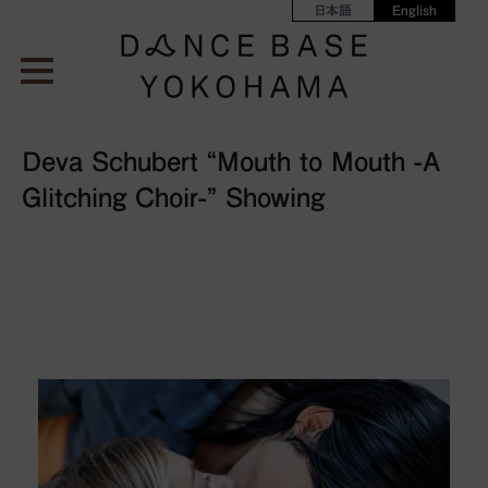
日本語
English
Deva Schubert “Mouth to Mouth -A
Glitching Choir-” Showing