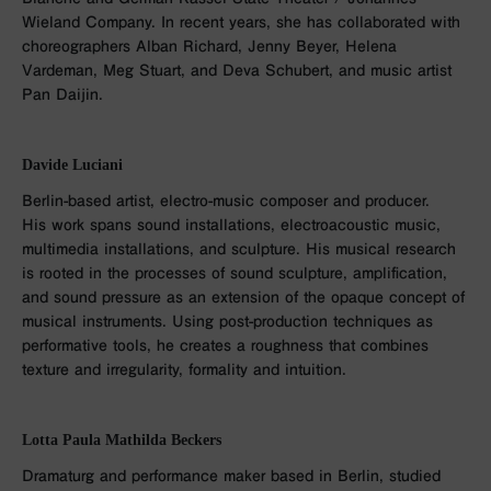
Wieland Company. In recent years, she has collaborated with
choreographers Alban Richard, Jenny Beyer, Helena
Vardeman, Meg Stuart, and Deva Schubert, and music artist
Pan Daijin.
Davide Luciani
Berlin-based artist, electro-music composer and producer.
His work spans sound installations, electroacoustic music,
multimedia installations, and sculpture. His musical research
is rooted in the processes of sound sculpture, amplification,
and sound pressure as an extension of the opaque concept of
musical instruments. Using post-production techniques as
performative tools, he creates a roughness that combines
texture and irregularity, formality and intuition.
Lotta Paula Mathilda Beckers
Dramaturg and performance maker based in Berlin, studied