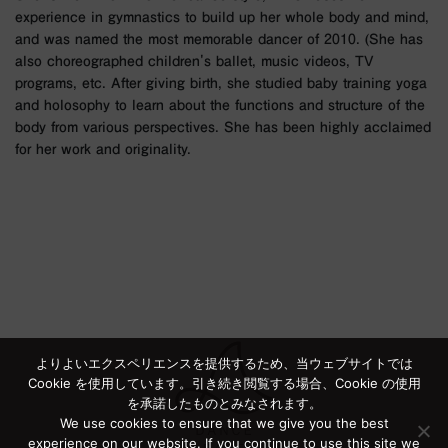
experience in gymnastics to build up her whole body and mind,
and was named the most memorable dancer of 2010. (She has
also choreographed children's ballet, music videos, TV
programs, etc. After giving birth, she studied baby training yoga
and holosophy to learn about the functions and structure of the
body from various perspectives. She has been highly acclaimed
for her work and originality.
よりよいエクスペリエンスを提供するため、当ウェブサイトでは
Cookie を使用しています。引き続き閲覧する場合、Cookie の使用
を承諾したものとみなされます。
We use cookies to ensure that we give you the best
experience on our website. If you continue to use this site we