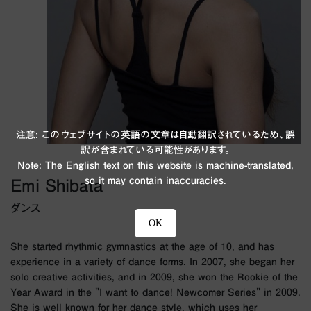
注意: このウェブサイトの英語の文章は自動翻訳されているため、誤
訳が含まれている可能性があります。
Note: The English text on this website is machine-translated,
so it may contain inaccuracies.
Emi Shibata
ダンス
OK
She started rhythmic gymnastics at the age of 10, and has
experience in a variety of dance forms. In 2007, she began her
solo creative activities, and in 2009, she won the Rookie of the
Year Award in the "I want to dance! Newcomer Series" in 2009.
She is well known for her dance style, which uses her