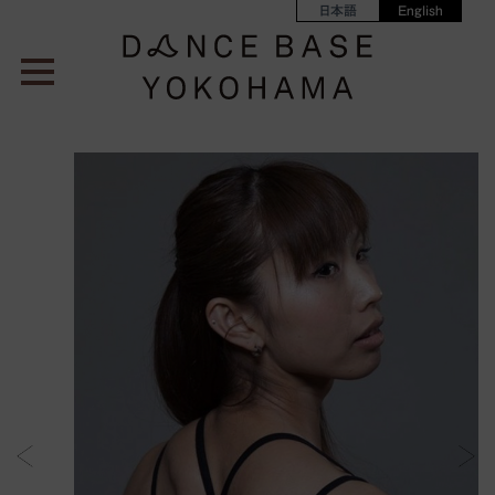
日本語
English