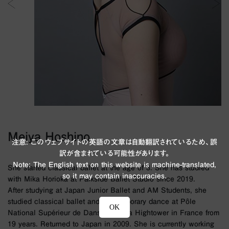
Meiya Hoshino
注意: このウェブサイトの英語の文章は自動翻訳されているため、誤
訳が含まれている可能性があります。
Note: The English text on this website is machine-translated,
She started classical ballet at the age of 3. She has studied
so it may contain inaccuracies.
with Mika Horioka at Parkside Ballet Studio since 2019.
After studying at Japan Junior Ballet and AM Students, she
studied classical ballet and contemporary dance at Pôle
OK
National Supérieur de Danse Rosella Hightower in France from
19 years. Returned to Japan in 2009. She is currently working