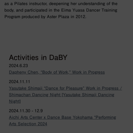
as a Pilates instructor, deepening her understanding of the
body, and participated in the Eima Yuasa Dancer Training
Program produced by Aster Plaza in 2012.
Activities in DaBY
2024.6.23
Dapheny Chen, “Body of Work,” Work in Progress
2024.11.11
Yasutake Shimaji “Dance for Pleasure” Work in Progress /
Shimachan Dancing Night [Yasutake Shimaji Dancing
Night]
2024.11.30 - 12.9
Aichi Arts Center x Dance Base Yokohama “Performing
Arts Selection 2024