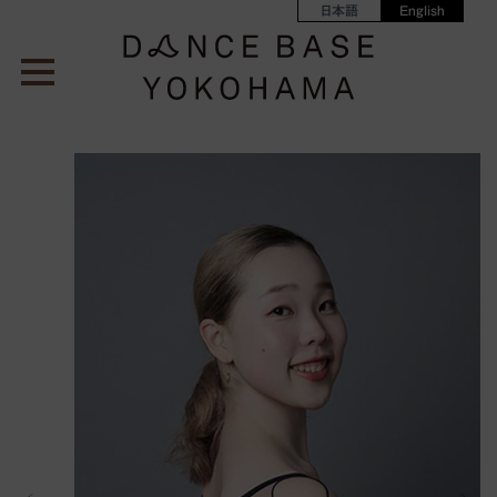
日本語
English