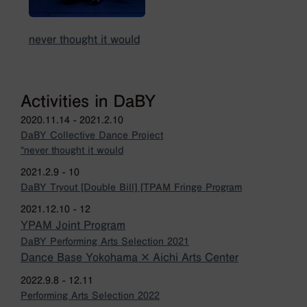
never thought it would
Activities in DaBY
2020.11.14 - 2021.2.10
DaBY Collective Dance Project
“never thought it would
2021.2.9 - 10
DaBY Tryout [Double Bill] [TPAM Fringe Program
2021.12.10 - 12
YPAM Joint Program
DaBY Performing Arts Selection 2021
Dance Base Yokohama × Aichi Arts Center
2022.9.8 - 12.11
Performing Arts Selection 2022