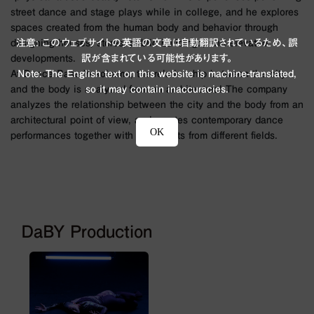
street dance and stage plays while in college, and he explores
spaces created from the human body and behavior through
注意: このウェブサイトの英語の文章は自動翻訳されているため、誤
designing houses, stores, public buildings, and elevated
訳が含まれている可能性があります。
developments.
Note: The English text on this website is machine-translated,
At Dance Base Yokohama, the relationship between the city
so it may contain inaccuracies.
and the body is analyzed from an architectural The company
analyzes the relationship between the city and the body from an
architectural point of view, and creates contemporary dance
OK
performances together with specialists from different fields.
DaBY Production