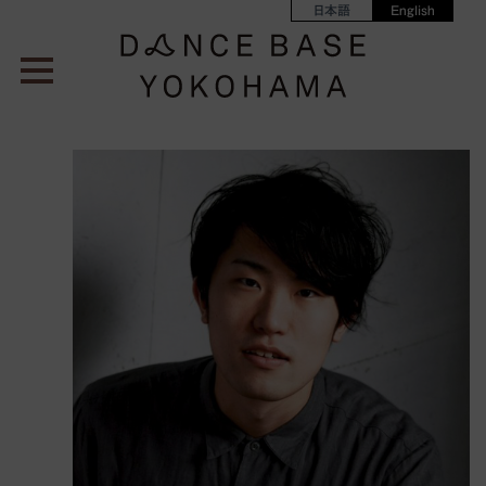
日本語
English