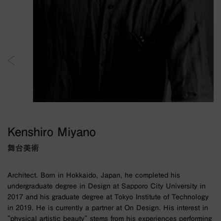
Kenshiro Miyano
舞台美術
Architect. Born in Hokkaido, Japan, he completed his
undergraduate degree in Design at Sapporo City University in
2017 and his graduate degree at Tokyo Institute of Technology
in 2019. He is currently a partner at On Design. His interest in
"physical artistic beauty" stems from his experiences performing