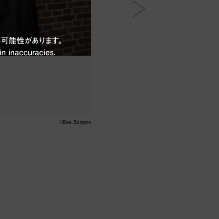
可能性があります。
in inaccuracies.
©Bea Borgers