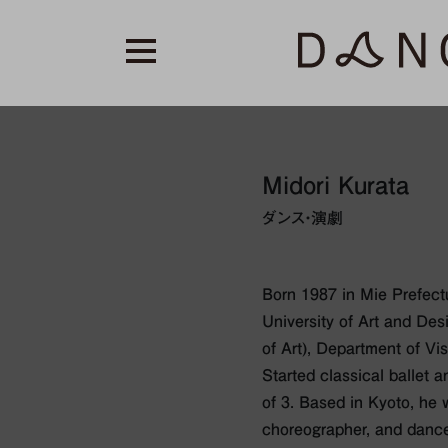
Midori Kurata
ダンス・演劇
Born 1987 in Mie Prefect
University of Art and Des
of Art), Department of Vi
Started classical ballet 
of 3. Based in Kyoto, he w
choreographer, and dance