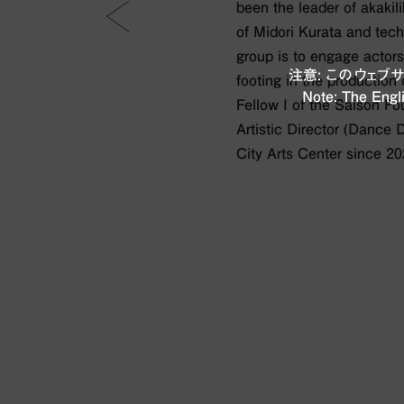
been the leader of akakili
of Midori Kurata and techn
group is to engage actors
注意: このウェ
footing in the production
Note: The Engli
Fellow I of the Saison F
Artistic Director (Dance 
City Arts Center since 20