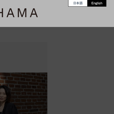
日本語
English