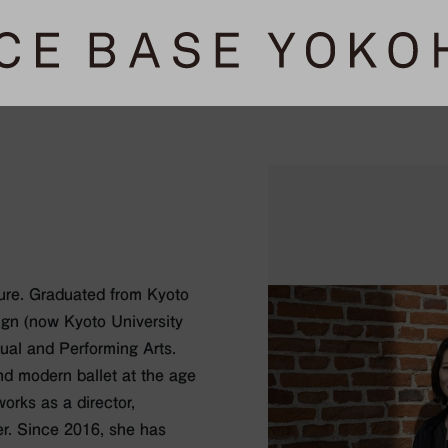
ure. Graduated from Kyoto
ign (now Kyoto University
sual and Performing Arts.
and modern ballet at the age
orks as a director,
r. Since 2016, she has