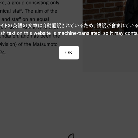
ke, a group consisting only
ical staff. The aim of the
 and staff on an equal
ブサイトの英語の文章は自動翻訳されているため、誤訳が含まれている
 of a work. She is a Saison
sh text on this website is machine-translated, so it may conta
oundation, and has been the
Division) of the Matsumoto
OK
24.