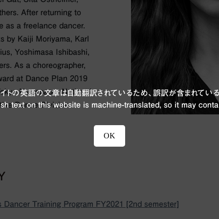
ers. After returning to
e as a freelance dancer.
s by Kaiji Moriyama, Karl
lius, Yoshimasa Ishibashi,
ers. As a choreographer,
ward at Dance Plan 2019
 Tokyo Newspaper National
ブサイトの英語の文章は自動翻訳されているため、誤訳が含まれている
ive Dance Division.
sh text on this website is machine-translated, so it may conta
OK
BY
 Dancer Training Program FY2021 [2nd semester]