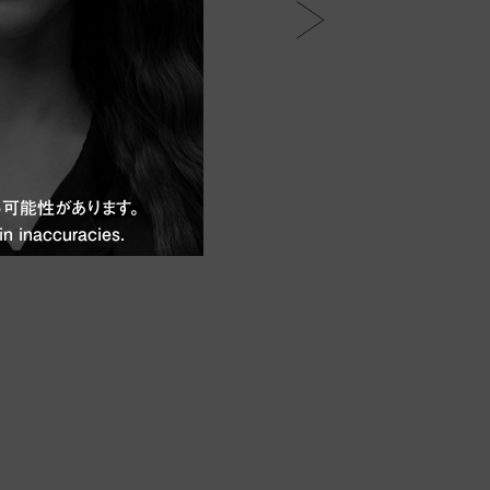
可能性があります。
in inaccuracies.