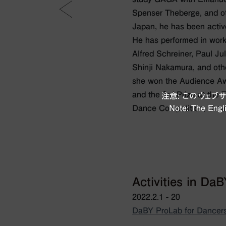
Spenser Theberge, and oth
Japan, he has been activ
He has performed in work
Alfred Schreiner, Paul Ju
Shinji Nakamura, and oth
she won the Audience A
and the 3rd Prize at the
注意: このウェ
Dance Competition, Creat
Note: The Engli
Activities in Da
2022.2.1 - 20
DaBY ProLab for Dancers