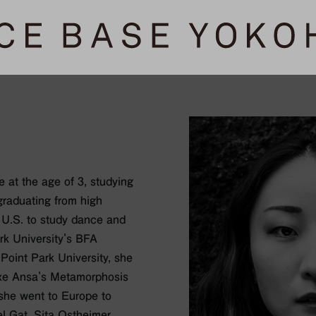
 at the age of 3, studying
graduating from high
 U.S. to study dance and
rk University's BFA
Point Park University, she
atxe Ansa's Metamorphosis
 she went to Europe to
 Gat, Sita Ostheimer,