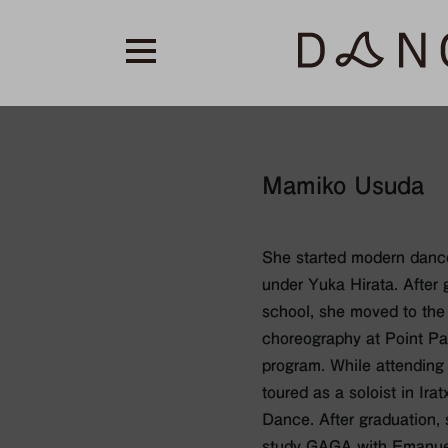
Mamiko Usuda
She started modern dance
under Yuka Hirata. After 
school, she moved to the
choreography at Point Pa
program. While attending 
toured as a soloist in Ir
Dance. After graduation,
study GAGA with Emanuel