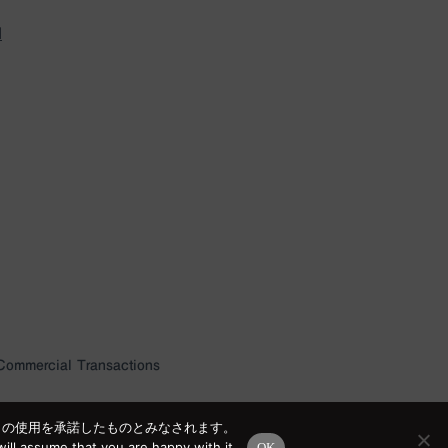
l
 Commercial Transactions
e の使用を承諾したものとみなされます。
ill assume that you are happy with it.
OK