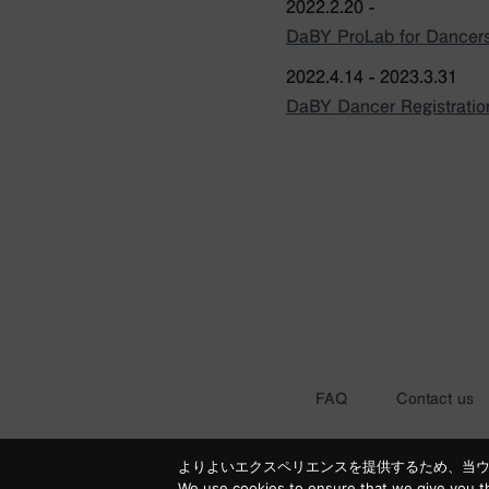
2022.2.20 -
DaBY ProLab for Dancers
2022.4.14 - 2023.3.31
DaBY Dancer Registrati
FAQ
Contact us
よりよいエクスペリエンスを提供するため、当ウェブ
We use cookies to ensure that we give you th