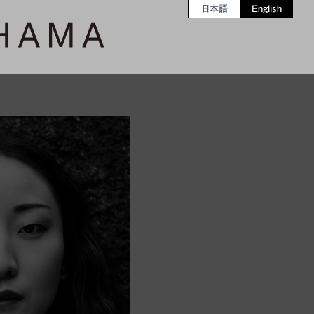
日本語
English