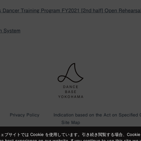
 Dancer Training Program FY2021 [2nd half] Open Rehearsa
on System
Privacy Policy
Indication based on the Act on Specified
Site Map
サイトでは Cookie を使用しています。引き続き閲覧する場合、Cooki
e best experience on our website. If you continue to use this site we w