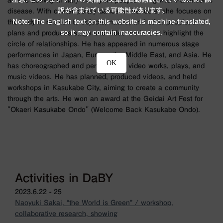
artistic activity in Italy mainly for people living with Parkinson's
訳が含まれている可能性があります。
disease. With contemporary dance as her core, she focuses on
Note: The English text on this website is machine-translated,
the body in relation to objects, nature, and other people, and
so it may contain inaccuracies.
plans and produces stage and video works that highlight the
circle of relationships. He has appeared in numerous stage
performances in Japan, Europe, the Middle East, and Asia. He
OK
has choreographed and performed in video works, plays, and
music videos. He has planned, produced videos, and held
workshops in Kasukabe City, aiming to create a community
through the arts. He won an award at the Geidai Art Fest for
"Okaeri Kasukabe Ondo" (Welcome Back Kasukabe Ondo).
Activities in DaBY
2023.6.22 - 25
Naoyuki Sakai, “the World is Green” / workshop,
collaborative research, showing