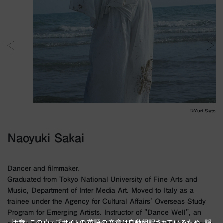
©︎Yuri Sato
Naoyuki Sakai
Dancer and filmmaker.
Graduated from Tokyo National University of Fine Arts and
Music, Department of Inter Media Art. Moved to Italy as a
trainee under the Agency for Cultural Affairs' Overseas Study
Program for Emerging Artists. Instructor of "Dance Well", an
注意: このウェブサイトの英語の文章は自動翻訳されているため、誤