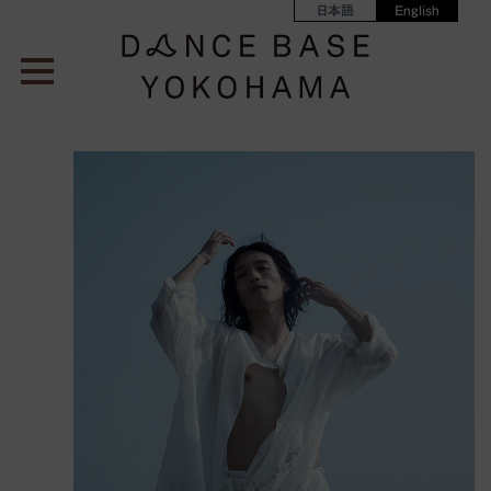
日本語
English