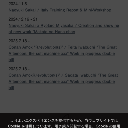
2024.11.5
Naoyuki Sakai / Italy Training Report & Mini-Workshop
2024.12.16 - 21
Naoyuki Sakai x Ryotaro Miyasaka / Creation and showing
of new work “Makoto no Hana-chan
2025.7.18 -
Conan Amok “R/evolution(s)” / Teita Iwabuchi “The Great
Afternoon: the soft machine xxx” Work in progress double
bill
2025.7.18 -
Conan AmokR/evolution(s)” / Sadata Iwabuchi “The Great
Afternoon: the soft machine xxx” Work in progress double
bill
よりよいエクスペリエンスを提供するため、当ウェブサイトでは
Cookie を使用しています。引き続き閲覧する場合、Cookie の使用