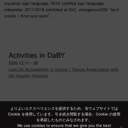
visualize sign language. 2016 certified sign language
interpreter. 2017-2018 exhibited at ICC, emargensis!033 "tacit
creole / Knot and open". .
Activities in DaBY
2020.12.11 - 28
Labo for Accessibility in Dance – Dance Appreciation with
the Visually Impaired
よりよいエクスペリエンスを提供するため、当ウェブサイトでは
Cookie を使用しています。引き続き閲覧する場合、Cookie の使用
を承諾したものとみなされます。
We use cookies to ensure that we give you the best