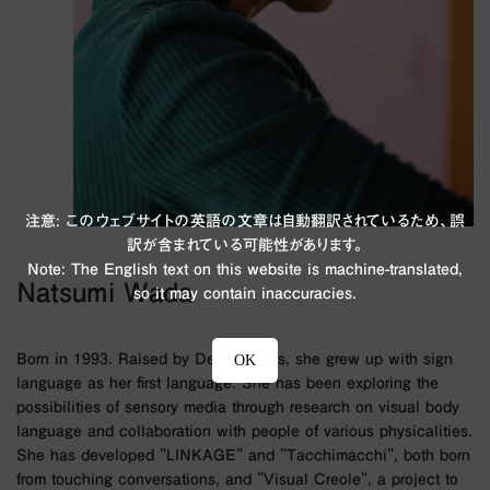
注意: このウェブサイトの英語の文章は自動翻訳されているため、誤
訳が含まれている可能性があります。
Note: The English text on this website is machine-translated,
Natsumi Wada
so it may contain inaccuracies.
Born in 1993. Raised by Deaf parents, she grew up with sign
OK
language as her first language. She has been exploring the
possibilities of sensory media through research on visual body
language and collaboration with people of various physicalities.
She has developed "LINKAGE" and "Tacchimacchi", both born
from touching conversations, and "Visual Creole", a project to