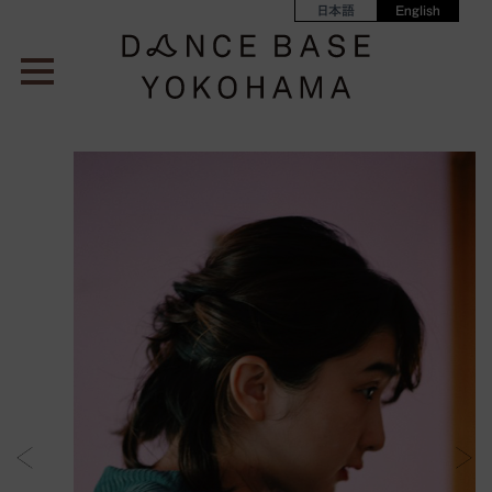
日本語
English