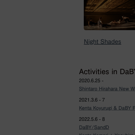
Night Shades
Activities in Da
2020.6.25 -
Shintaro Hirahara New W
2021.3.6 - 7
Kenta Koyurugi & DaBY 
2022.5.6 - 8
DaBY/SandD