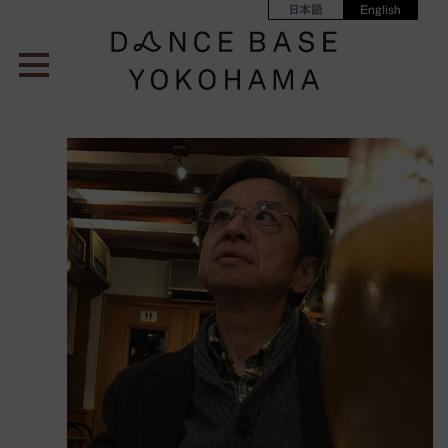
日本語
English