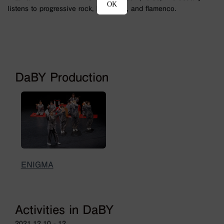
OK
listens to progressive rock, hard rock, and flamenco.
DaBY Production
ENIGMA
Activities in DaBY
2021.12.10 - 12