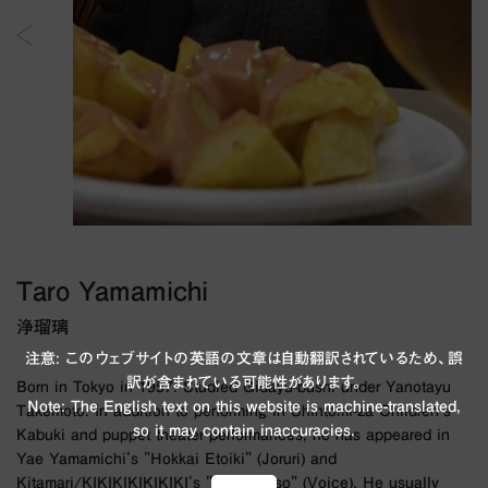
Taro Yamamichi
浄瑠璃
注意: このウェブサイトの英語の文章は自動翻訳されているため、誤
訳が含まれている可能性があります。
Born in Tokyo in 1957. Studied Gidayu-bushi under Yanotayu
Note: The English text on this website is machine-translated,
Takemoto. In addition to performing in Shintomi-za Children's
so it may contain inaccuracies.
Kabuki and puppet theater performances, he has appeared in
Yae Yamamichi's "Hokkai Etoiki" (Joruri) and
Kitamari/KIKIKIKIKIKIKI's "Laika Yoso" (Voice). He usually