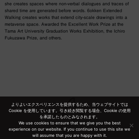
she creates spaces where non-verbal dialogues and traces of
shared time are generated before words. 6okken Extended
Walking creates works that extend city-scale drawings into a
metaverse space. Awarded the Excellent Work Prize at the
Tama Art University Graduation Works Exhibition, the Ichiro
Fukuzawa Prize, and others.
よりよいエクスペリエンスを提供するため、当ウェブサイトでは
Cookie を使用しています。引き続き閲覧する場合、Cookie の使用
を承諾したものとみなされます。
We use cookies to ensure that we give you the best
experience on our website. If you continue to use this site we
will assume that you are happy with it.