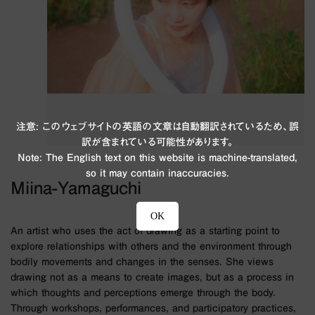
注意: このウェブサイトの英語の文章は自動翻訳されているため、誤
訳が含まれている可能性があります。
Note: The English text on this website is machine-translated,
so it may contain inaccuracies.
Miina-Yamaguchi
OK
An artist who uses the act of drawing as a starting point to
explore relationships with others and the environment through
bodily movements and changes in the senses. She views
drawing not as a means to create images, but as a process in
which thoughts and perceptions emerge through the body.
Through workshops, performances, and participatory practices,