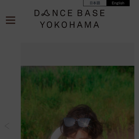
日本語
English