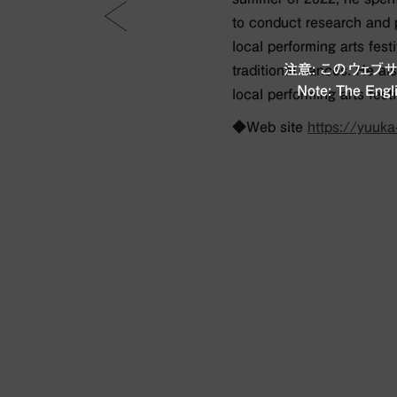
to conduct research and 
local performing arts fest
注意: このウェ
traditional dances. He al
Note: The Engli
local performing arts festi
◆Web site
https://yuuk