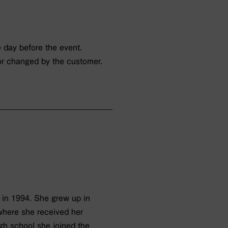
 day before the event.
or changed by the customer.
 in 1994. She grew up in
where she received her
igh school she joined the