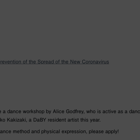
evention of the Spread of the New Coronavirus
a dance workshop by Alice Godfrey, who is active as a dancer
o Kakizaki, a DaBY resident artist this year.
 dance method and physical expression, please apply!