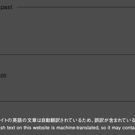
 past
:00
ブサイトの英語の文章は自動翻訳されているため、誤訳が含まれている
sh text on this website is machine-translated, so it may conta