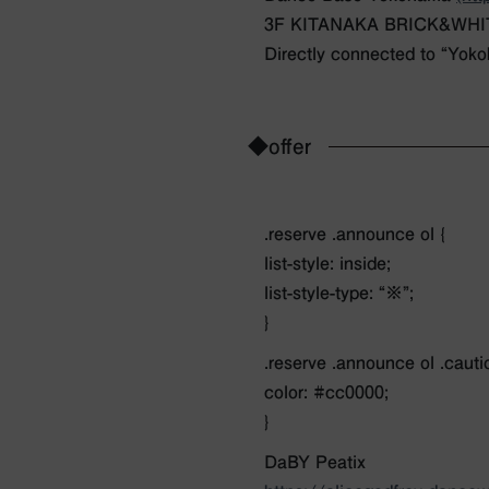
3F KITANAKA BRICK&WHITE 
Directly connected to “Yoko
◆offer
.reserve .announce ol {
list-style: inside;
list-style-type: “※”;
}
.reserve .announce ol .cauti
color: #cc0000;
}
DaBY Peatix