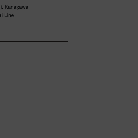
hi, Kanagawa
i Line