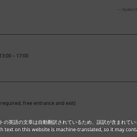
Ayaka O
13:00 – 17:00
 required, free entrance and exit)
イトの英語の文章は自動翻訳されているため、誤訳が含まれて
h text on this website is machine-translated, so it may cont