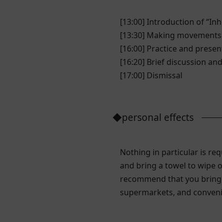
[13:00] Introduction of “In
[13:30] Making movements
[16:00] Practice and prese
[16:20] Brief discussion a
[17:00] Dismissal
◆personal effects
Nothing in particular is 
and bring a towel to wipe o
recommend that you bring a
supermarkets, and conveni