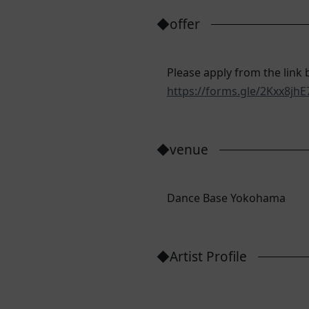
◆offer
Please apply from the link 
https://forms.gle/2Kxx8j
◆venue
Dance Base Yokohama
◆Artist Profile