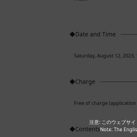
◆Date and Time
Saturday, August 12, 2023, 
◆Charge
Free of charge (application
注意: このウェブサ
◆Contents
Note: The Englis