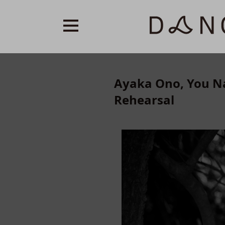
Ayaka Ono, You Na
Rehearsal