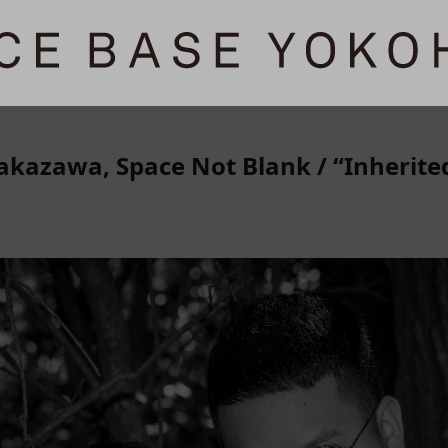
kazawa, Space Not Blank / “Inherit