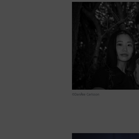
©︎DanÅke Carlsson