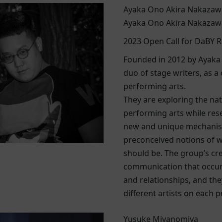
Ayaka Ono Akira Nakazaw
Ayaka Ono Akira Nakazaw
2023 Open Call for DaBY R
Founded in 2012 by Ayaka
duo of stage writers, as a 
performing arts.
They are exploring the nat
performing arts while res
new and unique mechanis
preconceived notions of w
should be. The group’s crea
communication that occur
and relationships, and the
different artists on each 
Yusuke Miyanomiya