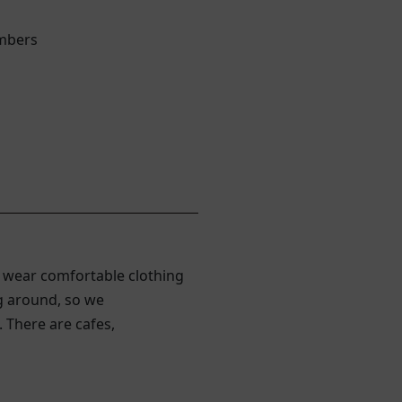
embers
 wear comfortable clothing
ng around, so we
 There are cafes,