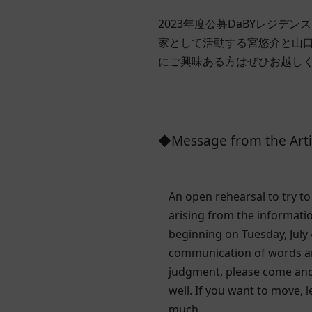
2023年度公募DaBYレジデ
家として活動する宮悠介と山
にご興味ある方はぜひお越し
◆Message from the Arti
An open rehearsal to try t
arising from the informati
beginning on Tuesday, July 
communication of words and
judgment, please come and 
well. If you want to move, 
much.