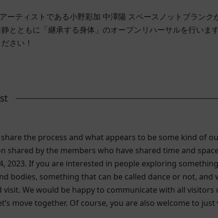
ンスアーティストである小野彩加 中澤陽 スペースノットブラン
口静とともに「継承する身体」のオープンリハーサルを行いま
ください！
st
o share the process and what appears to be some kind of ou
on shared by the members who have shared time and space t
4, 2023. If you are interested in people exploring something
 bodies, something that can be called dance or not, and whi
visit. We would be happy to communicate with all visitors
let’s move together. Of course, you are also welcome to jus