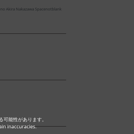
no Akira Nakazawa Spacenotblank
いる可能性があります。
ain inaccuracies.