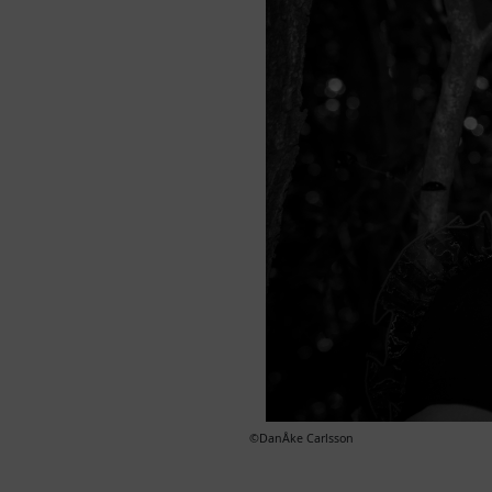
©DanÅke Carlsson