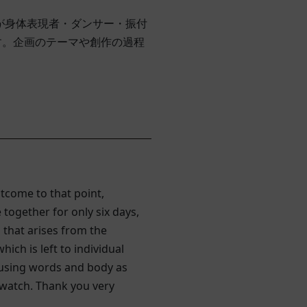
クが身体表現者・ダンサー・振付
す。企画のテーマや創作の過程
tcome to that point,
ogether for only six days,
 that arises from the
ch is left to individual
 using words and body as
t watch. Thank you very