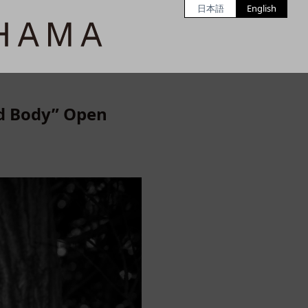
日本語
English
ed Body” Open