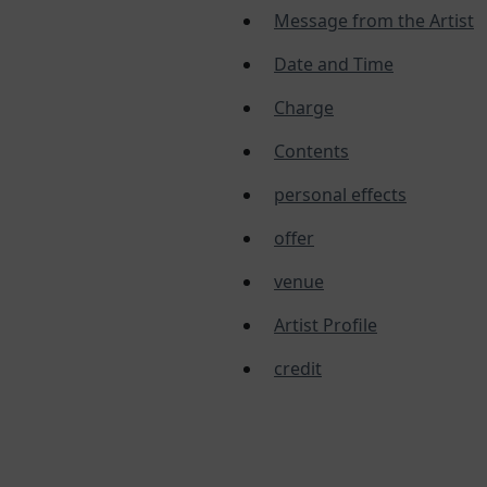
Message from the Artist
Date and Time
Charge
Contents
personal effects
offer
venue
Artist Profile
credit