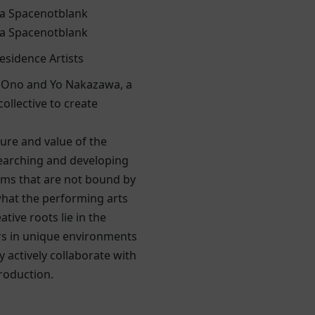
a Spacenotblank
a Spacenotblank
esidence Artists
 Ono and Yo Nakazawa, a
collective to create
ure and value of the
earching and developing
ms that are not bound by
hat the performing arts
tive roots lie in the
s in unique environments
y actively collaborate with
production.