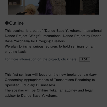
◆Outline
This seminar is a part of “Dance Base Yokohama International
Dance Project “Wings”: International Dance Project by Dance
Base Yokohama for Emerging Creators.
We plan to invite various lecturers to hold seminars on an
ongoing basis.
For more information on the project, click here.
This first seminar will focus on the new freelance law (Law
Concerning Appropriateness of Transactions Pertaining to
Specified Fiduciary Businesses).
The speaker will be Chihiro Tokai, an attorney and legal
advisor to Dance Base Yokohama.