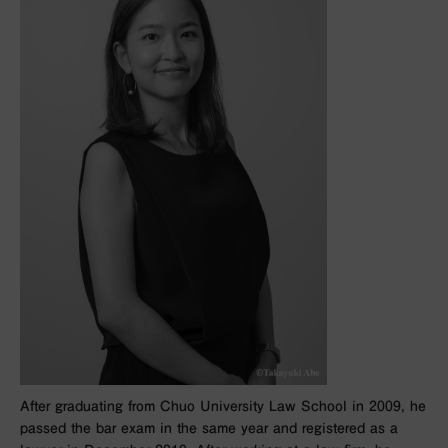
After graduating from Chuo University Law School in 2009, he
passed the bar exam in the same year and registered as a