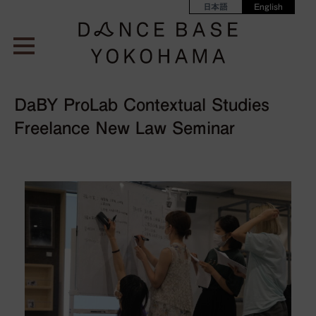
日本語
English
DaBY ProLab Contextual Studies
Freelance New Law Seminar