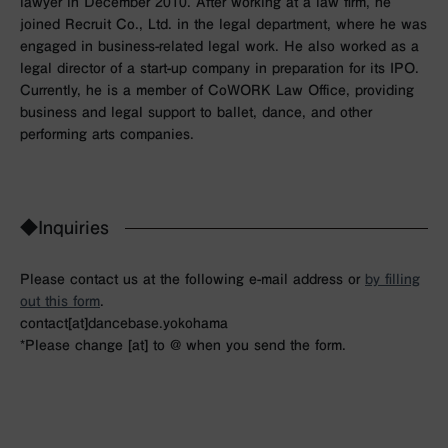
lawyer in December 2010. After working at a law firm, he
joined Recruit Co., Ltd. in the legal department, where he was
engaged in business-related legal work. He also worked as a
legal director of a start-up company in preparation for its IPO.
Currently, he is a member of CoWORK Law Office, providing
business and legal support to ballet, dance, and other
performing arts companies.
◆Inquiries
Please contact us at the following e-mail address or
by filling
out this form
.
contact[at]dancebase.yokohama
*Please change [at] to @ when you send the form.