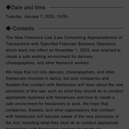
◆Date and time
Tuesday, January 7, 2025, 19:00-
◆
Contents
The New Freelance Law (Law Concerning Appropriateness of
Transactions with Specified Fiduciary Business Operators),
which went into effect on November 1, 2024, was enacted to
create a safe working environment for dancers,
choreographers, and other freelance workers.
We hope that not only dancers, choreographers, and other
freelancers involved in dance, but also companies and
theaters that contract with freelancers will learn about the new
provisions of this law, such as what they should do to conduct
appropriate business with freelancers and how to create a
safe environment for freelancers to work. We hope that
companies, theaters, and other organizations that contract
with freelancers will become aware of the new provisions of
the Act, including what they must do to conduct appropriate
transactions with freelancers and how to create an