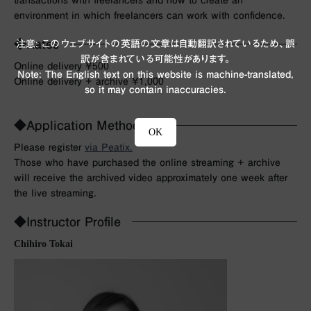
environment in which freelancers can work with confidence.
◆Rates
注意: このウェブサイトの英語の文章は自動翻訳されているため、誤
訳が含まれている可能性があります。
Online delivery ¥500
Note: The English text on this website is machine-translated,
Online delivery + archive ¥1,000
so it may contain inaccuracies.
◆Application Method
OK
Please register
via Peatix.
Those who have purchased the online streaming + archive
will receive the archived video approximately one week after
the live streaming.
◆Instructor Profile
Chihiro Tokai