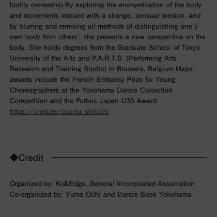
bodily ownership.By exploring the anonymization of the body
and movements imbued with a strange, sensual tension, and
by blurring and remixing all methods of distinguishing one’s
own body from others’, she presents a new perspective on the
body. She holds degrees from the Graduate School of Tokyo
University of the Arts and P.A.R.T.S. (Performing Arts
Research and Training Studio) in Brussels, Belgium.Major
awards include the French Embassy Prize for Young
Choreographers at the Yokohama Dance Collection
Competition and the Forbus Japan U30 Award.
https://linktr.ee/osamu_shikichi
◆Credit
Organized by: Ko&Edge, General Incorporated Association
Co-organized by: Yuma Ochi and Dance Base Yokohama