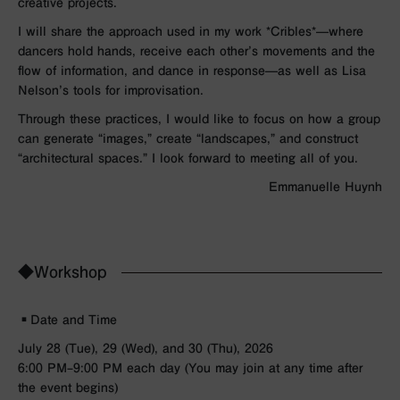
creative projects.
I will share the approach used in my work *Cribles*—where
dancers hold hands, receive each other’s movements and the
flow of information, and dance in response—as well as Lisa
Nelson’s tools for improvisation.
Through these practices, I would like to focus on how a group
can generate “images,” create “landscapes,” and construct
“architectural spaces.” I look forward to meeting all of you.
Emmanuelle Huynh
◆Workshop
▪︎Date and Time
July 28 (Tue), 29 (Wed), and 30 (Thu), 2026
6:00 PM–9:00 PM each day (You may join at any time after
the event begins)