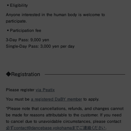
▪︎Eligibility
Anyone interested in the human body is welcome to
participate.
▪︎Participation fee
3-Day Pass: 9,000 yen
Single-Day Pass: 3,000 yen per day
◆Registration
Please register
via Peatix
You must be
a registered DaBY member
to apply.
*Please note that cancellations, refunds, and changes cannot
be made for reasons attributable to the customer. If you need
to cancel due to unavoidable circumstances, please contact
必ずcontact@dancebase.yokohamaまでご連絡ください
.