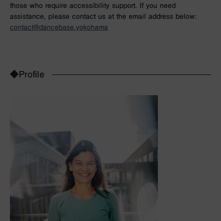
those who require accessibility support. If you need
assistance, please contact us at the email address below:
contact@dancebase.yokohama
◆Profile