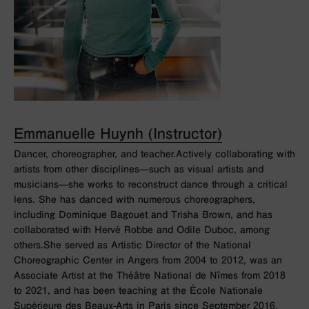
Emmanuelle Huynh (Instructor)
Dancer, choreographer, and teacher.Actively collaborating with
artists from other disciplines—such as visual artists and
musicians—she works to reconstruct dance through a critical
lens. She has danced with numerous choreographers,
including Dominique Bagouet and Trisha Brown, and has
collaborated with Hervé Robbe and Odile Duboc, among
others.She served as Artistic Director of the National
Choreographic Center in Angers from 2004 to 2012, was an
Associate Artist at the Théâtre National de Nîmes from 2018
to 2021, and has been teaching at the École Nationale
Supérieure des Beaux-Arts in Paris since September 2016.