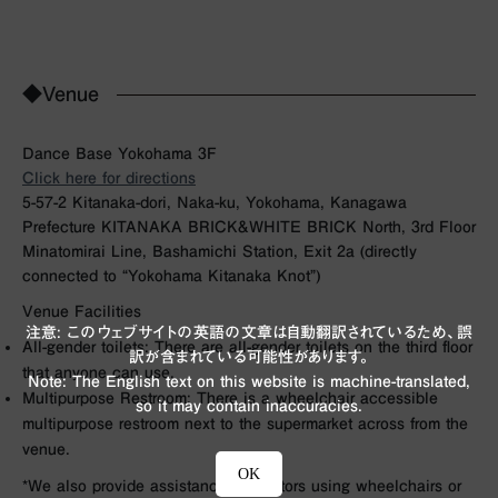
◆Venue
Dance Base Yokohama 3F
Click here for directions
5-57-2 Kitanaka-dori, Naka-ku, Yokohama, Kanagawa
Prefecture KITANAKA BRICK&WHITE BRICK North, 3rd Floor
Minatomirai Line, Bashamichi Station, Exit 2a (directly
connected to “Yokohama Kitanaka Knot”)
Venue Facilities
注意: このウェブサイトの英語の文章は自動翻訳されているため、誤
All-gender toilets: There are all-gender toilets on the third floor
訳が含まれている可能性があります。
that anyone can use.
Note: The English text on this website is machine-translated,
Multipurpose Restroom: There is a wheelchair accessible
so it may contain inaccuracies.
multipurpose restroom next to the supermarket across from the
venue.
OK
*We also provide assistance for visitors using wheelchairs or