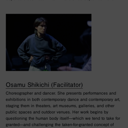
Osamu Shikichi (Facilitator)
Choreographer and dancer. She presents performances and
exhibitions in both contemporary dance and contemporary art,
staging them in theaters, art museums, galleries, and other
public spaces and outdoor venues. Her work begins by
questioning the human body itself—which we tend to take for
granted—and challenging the taken-for-granted concept of