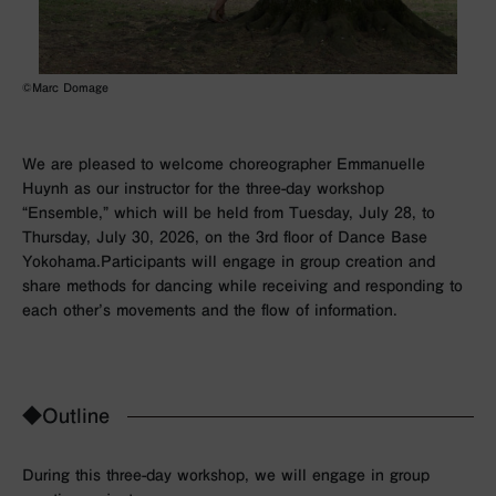
©Marc Domage
We are pleased to welcome choreographer Emmanuelle
Huynh as our instructor for the three-day workshop
“Ensemble,” which will be held from Tuesday, July 28, to
Thursday, July 30, 2026, on the 3rd floor of Dance Base
Yokohama.Participants will engage in group creation and
share methods for dancing while receiving and responding to
each other’s movements and the flow of information.
◆Outline
During this three-day workshop, we will engage in group