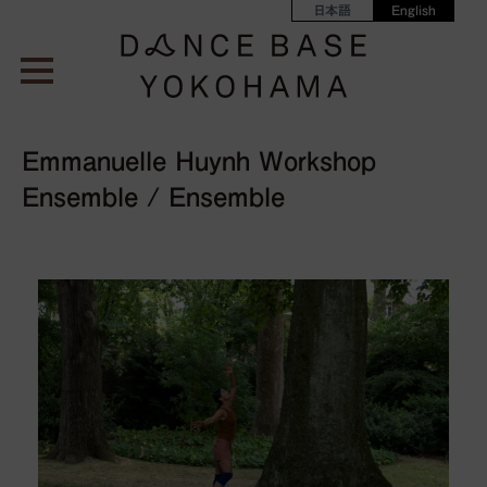
日本語
English
Emmanuelle Huynh Workshop
Ensemble / Ensemble