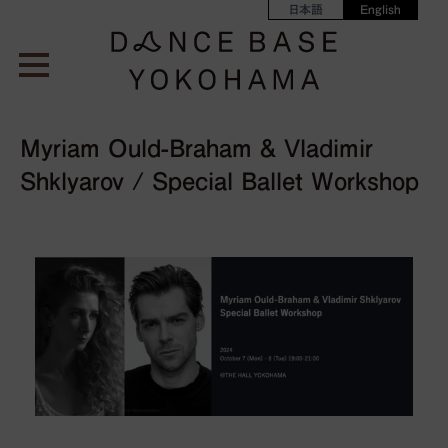
日本語
English
Myriam Ould-Braham & Vladimir
Shklyarov / Special Ballet Workshop