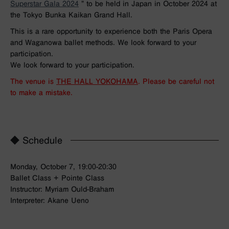
Superstar Gala 2024
” to be held in Japan in October 2024 at
the Tokyo Bunka Kaikan Grand Hall.
This is a rare opportunity to experience both the Paris Opera
and Waganowa ballet methods. We look forward to your
participation.
We look forward to your participation.
The venue is
THE HALL YOKOHAMA
. Please be careful not
to make a mistake.
◆ Schedule
Monday, October 7, 19:00-20:30
Ballet Class + Pointe Class
Instructor: Myriam Ould-Braham
Interpreter: Akane Ueno