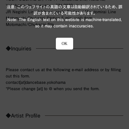
Yokohama-shi, Kanagawa 231-0023, Japan
注意: このウェブサイトの英語の文章は自動翻訳されているため、誤
JR Negishi Line Ishikawamachi Station / Minatomirai Line
訳が含まれている可能性があります。
Motomachi-Chukagai Station 5 min. walk from
Note: The English text on this website is machine-translated,
Motomachi/Chukagai Sta.
so it may contain inaccuracies.
OK
◆Inquiries
Please contact us at the following e-mail address or by filling
out this form.
contact[at]dancebase.yokohama
*Please change [at] to @ when you send the form.
◆Artist Profile