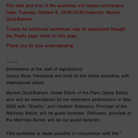
The date and time of the workshop will remain unchanged.
Date: Tuesday, October 8, 19:00-20:30 Instructor: Myriam
Ould-Braham
Tickets for additional workshops may be purchased through
the Peatix page listed on this page.
Thank you for your understanding.
ーーー
[Information at the start of registration]
Dance Base Yokohama will hold its first ballet workshop with
international artists.
Myriam Ould-Braham
, former Etoile of the Paris Opera Ballet,
who
will be remembered for her retirement performance in May
2024 with “Giselle,”
and
Vladimir Shklyarov
, Principal of the
Malinsky Ballet, will be guest lecturers. Shklyarov, principal of
the Marinsky Ballet, will be our guest lecturers.
This workshop is made possible in conjunction with the ”