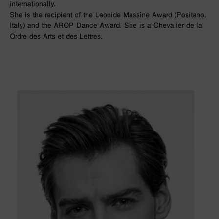
internationally.
She is the recipient of the Leonide Massine Award (Positano,
Italy) and the AROP Dance Award. She is a Chevalier de la
Ordre des Arts et des Lettres.