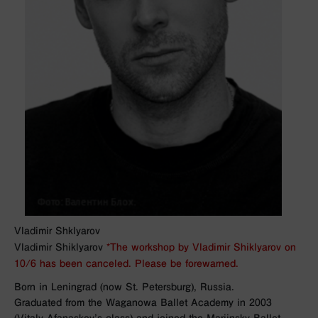
Vladimir Shklyarov
Vladimir Shiklyarov
*The workshop by Vladimir Shiklyarov on
10/6 has been canceled. Please be forewarned.
Born in Leningrad (now St. Petersburg), Russia.
Graduated from the Waganowa Ballet Academy in 2003
(Vitaly Afanaskov’s class) and joined the Mariinsky Ballet.