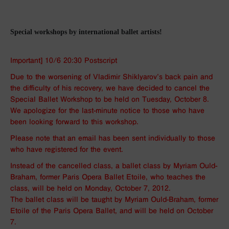
Special workshops by international ballet artists!
Important] 10/6 20:30 Postscript
Due to the worsening of Vladimir Shiklyarov’s back pain and
the difficulty of his recovery, we have decided to cancel the
Special Ballet Workshop to be held on Tuesday, October 8.
We apologize for the last-minute notice to those who have
been looking forward to this workshop.
Please note that an email has been sent individually to those
who have registered for the event.
Instead of the cancelled class, a ballet class by Myriam Ould-
Braham, former Paris Opera Ballet Etoile, who teaches the
class, will be held on Monday, October 7, 2012.
The ballet class will be taught by Myriam Ould-Braham, former
Etoile of the Paris Opera Ballet, and will be held on October
7.