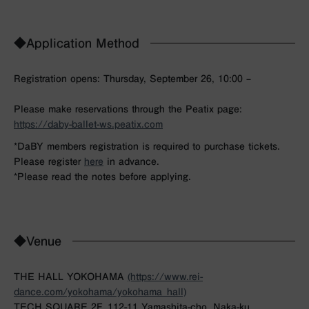
◆Application Method
Registration opens: Thursday, September 26, 10:00 –
Please make reservations through the Peatix page:
https://daby-ballet-ws.peatix.com
*DaBY members registration is required to purchase tickets.
Please register
here
in advance.
*Please read the notes before applying.
◆Venue
THE HALL YOKOHAMA
(https://www.rei-
dance.com/yokohama/yokohama_hall)
TECH SQUARE 2F, 112-11 Yamashita-cho, Naka-ku,