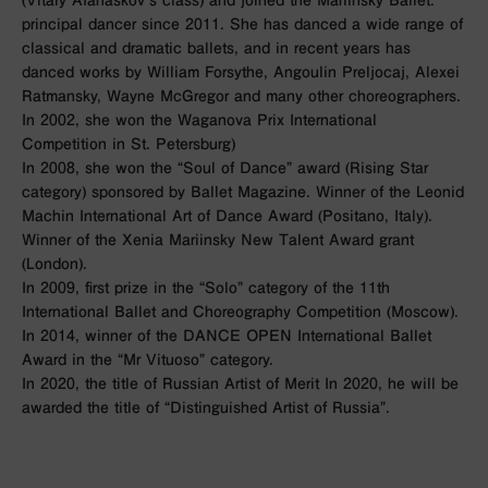
principal dancer since 2011. She has danced a wide range of
classical and dramatic ballets, and in recent years has
danced works by William Forsythe, Angoulin Preljocaj, Alexei
Ratmansky, Wayne McGregor and many other choreographers.
In 2002, she won the Waganova Prix International
Competition in St. Petersburg)
In 2008, she won the “Soul of Dance” award (Rising Star
category) sponsored by Ballet Magazine. Winner of the Leonid
Machin International Art of Dance Award (Positano, Italy).
Winner of the Xenia Mariinsky New Talent Award grant
(London).
In 2009, first prize in the “Solo” category of the 11th
International Ballet and Choreography Competition (Moscow).
In 2014, winner of the DANCE OPEN International Ballet
Award in the “Mr Vituoso” category.
In 2020, the title of Russian Artist of Merit In 2020, he will be
awarded the title of “Distinguished Artist of Russia”.