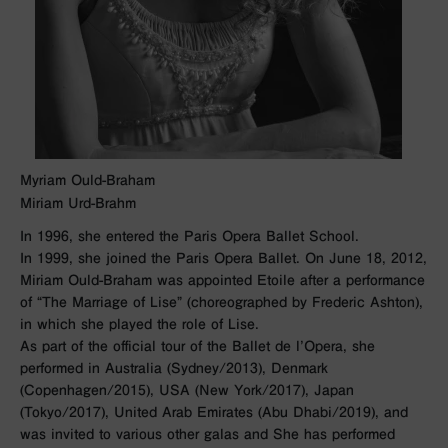
Myriam Ould-Braham
Miriam Urd-Brahm
In 1996, she entered the Paris Opera Ballet School.
In 1999, she joined the Paris Opera Ballet. On June 18, 2012,
Miriam Ould-Braham was appointed Etoile after a performance
of “The Marriage of Lise” (choreographed by Frederic Ashton),
in which she played the role of Lise.
As part of the official tour of the Ballet de l’Opera, she
performed in Australia (Sydney/2013), Denmark
(Copenhagen/2015), USA (New York/2017), Japan
(Tokyo/2017), United Arab Emirates (Abu Dhabi/2019), and
was invited to various other galas and She has performed