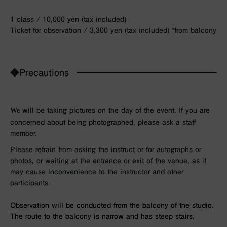
1 class / 10,000 yen (tax included)
Ticket for observation / 3,300 yen (tax included) *from balcony
◆Precautions
We
will be taking pictures on the day of the event. If you are
concerned about being photographed, please ask a staff
member.
Please refrain from asking the instruct or for autographs or
photos, or waiting at the entrance or exit of the venue, as it
may cause inconvenience to the instructor and other
participants.
Observation will be conducted from the balcony of the studio.
The route to the balcony is narrow and has steep stairs.