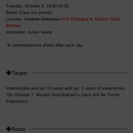
Tuesday, October 8, 19:00-20:30
Ballet Class (no pointe)
Lecturer:
Vladimir Shklyarov
10/6 Changed to Myriam Ould-
Braham
Interpreter: Junko Iwabe
*A commemorative photo after each day
◆Target
Intermediate and up (13 years and up/ 5 years of experience)
*On October 7,
Myriam Ould-Braham’s class will be Pointe
Experience.
◆Rates