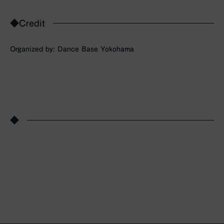
◆Credit
Organized by: Dance Base Yokohama
◆