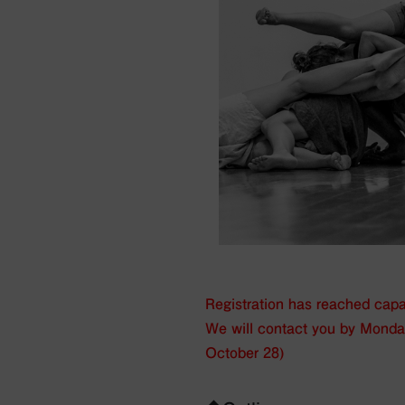
Registration has reached capac
We will contact you by Mond
October 28)