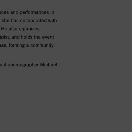
nces and performances in
, she has collaborated with
. He also organizes
pist, and holds the event
deas, forming a community
cial choreographer Michael