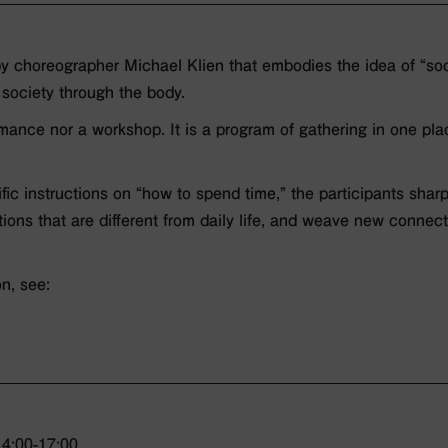
y choreographer Michael Klien that embodies the idea of “soc
 society through the body.
rmance nor a workshop. It is a program of gathering in one pl
cific instructions on “how to spend time,” the participants shar
tions that are different from daily life, and weave new connect
on, see:
4:00-17:00