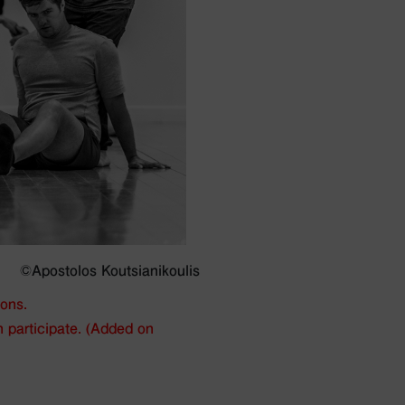
©Apostolos Koutsianikoulis
ions.
n participate. (Added on