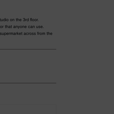
udio on the 3rd floor.
oor that anyone can use.
 supermarket across from the