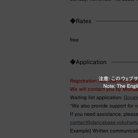
◆Rates
free
◆Application
注意: このウェ
Registration has reached capac
Note: The Engli
We will contact you by Monda
Waiting list application:
Googl
*We also provide support for v
If you need assistance, please
contact@dancebase.yokoham
Example] Written communicatio