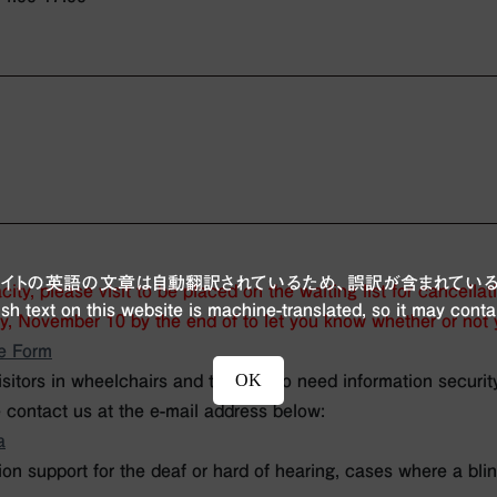
ブサイトの英語の文章は自動翻訳されているため、誤訳が含まれている
ity, please visit
to be placed on the waiting list for cancellat
sh text on this website is machine-translated, so it may conta
y, November 10 by the end of
to let you know whether or not y
e Form
OK
isitors in wheelchairs and those who need information security
 contact us at the e-mail address below:
a
n support for the deaf or hard of hearing, cases where a blin