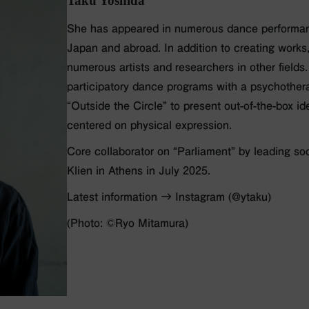
Taku Yoshida
She has appeared in numerous dance performa
Japan and abroad. In addition to creating works
numerous artists and researchers in other fields
participatory dance programs with a psychothera
“Outside the Circle” to present out-of-the-box i
centered on physical expression.
Core collaborator on “Parliament” by leading so
Klien in Athens in July 2025.
Latest information → Instagram (@ytaku)
(Photo: ©️Ryo Mitamura)