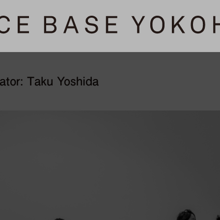
tator: Taku Yoshida