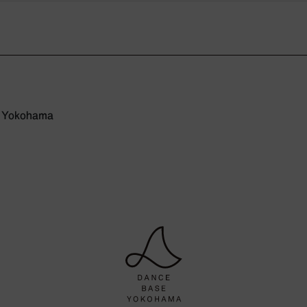
e Yokohama