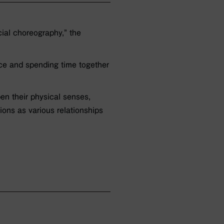
ial choreography,” the
ace and spending time together
pen their physical senses,
ions as various relationships