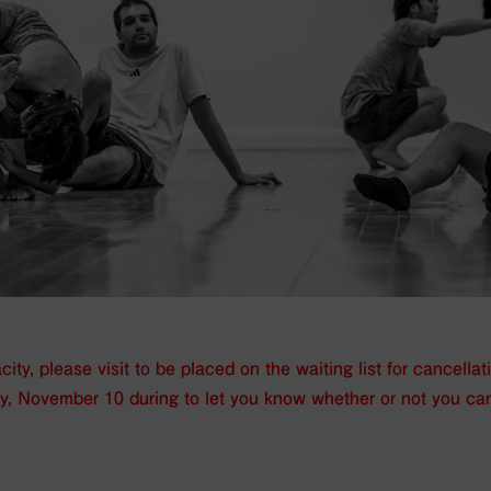
ity, please visit
to be placed on the waiting list for cancellat
ay, November 10 during
to let you know whether or not you ca