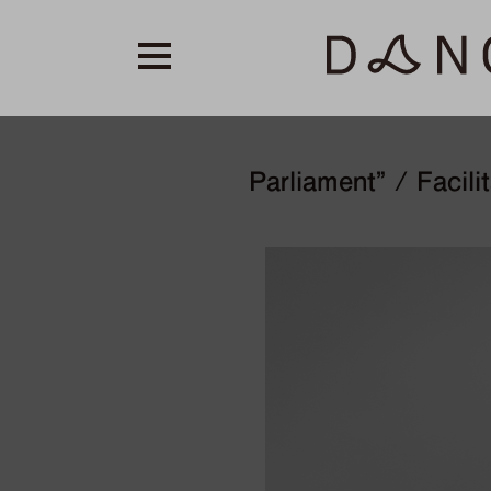
Parliament” / Facili