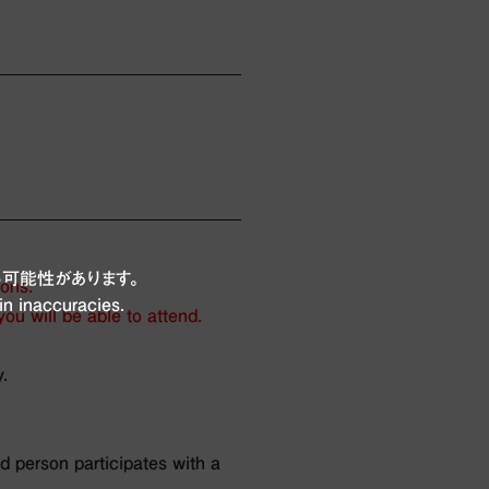
可能性があります。
ions.
in inaccuracies.
ou will be able to attend.
.
d person participates with a