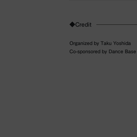
◆Credit
Organized by Taku Yoshida
Co-sponsored by Dance Bas