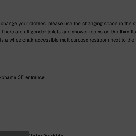
o change your clothes, please use the changing space in the st
: There are all-gender toilets and shower rooms on the third fl
 is a wheelchair accessible multipurpose restroom next to the
ohama 3F entrance