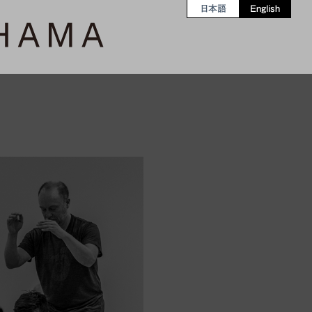
日本語
English