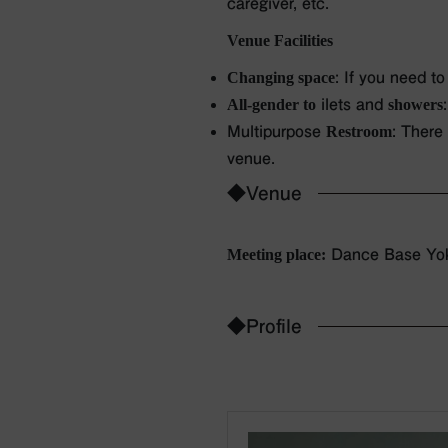
caregiver, etc.
Venue Facilities
Changing space
: If you need t
All-gender to
ilets and
showers
Multipurpose
Restroom
: There
venue.
◆Venue
Meeting place:
Dance Base Yok
◆Profile