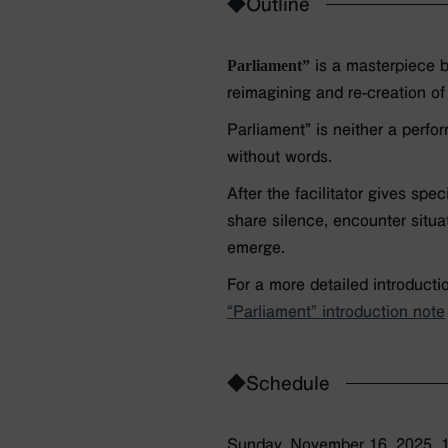
◆Outline
Parliament”
is a masterpiece b
reimagining and re-creation of
Parliament” is neither a perfo
without words.
After the facilitator gives spe
share silence, encounter situa
emerge.
For a more detailed introducti
“Parliament” introduction note
◆Schedule
Sunday, November 16, 2025, 1