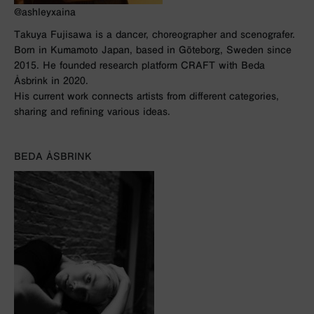
@ashleyxaina
Takuya Fujisawa is a dancer, choreographer and scenografer.
Born in Kumamoto Japan, based in Göteborg, Sweden since
2015. He founded research platform CRAFT with Beda
Åsbrink in 2020.
His current work connects artists from different categories,
sharing and refining various ideas.
BEDA ÅSBRINK