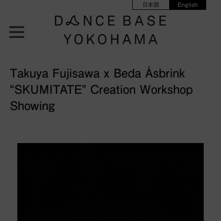
日本語
English
Takuya Fujisawa x Beda Åsbrink
“SKUMITATE” Creation Workshop
Showing