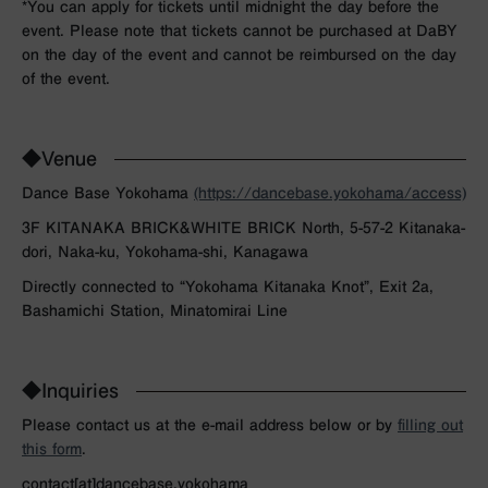
*You can apply for tickets until midnight the day before the
event. Please note that tickets cannot be purchased at DaBY
on the day of the event and cannot be reimbursed on the day
of the event.
◆Venue
Dance Base Yokohama
(https://dancebase.yokohama/access)
3F KITANAKA BRICK&WHITE BRICK North, 5-57-2 Kitanaka-
dori, Naka-ku, Yokohama-shi, Kanagawa
Directly connected to “Yokohama Kitanaka Knot”, Exit 2a,
Bashamichi Station, Minatomirai Line
◆Inquiries
Please contact us at the e-mail address below or by
filling out
this form
.
contact[at]dancebase.yokohama