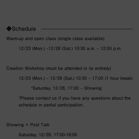
◆Schedule
Warm-up and open class (single class available)
12/23 (Mon.) –
12/28 (Sat.)
10:30 a.m. – 12:00 p.m.
Creation Workshop (must be attended in its entirety)
12/23 (Mon.) – 12/28 (Sat.) 10:30 – 17:00 (1 hour break)
*Saturday, 12/28, 17:00 – Showing
*Please contact us if you have any questions about the
schedule or partial participation.
Showing + Post Talk
Saturday, 12/28,
17:00-18:00