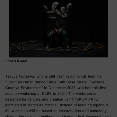
©Nadim Elazzeh
Takuya Fujisawa, who is still fresh in our minds from the
“OpenLab DaBY Round Table Talk Case Study: Overseas
Creative Environment” in December 2023, will hold his first
creation workshop at DaBY in
2024. The workshop is
designed for dancers and creation using “SKUMITATE”
premiered in March as material. Instead of learning repertoire,
the workshop will be based on improvisation and partnering,
sharing the research methods and training that Sweden-based