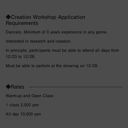
◆Creation Workshop Application
Requirements
Dancers. Minimum of 3 years experience in any genre.
Interested in research and creation.
In principle, participants must be able to attend all days from
12/23 to 12/28.
Must be able to perform at the showing on 12/28.
◆Rates
Warm-up and Open Class
1 class 2,500 yen
All day 10,000 yen