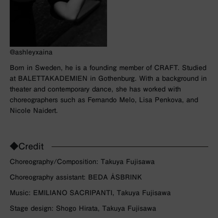
@ashleyxaina
Born in Sweden, he is a founding member of CRAFT. Studied
at BALETTAKADEMIEN in Gothenburg. With a background in
theater and contemporary dance, she has worked with
choreographers such as Fernando Melo, Lisa Penkova, and
Nicole Naidert.
◆Credit
Choreography/Composition: Takuya Fujisawa
Choreography assistant: BEDA ÅSBRINK
Music: EMILIANO SACRIPANTI, Takuya Fujisawa
Stage design: Shogo Hirata, Takuya Fujisawa