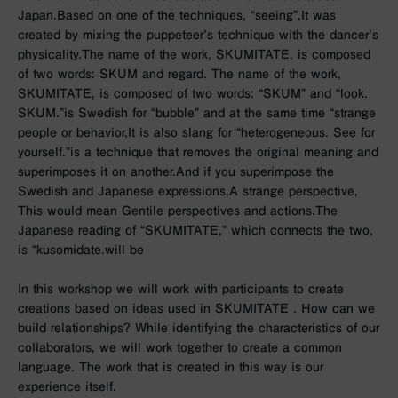
Japan.
Based on one of the techniques, “seeing”,
It was
created by mixing the puppeteer’s technique with the dancer’s
physicality.
The name of the work, SKUMITATE, is composed
of two words: SKUM and regard. The name of the work,
SKUMITATE, is composed of two words: “SKUM” and “look.
SKUM.”
is Swedish for “bubble” and at the same time “strange
people or behavior,
It is also slang for “heterogeneous. See for
yourself.”
is a technique that removes the original meaning and
superimposes it on another.
And if you superimpose the
Swedish and Japanese expressions,
A strange perspective,
This would mean Gentile perspectives and actions.
The
Japanese reading of “SKUMITATE,” which connects the two,
is “kusomidate.
will be
In this workshop we will work with participants to create
creations based on ideas used in SKUMITATE
.
How can we
build relationships?
While identifying the characteristics of our
collaborators,
we will work together to create a common
language. The work that is created in this way is
our
experience itself.