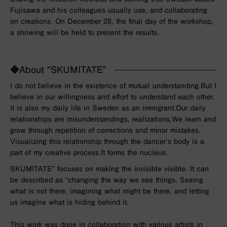
Fujisawa and his colleagues usually use, and collaborating
on creations. On December 28, the final day of the workshop,
a showing will be held to present the results.
◆About “SKUMITATE”
I do not believe in the existence of mutual understanding.
But I
believe in our willingness and effort to understand each other.
It is also my daily life in Sweden as an immigrant.
Our daily
relationships are misunderstandings, realizations,
We learn and
grow through repetition of corrections and minor mistakes.
Visualizing this relationship through the dancer’s body is a
part of my creative process.
It forms the nucleus.
SKUMITATE”
focuses on making the invisible visible.
It can
be described as “changing the way we see things.
Seeing
what is not there,
imagining what might be there,
and letting
us imagine what is hiding behind it.
This work was done in collaboration with various artists in