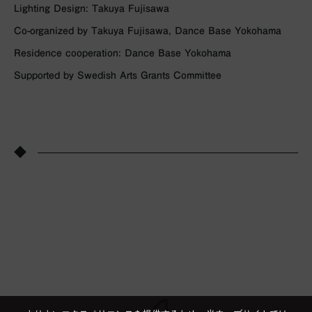
Lighting Design: Takuya Fujisawa
Co-organized by Takuya Fujisawa, Dance Base Yokohama
Residence cooperation: Dance Base Yokohama
Supported by Swedish Arts Grants Committee
◆