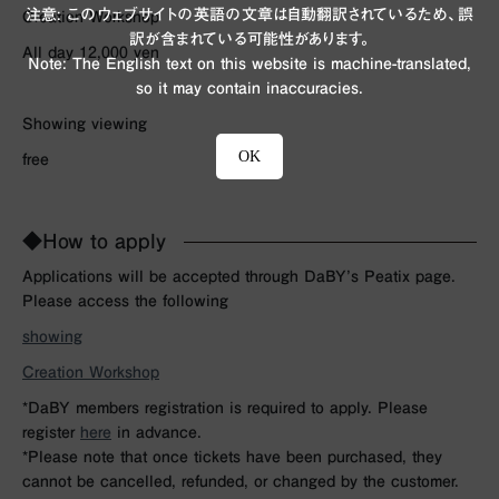
注意: このウェブサイトの英語の文章は自動翻訳されているため、誤
Creation Workshop
訳が含まれている可能性があります。
All day 12,000 yen
Note: The English text on this website is machine-translated,
so it may contain inaccuracies.
Showing viewing
OK
free
◆How to apply
Applications will be accepted through DaBY’s Peatix page.
Please access the following
showing
Creation Workshop
*DaBY members registration is required to apply. Please
register
here
in advance.
*Please note that once tickets have been purchased, they
cannot be cancelled, refunded, or changed by the customer.