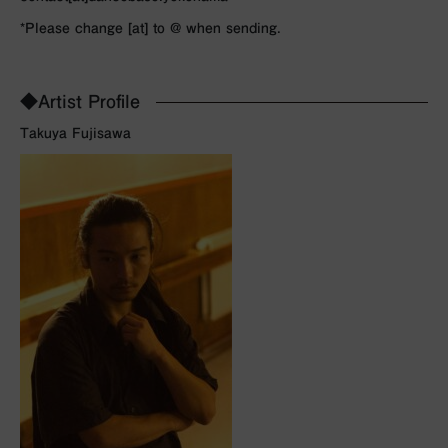
*Please change [at] to @ when sending.
◆Artist Profile
Takuya Fujisawa