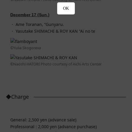
OK
December 17 (Sun.)
Ame Toranan, “Gunyaru.
Yasutake SHIMACHI & ROY KAN “Ai no te
©Yulia Skogoreva
©Naoshi HATORI Photo courtesy of Aichi Arts Center
◆Charge
General: 2,500 yen (advance sale)
Professional : 2,000 yen (advance purchase)