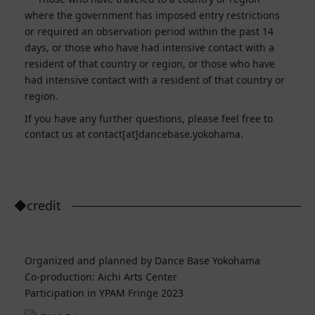
where the government has imposed entry restrictions
or required an observation period within the past 14
days, or those who have had intensive contact with a
resident of that country or region, or those who have
had intensive contact with a resident of that country or
region.
If you have any further questions, please feel free to
contact us at contact[at]dancebase.yokohama.
◆credit
Organized and planned by Dance Base Yokohama
Co-production: Aichi Arts Center
Participation in YPAM Fringe 2023