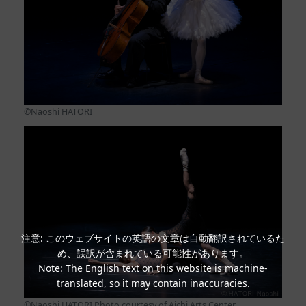
©Naoshi HATORI
注意: このウェブサイトの英語の文章は自動翻訳されているた
め、誤訳が含まれている可能性があります。
Note: The English text on this website is machine-
translated, so it may contain inaccuracies.
©Naoshi HATORI Photo courtesy of Aichi Arts Center