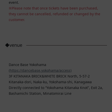
event.
Please note that once tickets have been purchased,
they cannot be cancelled, refunded or changed by the
customer.
◆venue
Dance Base Yokohama
(https://dancebase.yokohama/access)
3F KITANAKA BRICK&WHITE BRICK North, 5-57-2
Kitanaka-dori, Naka-ku, Yokohama-shi, Kanagawa
Directly connected to “Yokohama Kitanaka Knot”, Exit 2a,
Bashamichi Station, Minatomirai Line