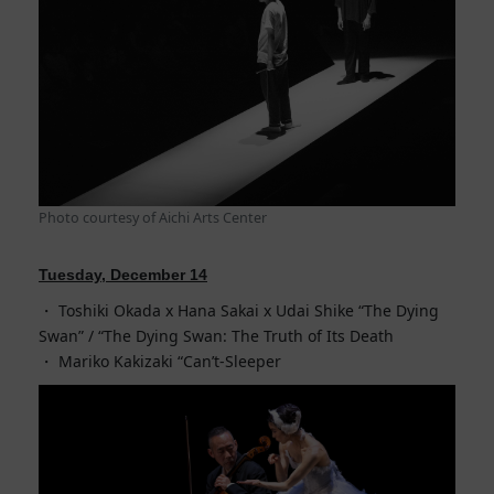
Photo courtesy of Aichi Arts Center
Tuesday, December 14
Toshiki Okada x Hana Sakai x Udai Shike “The Dying
Swan” / “The Dying Swan: The Truth of Its Death
Mariko Kakizaki “Can’t-Sleeper