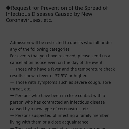
◆Request for Prevention of the Spread of
Infectious Diseases Caused by New
Coronaviruses, etc.
Admission will be restricted to guests who fall under
any of the following categories
For events that you have reserved, please send us a
cancellation notice even on the day of the event.
Those who have a fever and the temperature check
results show a fever of 37.5°C or higher.
Those with symptoms such as severe cough, sore
throat, etc.
Persons who have been in close contact with a
person who has contracted an infectious disease
caused by a new type of coronavirus, etc.
Persons suspected of infecting a family member
living with them or a close acquaintance.
Those who have traveled to a country or region