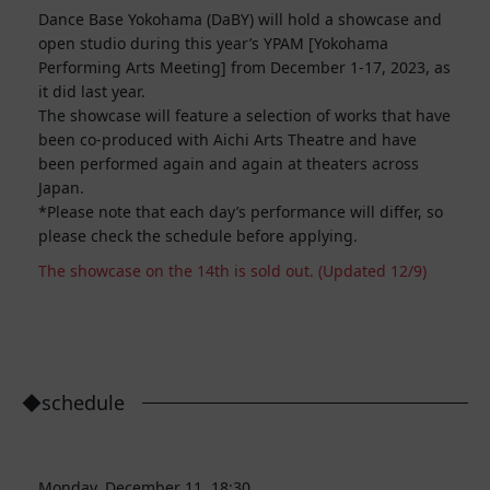
Dance Base Yokohama (DaBY) will hold a showcase and
open studio during this year’s YPAM [Yokohama
Performing Arts Meeting] from December 1-17, 2023, as
it did last year.
The showcase will feature a selection of works that have
been co-produced with Aichi Arts Theatre and have
been performed again and again at theaters across
Japan.
*Please note that each day’s performance will differ, so
please check the schedule before applying.
The showcase on the 14th is sold out. (Updated 12/9)
◆schedule
Monday, December 11, 18:30