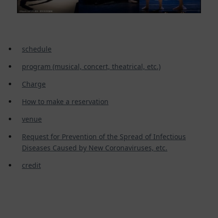
schedule
program (musical, concert, theatrical, etc.)
Charge
How to make a reservation
venue
Request for Prevention of the Spread of Infectious
Diseases Caused by New Coronaviruses, etc.
credit