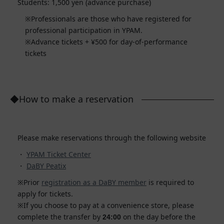
Students: 1,500 yen (advance purchase)
Professionals are those who have registered for
professional participation in YPAM.
Advance tickets + ¥500 for day-of-performance
tickets
◆How to make a reservation
Please make reservations through the following website
YPAM Ticket Center
DaBY Peatix
Prior
registration as a DaBY member
is required to
apply for tickets.
If you choose to pay at a convenience store, please
complete the transfer by
on the day before the
24:00