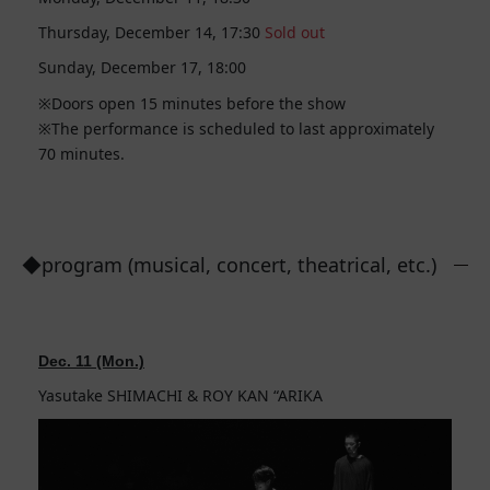
Thursday, December 14, 17:30
Sold out
Sunday, December 17, 18:00
Doors open 15 minutes before the show
The performance is scheduled to last approximately
70 minutes.
◆program (musical, concert, theatrical, etc.)
Dec. 11 (Mon.)
Yasutake SHIMACHI & ROY KAN “ARIKA