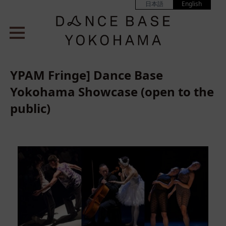
日本語
English
YPAM Fringe] Dance Base
Yokohama Showcase (open to the
public)