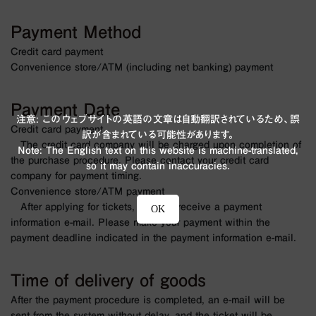
Payment Method
Credit card payment
Convenience store/ATM (including net banking) payment
Payment Date
注意: このウェブサイトの英語の文章は自動翻訳されているため、誤
Credit card payment
訳が含まれている可能性があります。
The credit card company will be charged upon completion of
Note: The English text on this website is machine-translated,
the purchase procedure. Please contact your credit card
so it may contain inaccuracies.
company for payment timing.
Convenience store/ATM payment
After applying for tickets, you will receive a payment
OK
information e-mail. Please make your payment within the
payment deadline indicated in the payment information e-mail.
Time of delivery of goods
After the payment procedure is completed, an e-mail will be
sent from the system without delay, and the ticket will be