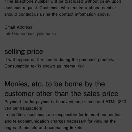
*The telephone number will be disclosed without delay upon
customer request. Customers who require a phone number
should contact us using the contact information above.
Email Address
info@dancebase.yokohama
selling price
It will appear on the screen during the purchase process.
Consumption tax is shown as internal tax.
Monies, etc. to be borne by the
customer other than the sales price
Payment fee for payment at convenience stores and ATMs (220
yen per transaction)
In addition, customers are responsible for Internet connection
and telecommunication charges necessary for viewing the
pages of this site and purchasing tickets.