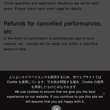
Ticket quantities and application deadlines are set for each
event. Please check each event page for details.
Refunds for cancelled performances,
etc.
In the event of cancellation of performances due to force
majeure, etc., refunds will be made only within a specified
period of time.
よりよいエクスペリエンスを提供するため、当ウェブサイトでは
Cookie を使用しています。引き続き閲覧する場合、Cookie の使用
を承諾したものとみなされます。
We use cookies to ensure that we give you the best
experience on our website. If you continue to use this site we
will assume that you are happy with it.
OK