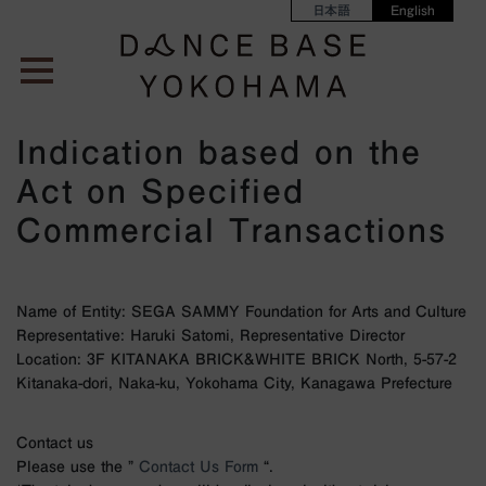
日本語
English
Indication based on the
Act on Specified
Commercial Transactions
Name of Entity: SEGA SAMMY Foundation for Arts and Culture
Representative: Haruki Satomi, Representative Director
Location: 3F KITANAKA BRICK&WHITE BRICK North, 5-57-2
Kitanaka-dori, Naka-ku, Yokohama City, Kanagawa Prefecture
Contact us
Please use the ”
Contact Us Form
“.