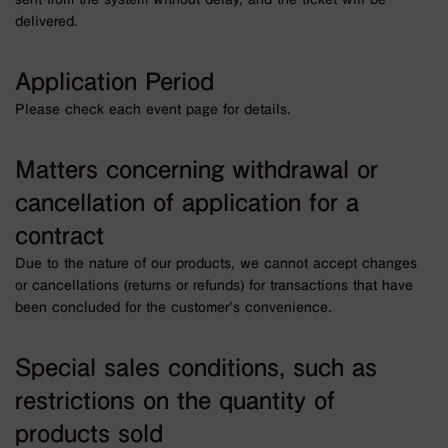
delivered.
Application Period
Please check each event page for details.
Matters concerning withdrawal or
cancellation of application for a
contract
Due to the nature of our products, we cannot accept changes
or cancellations (returns or refunds) for transactions that have
been concluded for the customer’s convenience.
Special sales conditions, such as
restrictions on the quantity of
products sold