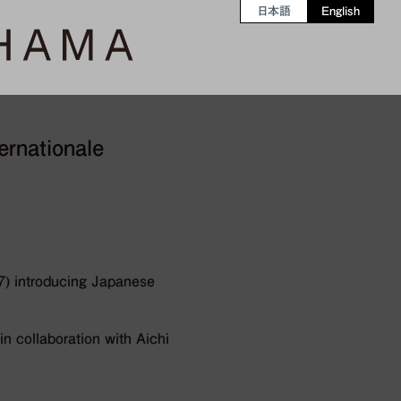
日本語
English
ernationale
7) introducing Japanese
n collaboration with Aichi