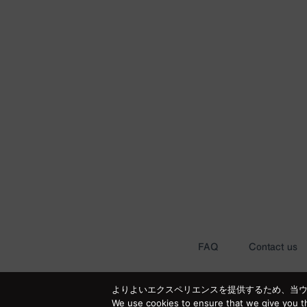
FAQ
Contact us
よりよいエクスペリエンスを提供するため、当ウェブ
We use cookies to ensure that we give you th