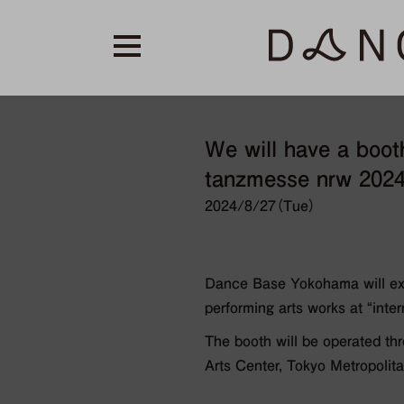
We will have a booth
tanzmesse nrw 2024”
2024/8/27（Tue）
Dance Base Yokohama will exh
performing arts works at “inte
The booth will be operated th
Arts Center, Tokyo Metropoli