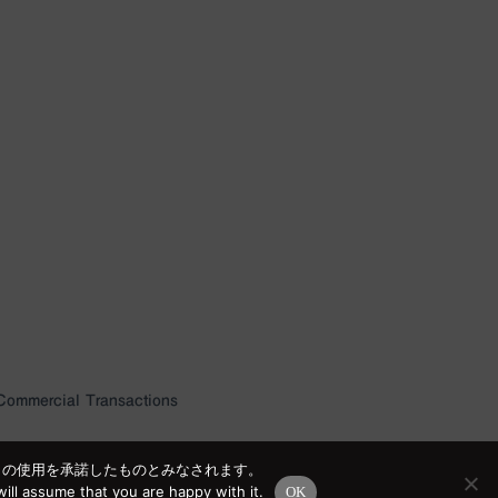
 Commercial Transactions
e の使用を承諾したものとみなされます。
ill assume that you are happy with it.
OK