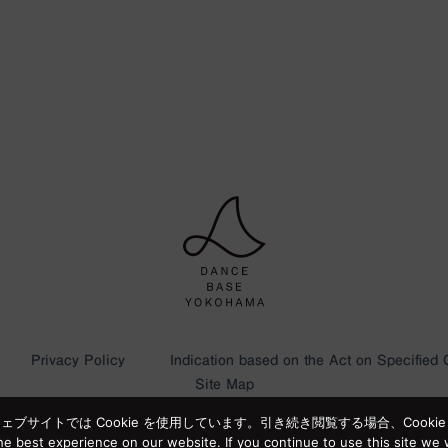
Privacy Policy
Indication based on the Act on Specified
Site Map
サイトでは Cookie を使用しています。引き続き閲覧する場合、Cooki
e best experience on our website. If you continue to use this site we w