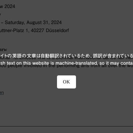
rw 2024
y
– Saturday, August 31, 2024
tner-Platz 1, 40227 Düsseldorf
 nrw
ブサイトの英語の文章は自動翻訳されているため、誤訳が含まれている
onal Tanzmesse nrw is a biennial international dance fair he
sh text on this website is machine-translated, so it may conta
00 people involved in the performing arts from all over the wo
OK
en