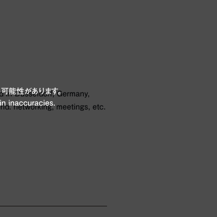
可能性があります。
ld in Düsseldorf, Germany,
in inaccuracies.
rld. networking, meetings, etc.