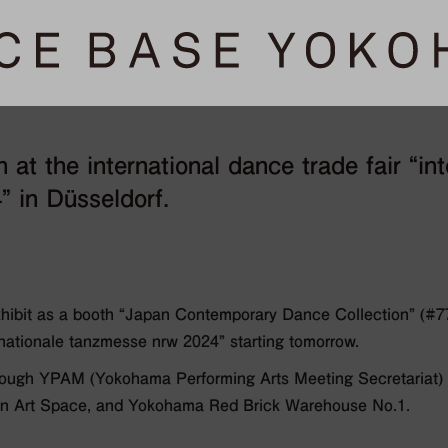
 at the international dance trade fair “int
 in Düsseldorf.
ibit as a booth “Japan Contemporary Dance Collection” (#7
rnationale tanzmesse nrw 2024” starting tomorrow.
rough YPAM (Yokohama Performing Arts Meeting Secretariat) i
tan Art Space, and Yokohama Red Brick Warehouse No.1.