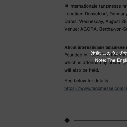
internationale tanzmesse n
Location: Düsseldorf, German
Dates: Wednesday, August 28 
Venue: AGORA, Bertha-von-Sut
About internationale tanzmesse
注意: このウェ
Founded in 1994. The Internati
Note: The Engli
which is attended by about 1,8
will also be held.
See below for details.
https://www.tanzmesse.com/
◆