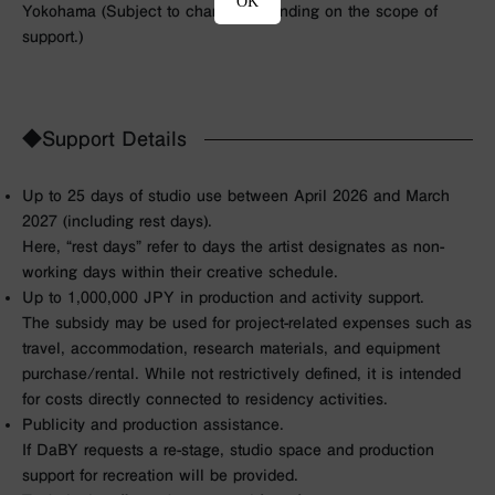
OK
Yokohama (
Subject to change depending on the scope of
support.
)
◆Support Details
Up to 25 days of studio use between April 2026 and March
2027 (including rest days).
Here, “rest days” refer to days the artist designates as non-
working days within their creative schedule.
Up to 1,000,000 JPY in production and activity support.
The subsidy may be used for project-related expenses such as
travel, accommodation, research materials, and equipment
purchase/rental. While not restrictively defined, it is intended
for costs directly connected to residency activities.
Publicity and production assistance.
If DaBY requests a re-stage, studio space and production
support for recreation will be provided.