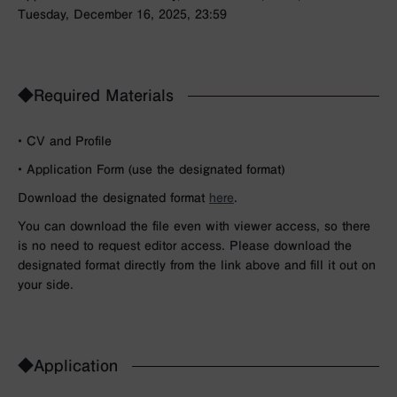
Tuesday, December 16, 2025, 23:59
◆Required Materials
• CV and Profile
• Application Form (use the designated format)
Download the designated format
here
.
You can download the file even with viewer access, so there
is no need to request editor access. Please download the
designated format directly from the link above and fill it out on
your side.
◆Application