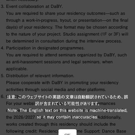
Event collaboration at DaBY.
You are required to share your residency outcomes—such as
through a work-in-progress, tryout, or presentation—on the final
day(s) of your residency. The format may be chosen according
to the nature of your project. Studio assignment (1F or 3F) will
be determined in consultation during the interview process.
Participation in designated programmes.
You are required to attend seminars organized by DaBY, such
as anti-harassment sessions and legal seminars, when
applicable.
Distribution of relevant information.
Please cooperate with DaBY in promoting your residency
activities through social media and other platforms.
Credits.
注意: このウェブサイトの英語の文章は自動翻訳されているため、誤
For your website and any presentations or performances
訳が含まれている可能性があります。
Note: The English text on this website is machine-translated,
outside DaBY, please include the statement: “Participant of
so it may contain inaccuracies.
the 2026/2027 DaBY Residency Programme.” Additionally,
works created through this residency should include the
following credit: Residency Programme Support: Dance Base