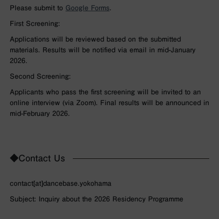
Please submit to
Google Forms
.
First Screening:
Applications will be reviewed based on the submitted
materials. Results will be notified via email in mid-January
2026.
Second Screening:
Applicants who pass the first screening will be invited to an
online interview (via Zoom). Final results will be announced in
mid-February 2026.
◆Contact Us
contact[at]dancebase.yokohama
Subject: Inquiry about the 2026 Residency Programme