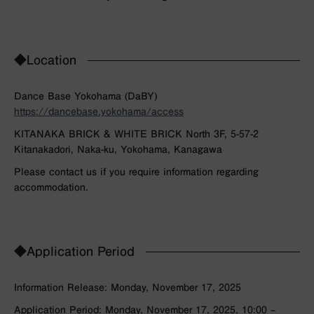
◆Location
Dance Base Yokohama (DaBY)
https://dancebase.yokohama/access
KITANAKA BRICK & WHITE BRICK North 3F, 5-57-2
Kitanakadori, Naka-ku, Yokohama, Kanagawa
Please contact us if you require information regarding
accommodation.
◆Application Period
Information Release: Monday, November 17, 2025
Application Period: Monday, November 17, 2025, 10:00 –