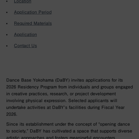
Location
Application Period
Required Materials
Application
Contact Us
Dance Base Yokohama (DaBY) invites applications for its
2026 Residency Program from individuals and groups engaged
in creative practices, research, or project development
involving physical expression. Selected applicants will
undertake activities at DaBY’s facilities during Fiscal Year
2026.
Since its establishment under the concept of “opening dance
to society,” DaBY has cultivated a space that supports diverse
artistic approaches and fosters meaningful encounters