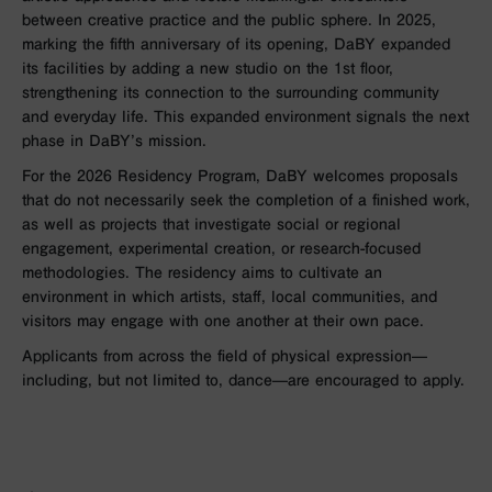
between creative practice and the public sphere. In 2025,
marking the fifth anniversary of its opening, DaBY expanded
its facilities by adding a new studio on the 1st floor,
strengthening its connection to the surrounding community
and everyday life. This expanded environment signals the next
phase in DaBY’s mission.
For the 2026 Residency Program, DaBY welcomes proposals
that do not necessarily seek the completion of a finished work,
as well as projects that investigate social or regional
engagement, experimental creation, or research-focused
methodologies. The residency aims to cultivate an
environment in which artists, staff, local communities, and
visitors may engage with one another at their own pace.
Applicants from across the field of physical expression—
including, but not limited to, dance—are encouraged to apply.