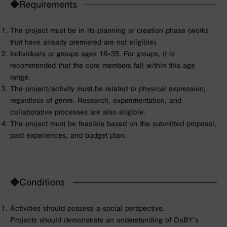
◆Requirements
The project must be in its planning or creation phase (works
that have already premiered are not eligible).
Individuals or groups ages 18–39. For groups, it is
recommended that the core members fall within this age
range.
The project/activity must be related to physical expression,
regardless of genre. Research, experimentation, and
collaborative processes are also eligible.
The project must be feasible based on the submitted proposal,
past experiences, and budget plan.
◆Conditions
Activities should possess a social perspective.
Projects should demonstrate an understanding of DaBY’s