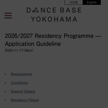
日本語
English
2026/2027 Residency Programme —
Application Guideline
2025/11/17（Mon）
Requirements
Conditions
Support Details
Residency Period