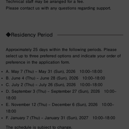
Technical staff may be arranged for a fee.
Please contact us with any questions regarding support.
◆Residency Period
Approximately 25 days within the following periods. Please
select up to three preferred options and indicate your order of
preference in the application form.
A. May 7 (Thu) – May 31 (Sun), 2026 10:00–18:00
B. June 4 (Thu) – June 28 (Sun), 2026 10:00–18:00
C. July 2 (Thu) – July 26 (Sun), 2026 10:00–18:00
D. September 3 (Thu) – September 27 (Sun), 2026 10:00–
18:00
E. November 12 (Thu) – December 6 (Sun), 2026 10:00–
18:00
F. January 7 (Thu) – January 31 (Sun), 2027 10:00–18:00
The schedule is subject to change.