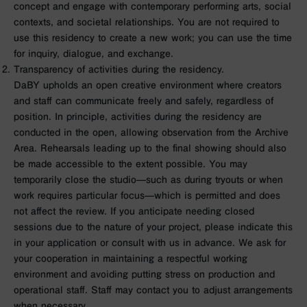
concept and engage with contemporary performing arts, social
contexts, and societal relationships. You are not required to
use this residency to create a new work; you can use the time
for inquiry, dialogue, and exchange.
Transparency of activities during the residency.
DaBY upholds an open creative environment where creators
and staff can communicate freely and safely, regardless of
position. In principle, activities during the residency are
conducted in the open, allowing observation from the Archive
Area. Rehearsals leading up to the final showing should also
be made accessible to the extent possible. You may
temporarily close the studio—such as during tryouts or when
work requires particular focus—which is permitted and does
not affect the review. If you anticipate needing closed
sessions due to the nature of your project, please indicate this
in your application or consult with us in advance. We ask for
your cooperation in maintaining a respectful working
environment and avoiding putting stress on production and
operational staff. Staff may contact you to adjust arrangements
when necessary.