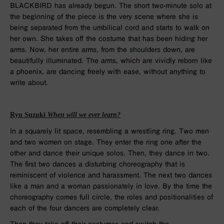
BLACKBIRD has already begun. The short two-minute solo at
the beginning of the piece is the very scene where she is
being separated from the umbilical cord and starts to walk on
her own. She takes off the costume that has been hiding her
arms. Now, her entire arms, from the shoulders down, are
beautifully illuminated. The arms, which are vividly reborn like
a phoenix, are dancing freely with ease, without anything to
write about.
Ryu Suzuki
When will we ever learn?
In a squarely lit space, resembling a wrestling ring. Two men
and two women on stage. They enter the ring one after the
other and dance their unique solos. Then, they dance in two.
The first two dances a disturbing choreography that is
reminiscent of violence and harassment. The next two dances
like a man and a woman passionately in love. By the time the
choreography comes full circle, the roles and positionalities of
each of the four dancers are completely clear.