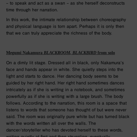
– to speak and act as a swan – as she herself deconstructs
time through her narration.
In this work, the intimate relationship between choreography
and physical language is torn apart. Perhaps it is only then
that we can truly appreciate the richness of the body.
Megumi Nakamura
BLACKROOM
,
BLACKBIRD
from solo
On a dimly lit stage. Dressed all in black, only Nakamura’s
face and hands appear in white. She quietly steps into the
light and starts to dance. Her dancing body seems to be
guided by her right hand. Her right hand sometimes dances
intricately as if she is writing in a notebook, and sometimes
powerfully as if she is writing with a large brush. The body
follows. According to the narration, this room is a space that
listens to words that someone has thought of but were never
said. The room was originally pure white but has turned black
with the words written all over the walls. The
dancer/storyteller who has devoted herself to these words,
writing quietly at first and then struggling, eventually