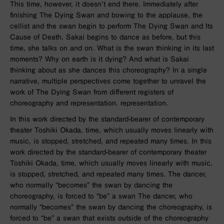
This time, however, it doesn’t end there. Immediately after
finishing The Dying Swan and bowing to the applause, the
cellist and the swan begin to perform The Dying Swan and Its
Cause of Death. Sakai begins to dance as before, but this
time, she talks on and on. What is the swan thinking in its last
moments? Why on earth is it dying? And what is Sakai
thinking about as she dances this choreography? In a single
narrative, multiple perspectives come together to unravel the
work of The Dying Swan from different registers of
choreography and representation. representation.
In this work directed by the standard-bearer of contemporary
theater Toshiki Okada, time, which usually moves linearly with
music, is stopped, stretched, and repeated many times. In this
work directed by the standard-bearer of contemporary theater
Toshiki Okada, time, which usually moves linearly with music,
is stopped, stretched, and repeated many times. The dancer,
who normally “becomes” the swan by dancing the
choreography, is forced to “be” a swan The dancer, who
normally “becomes” the swan by dancing the choreography, is
forced to “be” a swan that exists outside of the choreography