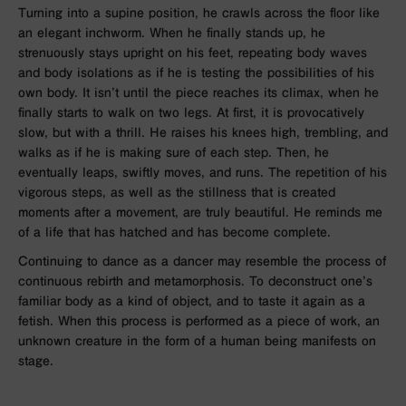
Turning into a supine position, he crawls across the floor like
an elegant inchworm. When he finally stands up, he
strenuously stays upright on his feet, repeating body waves
and body isolations as if he is testing the possibilities of his
own body. It isn’t until the piece reaches its climax, when he
finally starts to walk on two legs. At first, it is provocatively
slow, but with a thrill. He raises his knees high, trembling, and
walks as if he is making sure of each step. Then, he
eventually leaps, swiftly moves, and runs. The repetition of his
vigorous steps, as well as the stillness that is created
moments after a movement, are truly beautiful. He reminds me
of a life that has hatched and has become complete.
Continuing to dance as a dancer may resemble the process of
continuous rebirth and metamorphosis. To deconstruct one’s
familiar body as a kind of object, and to taste it again as a
fetish. When this process is performed as a piece of work, an
unknown creature in the form of a human being manifests on
stage.