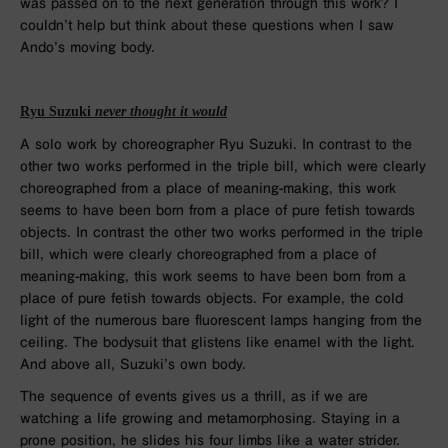
was passed on to the next generation through this work? I
couldn’t help but think about these questions when I saw
Ando’s moving body.
Ryu Suzuki
never thought it would
A solo work by choreographer Ryu Suzuki. In contrast to the
other two works performed in the triple bill, which were clearly
choreographed from a place of meaning-making, this work
seems to have been born from a place of pure fetish towards
objects. In contrast the other two works performed in the triple
bill, which were clearly choreographed from a place of
meaning-making, this work seems to have been born from a
place of pure fetish towards objects. For example, the cold
light of the numerous bare fluorescent lamps hanging from the
ceiling. The bodysuit that glistens like enamel with the light.
And above all, Suzuki’s own body.
The sequence of events gives us a thrill, as if we are
watching a life growing and metamorphosing. Staying in a
prone position, he slides his four limbs like a water strider.