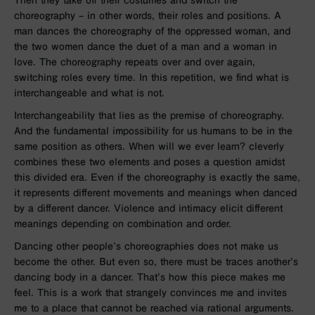
Then they take off their costumes and switch the
choreography – in other words, their roles and positions. A
man dances the choreography of the oppressed woman, and
the two women dance the duet of a man and a woman in
love. The choreography repeats over and over again,
switching roles every time. In this repetition, we find what is
interchangeable and what is not.
Interchangeability that lies as the premise of choreography.
And the fundamental impossibility for us humans to be in the
same position as others. When will we ever learn? cleverly
combines these two elements and poses a question amidst
this divided era. Even if the choreography is exactly the same,
it represents different movements and meanings when danced
by a different dancer. Violence and intimacy elicit different
meanings depending on combination and order.
Dancing other people’s choreographies does not make us
become the other. But even so, there must be traces another’s
dancing body in a dancer. That’s how this piece makes me
feel. This is a work that strangely convinces me and invites
me to a place that cannot be reached via rational arguments.