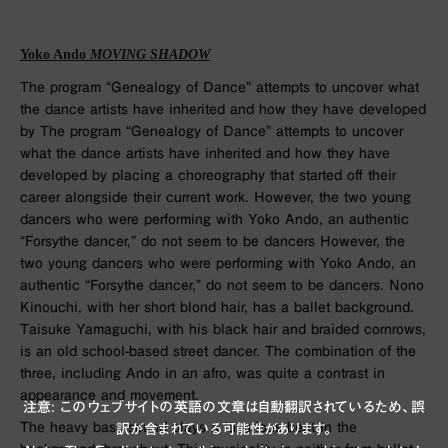
Yoko Ando
MOVING SHADOW
The program “Genealogy of Dance” attempts to uncover what
the dance artists have inherited and how they have developed
by The program “Genealogy of Dance” attempts to uncover
what the dance artists have inherited and how they have
developed by placing a choreography that started off their
career alongside their current work. However, the two young
dancers who were performing with Yoko Ando, an authentic
“Forsythe dancer,” do not seem to be dancers However, the
two young dancers who were performing with Yoko Ando, an
authentic “Forsythe dancer,” do not seem to be dancers. Nono
Kinouchi, with her short blond hair, has a ballet background.
Taisuke Yamaguchi, with his black hair and braided cornrows,
is an old school-based street dancer. The combination of the
three, including Ando in an afro, was quite a contrast in
appearance and movement.
注意: このウェブサイトの英語の文章は自動翻訳されているため、誤
The heavy bass sound plays a luxurious beat in the
訳が含まれている可能性があります。