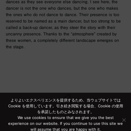
dances as they see everyone else dancing. I see here, the
dancer is not the one who dances, but the one who makes
the ones who do not dance to dance. Their presence is too
reserved to be named as a main dancer, but too strong to be
called a back-up dancer, as they steer the story with their
uncanny presence. Thanks to the “atmosphere” created by
these women, a completely different landscape emerges on
the stage.
よりよいエクスペリエンスを提供するため、当ウェブサイトでは
Cookie を使用しています。引き続き閲覧する場合、Cookie の使用
を承諾したものとみなされます。
We use cookies to ensure that we give you the best
experience on our website. If you continue to use this site we
will assume that you are happy with it.