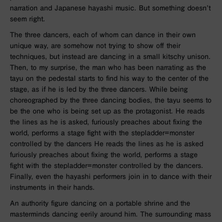
narration and Japanese hayashi music. But something doesn’t
seem right.
The three dancers, each of whom can dance in their own
unique way, are somehow not trying to show off their
techniques, but instead are dancing in a small kitschy unison.
Then, to my surprise, the man who has been narrating as the
tayu on the pedestal starts to find his way to the center of the
stage, as if he is led by the three dancers. While being
choreographed by the three dancing bodies, the tayu seems to
be the one who is being set up as the protagonist. He reads
the lines as he is asked, furiously preaches about fixing the
world, performs a stage fight with the stepladder=monster
controlled by the dancers He reads the lines as he is asked
furiously preaches about fixing the world, performs a stage
fight with the stepladder=monster controlled by the dancers.
Finally, even the hayashi performers join in to dance with their
instruments in their hands.
An authority figure dancing on a portable shrine and the
masterminds dancing eerily around him. The surrounding mass