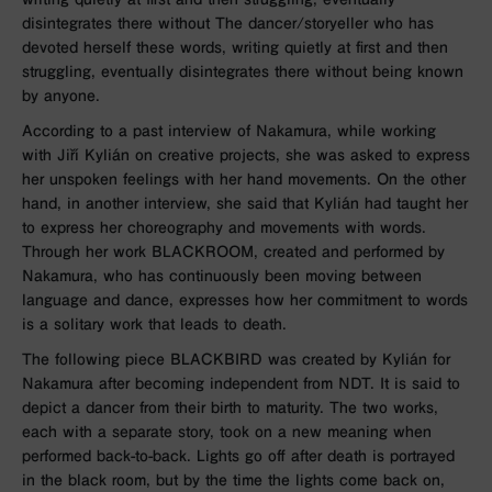
disintegrates there without The dancer/storyeller who has
devoted herself these words, writing quietly at first and then
struggling, eventually disintegrates there without being known
by anyone.
According to a past interview of Nakamura, while working
with Jiří Kylián on creative projects, she was asked to express
her unspoken feelings with her hand movements. On the other
hand, in another interview, she said that Kylián had taught her
to express her choreography and movements with words.
Through her work BLACKROOM, created and performed by
Nakamura, who has continuously been moving between
language and dance, expresses how her commitment to words
is a solitary work that leads to death.
The following piece BLACKBIRD was created by Kylián for
Nakamura after becoming independent from NDT. It is said to
depict a dancer from their birth to maturity. The two works,
each with a separate story, took on a new meaning when
performed back-to-back. Lights go off after death is portrayed
in the black room, but by the time the lights come back on,