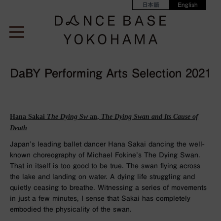
日本語
English
DaBY Performing Arts Selection 2021
Hana Sakai
The Dying Sw
an,
The Dying Swan and Its Cause of
Death
Japan’s leading ballet dancer Hana Sakai dancing the well-
known choreography of Michael Fokine’s The Dying Swan.
That in itself is too good to be true. The swan flying across
the lake and landing on water. A dying life struggling and
quietly ceasing to breathe. Witnessing a series of movements
in just a few minutes, I sense that Sakai has completely
embodied the physicality of the swan.