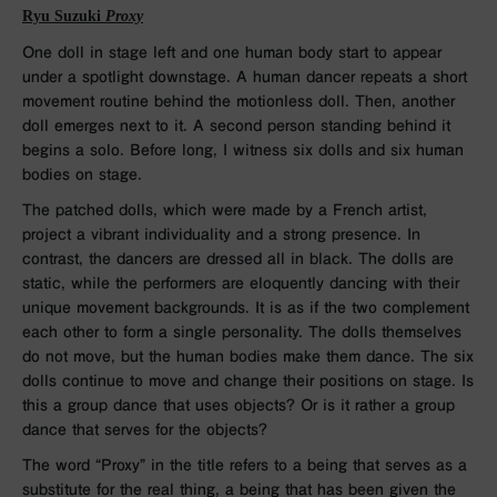
Ryu Suzuki
Proxy
One doll in stage left and one human body start to appear
under a spotlight downstage. A human dancer repeats a short
movement routine behind the motionless doll. Then, another
doll emerges next to it. A second person standing behind it
begins a solo. Before long, I witness six dolls and six human
bodies on stage.
The patched dolls, which were made by a French artist,
project a vibrant individuality and a strong presence. In
contrast, the dancers are dressed all in black. The dolls are
static, while the performers are eloquently dancing with their
unique movement backgrounds. It is as if the two complement
each other to form a single personality. The dolls themselves
do not move, but the human bodies make them dance. The six
dolls continue to move and change their positions on stage. Is
this a group dance that uses objects? Or is it rather a group
dance that serves for the objects?
The word “Proxy” in the title refers to a being that serves as a
substitute for the real thing, a being that has been given the