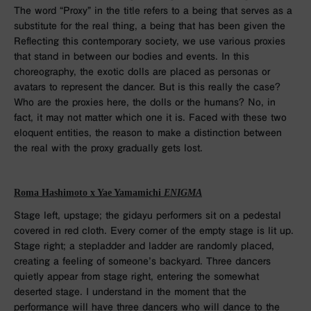
The word “Proxy” in the title refers to a being that serves as a
substitute for the real thing, a being that has been given the
Reflecting this contemporary society, we use various proxies
that stand in between our bodies and events. In this
choreography, the exotic dolls are placed as personas or
avatars to represent the dancer. But is this really the case?
Who are the proxies here, the dolls or the humans? No, in
fact, it may not matter which one it is. Faced with these two
eloquent entities, the reason to make a distinction between
the real with the proxy gradually gets lost.
Roma Hashimoto x Yae Yamamichi
ENIGMA
Stage left, upstage; the gidayu performers sit on a pedestal
covered in red cloth. Every corner of the empty stage is lit up.
Stage right; a stepladder and ladder are randomly placed,
creating a feeling of someone’s backyard. Three dancers
quietly appear from stage right, entering the somewhat
deserted stage. I understand in the moment that the
performance will have three dancers who will dance to the