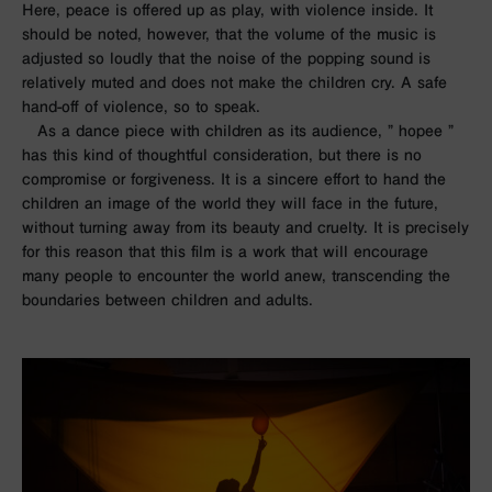
Here, peace is offered up as play, with violence inside. It
should be noted, however, that the volume of the music is
adjusted so loudly that the noise of the popping sound is
relatively muted and does not make the children cry. A safe
hand-off of violence, so to speak.
As a dance piece with children as its audience, ”
hopee
”
has this kind of thoughtful consideration, but there is no
compromise or forgiveness. It is a sincere effort to hand the
children an image of the world they will face in the future,
without turning away from its beauty and cruelty. It is precisely
for this reason that this film is a work that will encourage
many people to encounter the world anew, transcending the
boundaries between children and adults.