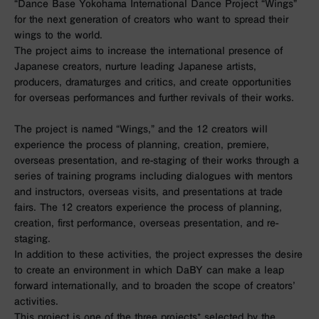
“Dance Base Yokohama International Dance Project “Wings”
for the next generation of creators who want to spread their
wings to the world.
The project aims to increase the international presence of
Japanese creators, nurture leading Japanese artists,
producers, dramaturges and critics, and create opportunities
for overseas performances and further revivals of their works.
The project is named “Wings,” and the 12 creators will
experience the process of planning, creation, premiere,
overseas presentation, and re-staging of their works through a
series of training programs including dialogues with mentors
and instructors, overseas visits, and presentations at trade
fairs. The 12 creators experience the process of planning,
creation, first performance, overseas presentation, and re-
staging.
In addition to these activities, the project expresses the desire
to create an environment in which DaBY can make a leap
forward internationally, and to broaden the scope of creators’
activities.
This project is one of the three projects* selected by the