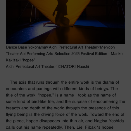
Dance Base Yokohama×Aichi Prefectural Art Theater×Menicon
Theater Aoi Performing Arts Selection 2025 Festival Edition｜Mariko
Kakizaki “hopee”
Aichi Prefectural Art Theater／©︎HATORI Naoshi
The axis that runs through the entire work is the drama of
encounters and partings with different kinds of beings. The
title of the work,
“hopee,”
is a name I took as the name of
some kind of bird-like life, and the surprise of encountering the
breadth and depth of the world through the presence of this
flying being is the driving force of the work. Toward the end of
the piece,
hopee
disappears into thin air, and Nagisa Yoshida
calls out his name repeatedly. Then,
Liel Fibak
‘s
hopee