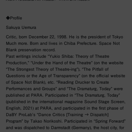
◆Profile
Sakuya Uemura
Critic, born December 22, 1998. He is the president of Tokyo
Much more. Born and lives in Chiba Prefecture. Space Not
Blank preservation record.
Past writings include “Yukio Shiba: Theory of Theatre
Production,” “Under the Hand of the Theatre” (on the website
“The Strongest Theory of Theatre-ing”), “The Pitfall of
Questions or the Age of Transparency” (on the official website
of Space Not Blank), etc. “Reading Drucker to Create
Performances and Groups” and “The Dramaturg, Today” were
published at PARA. Participated in “The Dramaturg, Today”
(published in the international magazine Sound Stage Screen,
English, 2021) at PARA, and participated in the first phase of
DaBY ProLab’s “Dance Critics [Training → Dispatch]
Program” by Takao Norikoshi. Participated in “Spring Forward”
and was dispatched to Darmstadt (Germany), the host city, for