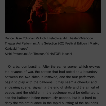
Dance Base Yokohama×Aichi Prefectural Art Theater×Menicon
Theater Aoi Performing Arts Selection 2025 Festival Edition｜Mariko
Kakizaki “hopee”
Aichi Prefectural Art Theater／©︎HATORI Naoshi
Or a balloon bursting. After the earlier scene, which evokes
the ravages of war, the screen that had acted as a boundary
between the two sides is removed, and the
four
performers
begin to play with the balloons. It may seem a cheerful and
endearing scene, signaling the end of strife and the arrival of
peace, and the children in the audience must be delighted to
see the balloons being generously popped, but it is hard to
deny the violent nuance in the rapid bursting of the balloons.