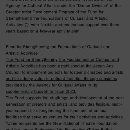
Agency for Cultural Affairs under the “Dance Division” of the
Creator/Artist Development Program of the Fund for
Strengthening the Foundations of Cultural and Artistic
Activities (*), with flexible and continuous support over three
years based on a five-year activity plan.
Fund for Strengthening the Foundations of Cultural and
Artistic
Activities
The Fund for Strengthening the Foundations of Cultural and
Artistic Activities has been established at the Japan Arts
Council to implement projects for fostering creators and artists
and for adding value to cultural facilities through subsidies
provided by the Agency for Cultural Affairs in its
supplementary budget for fiscal 2023.
The Fund supports the challenge and development of the next
generation of creators and artists, and provides flexible, multi-
year support for strengthening the functions of cultural
facilities that serve as venues for their activities and activities.
*Other recipients are the New National Theatre Foundation
and the Japan Performing Arts Foundation (Tokyo Ballet