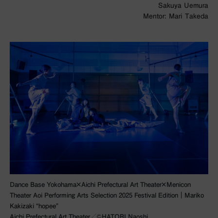
Sakuya Uemura
Mentor: Mari Takeda
Dance Base Yokohama×Aichi Prefectural Art Theater×Menicon
Theater Aoi Performing Arts Selection 2025 Festival Edition｜Mariko
Kakizaki “hopee”
Aichi Prefectural Art Theater／©︎HATORI Naoshi