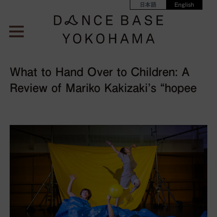
日本語
English
What to Hand Over to Children: A
Review of Mariko Kakizaki’s “hopee