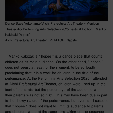
Dance Base Yokohama×Aichi Prefectural Art Theater×Menicon
Theater Aoi Performing Arts Selection 2025 Festival Edition｜Mariko
Kakizaki “hopee”
Aichi Prefectural Art Theater／©︎HATORI Naoshi
Mariko Kakizaki’s ”
hopee
” is a dance piece that counts
children as its main audience. On the other hand, ”
hopee
”
does not seem, at least for the moment, to be so loudly
proclaiming that it is a work for children in the title of the
performance. At the Performing Arts Selection
2025
I attended
at Aichi Prefectural Art Theater, children were lined up in the
front of the seats, but the percentage of the audience with
their parents was not so high. This may have been due in part
to the showy nature of the performance, but even so, I suspect
that ”
hopee
” does not want to limit its audience to parents
and children, while at the same time taking on the presence