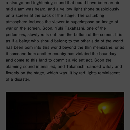
a strange and frightening sound that could have been an air
raid alarm was heard, and a yellow light shone suspiciously
on a screen at the back of the stage. The disturbing
atmosphere induces the viewer to superimpose an image of
war on the screen. Soon, Yuki Takahashi, one of the
performers, slowly rolls out from the bottom of the screen. It is
as if a being who should belong to the other side of the world
has been born into this world beyond the thin membrane, or as
if someone from another country has violated the boundary
and come to this land to commit a violent act. Soon the
alarming sound intensified, and Takahashi danced wildly and
fiercely on the stage, which was lit by red lights reminiscent
of a disaster.