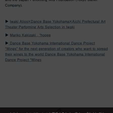
Company).
▶︎
Iwaki Alios×Dance Base Yokohama×Aichi Prefectural Art
Theater Performing Arts Selection in Iwaki
▶︎
Mariko Kakizaki , “hopee
▶︎
Dance Base Yokohama International Dance Project
“Wings” for the next generation of creators who want to spread
their wings to the world
Dance Base Yokohama International
Dance Project “Wings