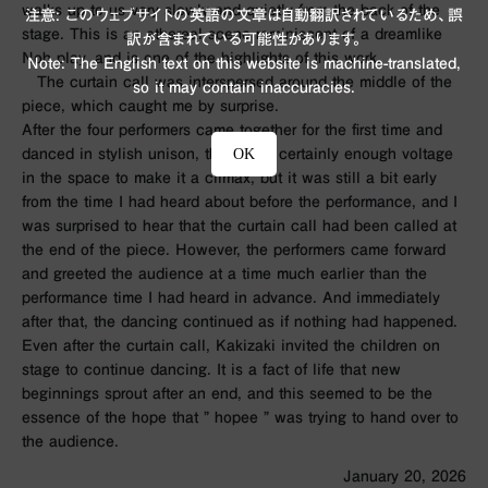
walks up to us very slowly and quietly from the back of the
注意: このウェブサイトの英語の文章は自動翻訳されているため、誤
stage. This is an ethereal scene reminiscent of a dreamlike
訳が含まれている可能性があります。
Noh play, and is one of the highlights of this work.
Note: The English text on this website is machine-translated,
The curtain call was interspersed around the middle of the
so it may contain inaccuracies.
piece, which caught me by surprise.
After the four performers came together for the first time and
OK
danced in stylish unison, there was certainly enough voltage
in the space to make it a climax, but it was still a bit early
from the time I had heard about before the performance, and I
was surprised to hear that the curtain call had been called at
the end of the piece. However, the performers came forward
and greeted the audience at a time much earlier than the
performance time I had heard in advance. And immediately
after that, the dancing continued as if nothing had happened.
Even after the curtain call, Kakizaki invited the children on
stage to continue dancing. It is a fact of life that new
beginnings sprout after an end, and this seemed to be the
essence of the hope that ”
hopee
” was trying to hand over to
the audience.
January 20, 2026