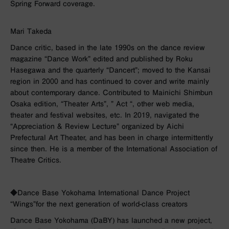
Spring Forward coverage.
Mari Takeda
Dance critic, based in the late
1990s
on the dance review
magazine “Dance Work” edited and published by Roku
Hasegawa and the quarterly “Dancert”; moved to the Kansai
region in
2000
and has continued to cover and write mainly
about contemporary dance. Contributed to Mainichi Shimbun
Osaka edition, “Theater Arts”, ”
Act
“, other web media,
theater and festival websites, etc. In
2019
, navigated the
“Appreciation
& Review
Lecture” organized by Aichi
Prefectural Art Theater, and has been in charge intermittently
since then. He is a member of the International Association of
Theatre Critics.
◆Dance Base Yokohama International Dance Project
“Wings”
for the next generation of world-class creators
Dance Base Yokohama (DaBY) has launched a new project,