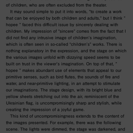
of children, who are often excluded from the theater.
It may sound simple to put it into words, “to create a work
that can be enjoyed by both children and adults,” but I think ”
hopee
” faced this difficult issue by sincerely dealing with
children. My impression of “sincere” comes from the fact that I
did not find any intrusive image of children’s imagination,
which is often seen in so-called “children’s” works. There is
nothing explanatory in the expression, and the stage on which
the various images unfold with dizzying speed seems to be
built on trust in the viewer’s imagination. On top of that, ”
hopee
” makes abundant use of elements that appeal to our
primitive senses, such as bird flutes, the sounds of fire and
water, and near-primitive lighting, in an attempt to stimulate
our imaginations. The stage design, with its bright blue and
yellow sheets stretching out into the air, reminiscent of the
Ukrainian flag, is uncompromisingly sharp and stylish, while
creating the impression of a joyful game.
This kind of uncompromisingness extends to the content of
the images presented. For example, there was the following
scene. The lights were dimmed, the stage was darkened, and