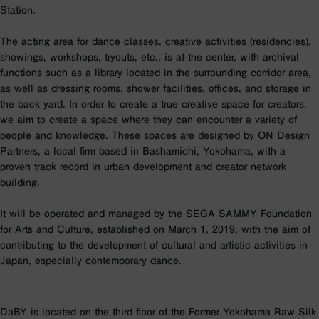
Station.
The acting area for dance classes, creative activities (residencies),
showings, workshops, tryouts, etc., is at the center, with archival
functions such as a library located in the surrounding corridor area,
as well as dressing rooms, shower facilities, offices, and storage in
the back yard. In order to create a true creative space for creators,
we aim to create a space where they can encounter a variety of
people and knowledge. These spaces are designed by ON Design
Partners, a local firm based in Bashamichi, Yokohama, with a
proven track record in urban development and creator network
building.
It will be operated and managed by the SEGA SAMMY Foundation
for Arts and Culture, established on March 1, 2019, with the aim of
contributing to the development of cultural and artistic activities in
Japan, especially contemporary dance.
DaBY is located on the third floor of the Former Yokohama Raw Silk