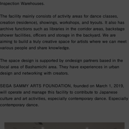
Inspection Warehouses.
The facility mainly consists of activity areas for dance classes,
creation (residence), showings, workshops, and tryouts. It also has
archive functions such as libraries in the corridor areas, backstage
shower facilities, officers and storage in the backyard. We are
aiming to build a truly creative space for artists where we can meet
various people and share knowledge.
The space design is supported by ondesign partners based in the
local area of Bashamichi area. They have experiences in urban
design and networking with creators.
SEGA SAMMY ARTS FOUNDATION, founded on March 1, 2019,
will operate and manage this facility to contribute to Japanese
culture and art activities, especially contemporary dance. Especially
contemporary dance.