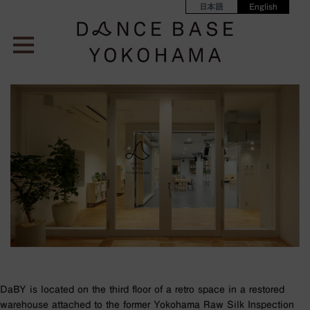
日本語
English
DaBY is located on the third floor of a retro space in a restored
warehouse attached to the former Yokohama Raw Silk Inspection