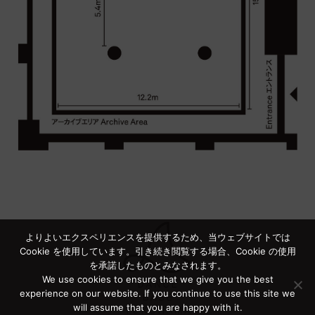
よりよいエクスペリエンスを提供するため、当ウェブサイトでは
Cookie を使用しています。引き続き閲覧する場合、Cookie の使用
を承諾したものとみなされます。
We use cookies to ensure that we give you the best
experience on our website. If you continue to use this site we
will assume that you are happy with it.