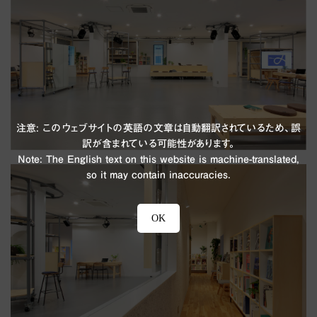
注意: このウェブサイトの英語の文章は自動翻訳されているため、誤
訳が含まれている可能性があります。
Note: The English text on this website is machine-translated,
so it may contain inaccuracies.
OK