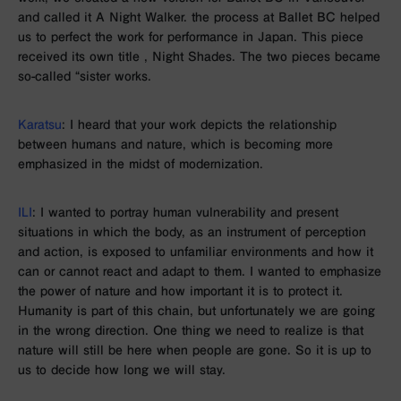
and called it
A Night Walker
. the process at
Ballet BC
helped
us to perfect the work for performance in Japan. This piece
received its own title
, Night Shades
. The
two
pieces became
so-called “sister works.
Karatsu
: I heard that your work depicts the relationship
between humans and nature, which is becoming more
emphasized in the midst of modernization.
ILI
: I wanted to portray human vulnerability and present
situations in which the body, as an instrument of perception
and action, is exposed to unfamiliar environments and how it
can or cannot react and adapt to them. I wanted to emphasize
the power of nature and how important it is to protect it.
Humanity is part of this chain, but unfortunately we are going
in the wrong direction. One thing we need to realize is that
nature will still be here when people are gone. So it is up to
us to decide how long we will stay.