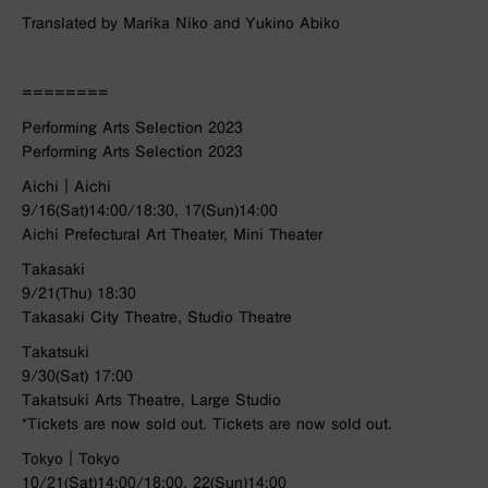
Translated by Marika Niko and Yukino Abiko
========
Performing Arts Selection 2023
Performing Arts Selection 2023
Aichi｜Aichi
9/16(Sat)14:00/18:30, 17(Sun)14:00
Aichi Prefectural Art Theater, Mini Theater
Takasaki
9/21(Thu) 18:30
Takasaki City Theatre, Studio Theatre
Takatsuki
9/30(Sat) 17:00
Takatsuki Arts Theatre, Large Studio
*Tickets are now sold out. Tickets are now sold out.
Tokyo｜Tokyo
10/21(Sat)14:00/18:00, 22(Sun)14:00