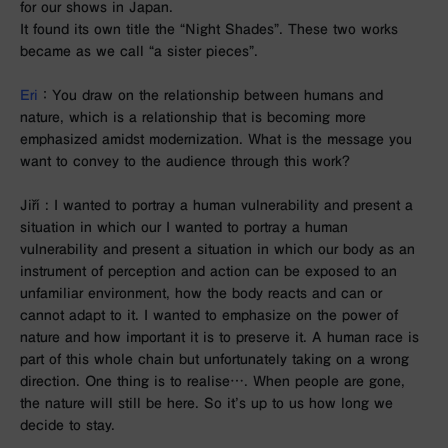
for our shows in Japan.
It found its own title the “Night Shades”. These two works
became as we call “a sister pieces”.
Eri
： You draw on the relationship between humans and
nature, which is a relationship that is becoming more
emphasized amidst modernization. What is the message you
want to convey to the audience through this work?
Jiří
:
I wanted to portray a human vulnerability and present a
situation in which our I wanted to portray a human
vulnerability and present a situation in which our body as an
instrument of perception and action can be exposed to an
unfamiliar environment, how the body reacts and can or
cannot adapt to it. I wanted to emphasize on the power of
nature and how important it is to preserve it. A human race is
part of this whole chain but unfortunately taking on a wrong
direction. One thing is to realise…. When people are gone,
the nature will still be here. So it’s up to us how long we
decide to stay.