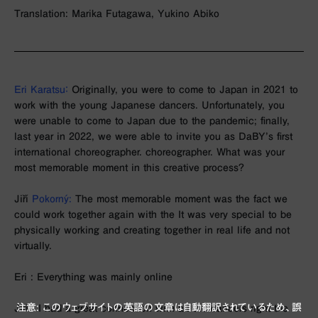
Translation: Marika Futagawa, Yukino Abiko
Eri Karatsu：
Originally, you were to come to Japan in 2021 to
work with the young Japanese dancers. Unfortunately, you
were unable to come to Japan due to the pandemic; finally,
last year in 2022, we were able to invite you as DaBY’s first
international choreographer. choreographer. What was your
most memorable moment in this creative process?
Jiří
Pokorný:
The most memorable moment was the fact we
could work together again with the It was very special to be
physically working and creating together in real life and not
virtually.
Eri : Everything was mainly online
注意: このウェブサイトの英語の文章は自動翻訳されているため、誤
Jiří ： I had a great connection with all the dancers right the