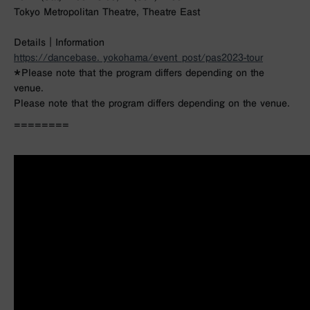
Tokyo Metropolitan Theatre, Theatre East
Details｜Information
https://dancebase. yokohama/event_post/pas2023-tour
＊Please note that the program differs depending on the
venue.
Please note that the program differs depending on the venue.
========