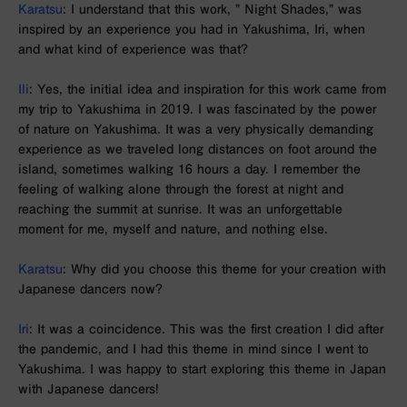
Karatsu
: I understand that this work, ”
Night Shades
,” was
inspired by an experience you had in Yakushima, Iri, when
and what kind of experience was that?
Ili
: Yes, the initial idea and inspiration for this work came from
my trip to Yakushima in 2019. I was fascinated by the power
of nature on Yakushima. It was a very physically demanding
experience as we traveled long distances on foot around the
island, sometimes walking 16 hours a day. I remember the
feeling of walking alone through the forest at night and
reaching the summit at sunrise. It was an unforgettable
moment for me, myself and nature, and nothing else.
Karatsu
: Why did you choose this theme for your creation with
Japanese dancers now?
Iri
: It was a coincidence. This was the first creation I did after
the pandemic, and I had this theme in mind since I went to
Yakushima. I was happy to start exploring this theme in Japan
with Japanese dancers!