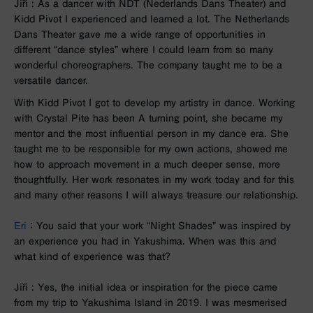
Jiří : As a dancer with NDT (Nederlands Dans Theater) and
Kidd Pivot I experienced and learned a lot. The Netherlands
Dans Theater gave me a wide range of opportunities in
different “dance styles” where I could learn from so many
wonderful choreographers. The company taught me to be a
versatile dancer.
With Kidd Pivot I got to develop my artistry in dance. Working
with Crystal Pite has been
A turning point, she became my
mentor and the most influential person in my dance era. She
taught me to be responsible for my own actions, showed me
how to approach movement in a much deeper sense, more
thoughtfully. Her work resonates in my work today and for this
and many other reasons I will always treasure our relationship.
Eri
： You said that your work “Night Shades” was inspired by
an experience you had in Yakushima. When was this and
what kind of experience was that?
Jiří : Yes, the initial idea or inspiration for the piece came
from my trip to Yakushima Island in 2019. I was mesmerised