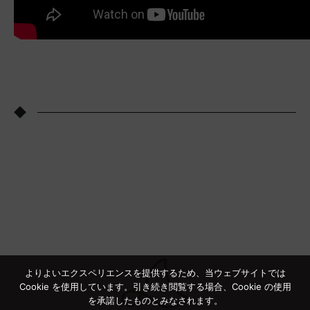
◆
よりよいエクスペリエンスを提供するため、当ウェブサイトでは
Cookie を使用しています。引き続き閲覧する場合、Cookie の使用
を承諾したものとみなされます。