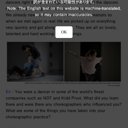
訳が含まれている可能性があります。
dancers right the dancers right the dancers right the dancers
Note: The English text on this website is machine-translated,
right the dancers right the dancers in one space.
so it may contain inaccuracies.
We already new each other from our online rehearsals so
when we met again in real life we picked up on everything
very quickly and got along very well. They are all so lovely,
OK
talented and hard working human beings.
Eri
： You were a dancer in some of the world’s finest
companies such as NDT and Kidd Pivot. What did you learn
there and were there any choreographers who influenced you?
What are some of the things you have taken into your
choreographic practice?