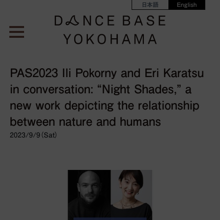
日本語
English
PAS2023 Ili Pokorny and Eri Karatsu
in conversation: “Night Shades,” a
new work depicting the relationship
between nature and humans
2023/9/9（Sat）