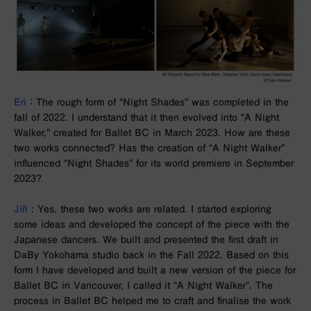
Eri
： The rough form of “Night Shades” was completed in the
fall of 2022.
I understand that it then evolved into “A Night
Walker,” created for Ballet BC in March 2023. How are these
two works connected? Has the creation of “A Night Walker”
influenced “Night Shades” for its world premiere in September
2023?
Jiří
: Yes, these two works are related. I started exploring
some ideas and developed the concept of the piece with the
Japanese dancers. We built and presented the first draft in
DaBy Yokohama studio back in the Fall 2022. Based on this
form I have developed and built a new version of the piece for
Ballet BC in Vancouver, I called it “A Night Walker”. The
process in Ballet BC helped me to craft and finalise the work