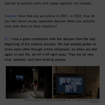
special to actually work and create together, not virtually.
Karatsu
: Now that you are online in 2021, in 2022, how do
you feel about young Japanese dancers when you actually
work with them on their creations?
Ili
: I had a great connection with the dancers from the very
beginning of the creative process. We had already gotten to
know each other through online rehearsals, so when we met
again in real life, we hit it off right away. They are all very
nice, talented, and hard working people.