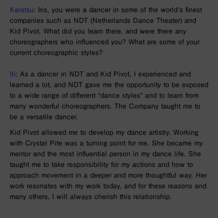
Karatsu
: Iris, you were a dancer in some of the world’s finest
companies such as NDT (Netherlands Dance Theater) and
Kid Pivot. What did you learn there, and were there any
choreographers who influenced you? What are some of your
current choreographic styles?
Ili
:
As a dancer in
NDT and
Kid Pivot, I experienced and
learned a lot, and
NDT
gave me the opportunity to be exposed
to a wide range of different “dance styles” and to learn from
many wonderful choreographers. The Company taught me to
be a versatile dancer.
Kid Pivot allowed me to develop my dance artistry. Working
with Crystal Pite was a turning point for me. She became my
mentor and the most influential person in my dance life. She
taught me to take responsibility for my actions and how to
approach movement in a deeper and more thoughtful way. Her
work resonates with my work today, and for these reasons and
many others, I will always cherish this relationship.