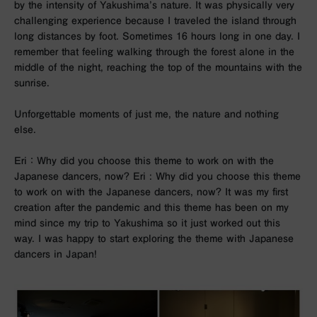
by the intensity of Yakushima’s nature. It was physically very
challenging experience because I traveled the island through
long distances by foot. Sometimes 16 hours long in one day. I
remember that feeling walking through the forest alone in the
middle of the night, reaching the top of the mountains with the
sunrise.
Unforgettable moments of just me, the nature and nothing
else.
Eri ： Why did you choose this theme to work on with the
Japanese dancers, now? Eri : Why did you choose this theme
to work on with the Japanese dancers, now? It was my first
creation after the pandemic and this theme has been on my
mind since my trip to Yakushima so it just worked out this
way.
I was happy to start exploring the theme with Japanese
dancers in Japan!