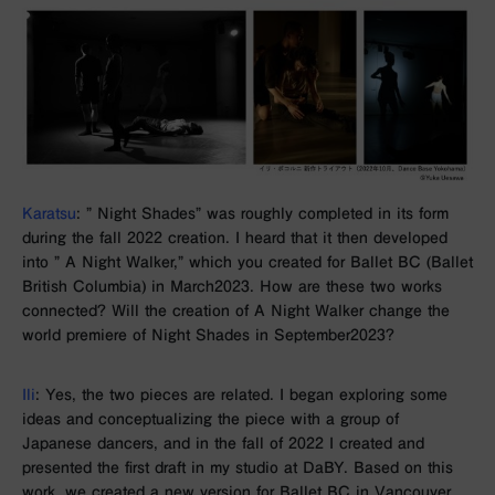
Karatsu
: ”
Night Shades”
was roughly completed in its form
during the fall
2022
creation. I heard that it then developed
into ”
A Night Walker
,” which you created for Ballet BC (Ballet
British Columbia) in
March
2023
. How are these two works
connected? Will the creation of
A Night Walker
change the
world premiere of
Night Shades
in
September
2023
?
Ili
: Yes, the
two
pieces are related. I began exploring some
ideas and conceptualizing the piece with a group of
Japanese dancers, and in the fall of
2022
I created and
presented the first draft in my studio at
DaBY
. Based on this
work, we created a new version for
Ballet BC in
Vancouver