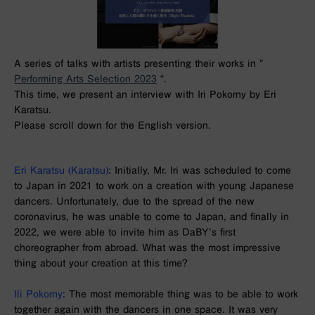
A series of talks with artists presenting their works in ”
Performing Arts Selection 2023
“.
This time, we present an interview with Iri Pokorny by Eri
Karatsu.
Please scroll down for the English version.
Eri Karatsu (Karatsu)
: Initially, Mr. Iri was scheduled to come
to Japan in 2021 to work on a creation with young Japanese
dancers. Unfortunately, due to the spread of the new
coronavirus, he was unable to come to Japan, and finally in
2022, we were able to invite him as DaBY’s first
choreographer from abroad. What was the most impressive
thing about your creation at this time?
Ili Pokorny
:
The most memorable thing was to be able to work
together again with the dancers in one space. It was very