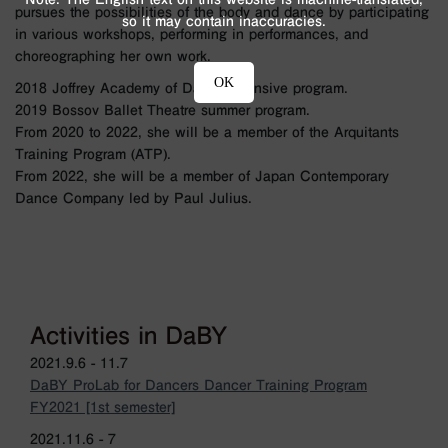
pursues the possibilities of the body and dance by participating
so it may contain inaccuracies.
in various workshops, performing in performances, and
choreographing her own work.
OK
2018 Joffrey Academy of Dance intensive program.
2019 Bossov Ballet Theatre summer program.
From 2020 to 2022, she will be a member of the Arquitants
Training Program (ATP).
From 2022, she will be a member of Japan Contemporary
Dance Company led by Paul Julius.
Activities in DaBY
2021.9.6 - 11.7
DaBY ProLab for Dancers Dancer Training Program
FY2021 [1st semester]
2021.11.6 - 7