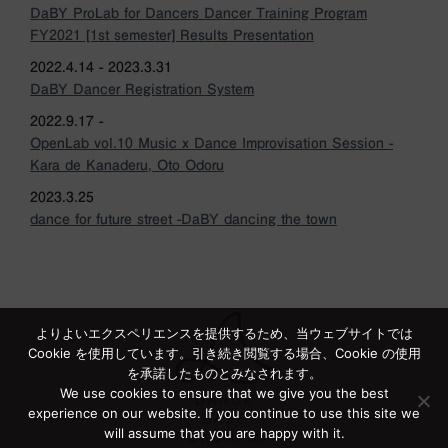
DaBY ProLab for Dancers Dancer Training Program
FY2021 [1st semester] Results Presentation
2022.4.14 - 2023.3.31
DaBY Dancer Registration System
2022.9.17 -
OpenLab vol.10 Music x Dance Improvisation Session -
Kara de Kanaderu, Oto Odoru
2023.3.25
dance for future street -DaBY dancing the town
よりよいエクスペリエンスを提供するため、当ウェブサイトでは
Cookie を使用しています。引き続き閲覧する場合、Cookie の使用
を承諾したものとみなされます。
We use cookies to ensure that we give you the best
experience on our website. If you continue to use this site we
will assume that you are happy with it.