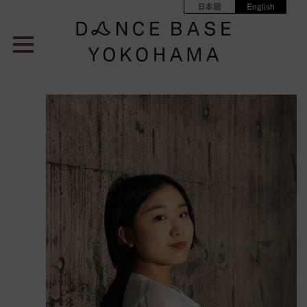
日本語
English