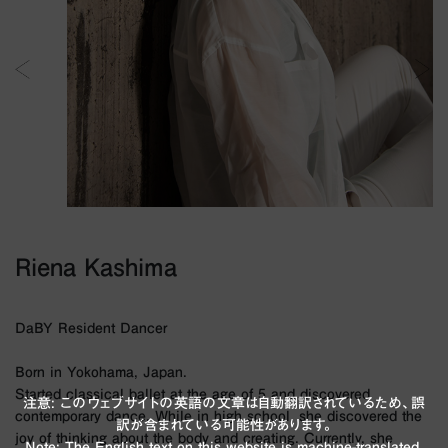
Riena Kashima
DaBY Resident Dancer
Born in Yokohama, Japan.
Started classical ballet at the age of 5 and discovered
注意: このウェブサイトの英語の文章は自動翻訳されているため、誤
contemporary dance. While in high school, she discovered the
訳が含まれている可能性があります。
joy of thinking about the body and creating. Currently, she
Note: The English text on this website is machine-translated,