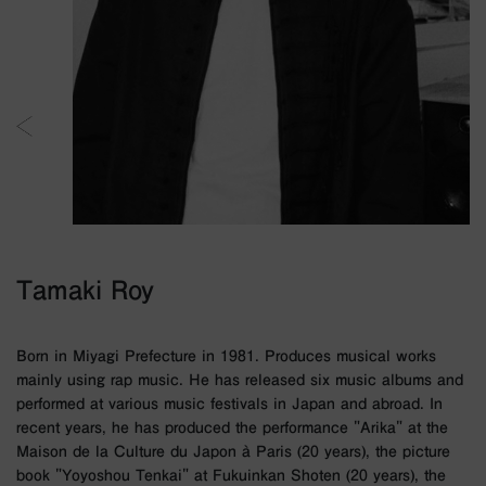
Tamaki Roy
Born in Miyagi Prefecture in 1981. Produces musical works
mainly using rap music. He has released six music albums and
performed at various music festivals in Japan and abroad. In
recent years, he has produced the performance "Arika" at the
Maison de la Culture du Japon à Paris (20 years), the picture
book "Yoyoshou Tenkai" at Fukuinkan Shoten (20 years), the