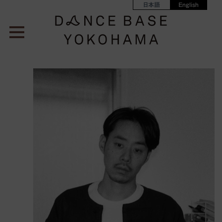
日本語
English