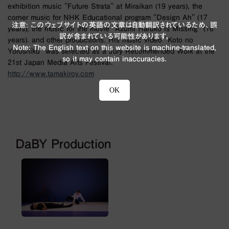
exhibition music "Future Strata" at Miraikan (19 years), the
corner music for NHK Educational program "Design Ah" (17
注意: このウェブサイトの英語の文章は自動翻訳されているため、誤
years), the music for the movie "Azumi Haruko is Missing" (16
訳が含まれている可能性があります。
years). and other productions. His music video "Koto no
Note: The English text on this website is machine-translated,
Yoroshiku" was selected as a Jury Recommended Work at the
so it may contain inaccuracies.
21st Japan Media Arts Festival.
http://www.tamakiroy.com
OK
DaBY Production