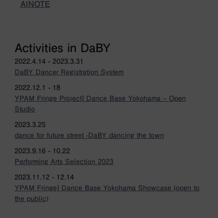
AINOTE
Activities in DaBY
2022.4.14 - 2023.3.31
DaBY Dancer Registration System
2022.12.1 - 18
YPAM Fringe Project] Dance Base Yokohama – Open
Studio
2023.3.25
dance for future street -DaBY dancing the town
2023.9.16 - 10.22
Performing Arts Selection 2023
2023.11.12 - 12.14
YPAM Fringe] Dance Base Yokohama Showcase (open to
the public)