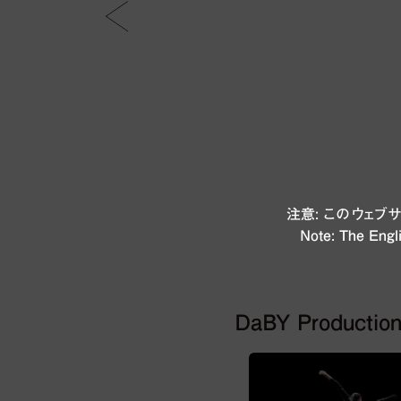
注意: このウェ
Note: The Engli
DaBY Productio