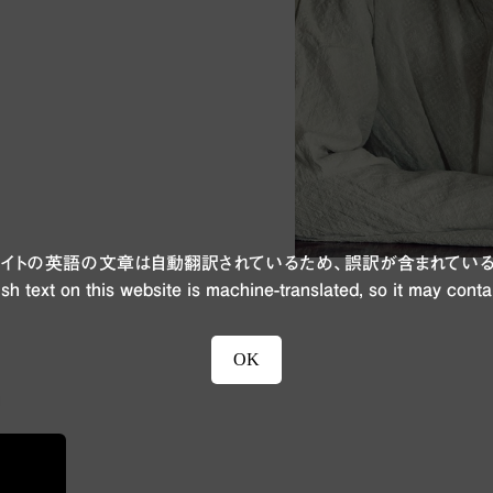
ブサイトの英語の文章は自動翻訳されているため、誤訳が含まれている
sh text on this website is machine-translated, so it may conta
OK
n