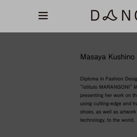
Masaya Kushino
Diploma in Fashion Desi
"Istituto MARANGONI" M
presenting her work on th
using cutting-edge and tr
shoes, as well as artwork
technology, to the world.