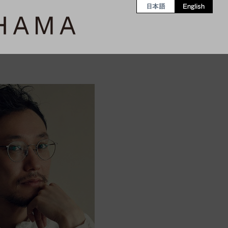
日本語
English