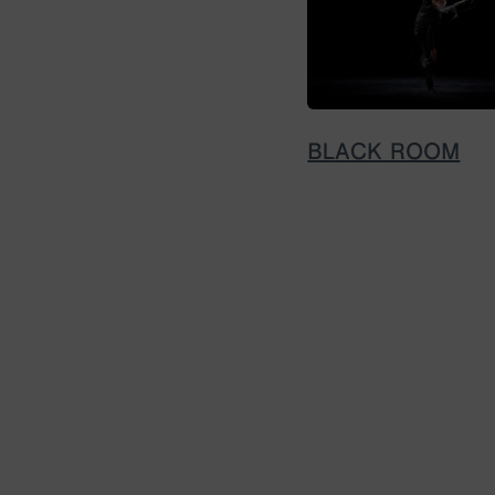
BLACK ROOM