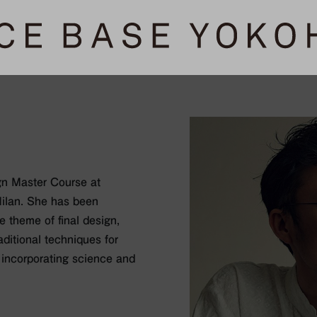
gn Master Course at
ilan. She has been
e theme of final design,
aditional techniques for
 incorporating science and