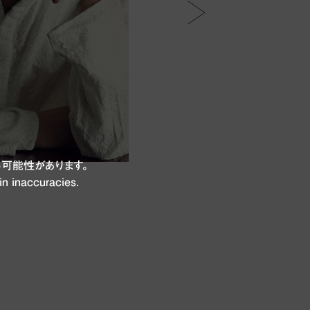
可能性があります。
in inaccuracies.