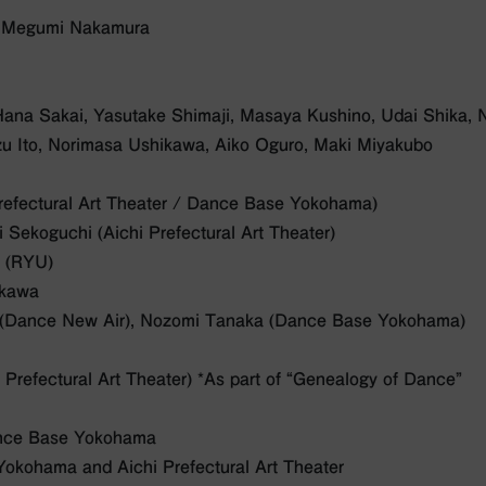
: Megumi Nakamura
Hana Sakai, Yasutake Shimaji, Masaya Kushino, Udai Shika, N
u Ito, Norimasa Ushikawa, Aiko Oguro, Maki Miyakubo
Prefectural Art Theater / Dance Base Yokohama)
 Sekoguchi (Aichi Prefectural Art Theater)
o (RYU)
ikawa
o (Dance New Air), Nozomi Tanaka (Dance Base Yokohama)
 Prefectural Art Theater) *As part of “Genealogy of Dance”
nce Base Yokohama
okohama and Aichi Prefectural Art Theater