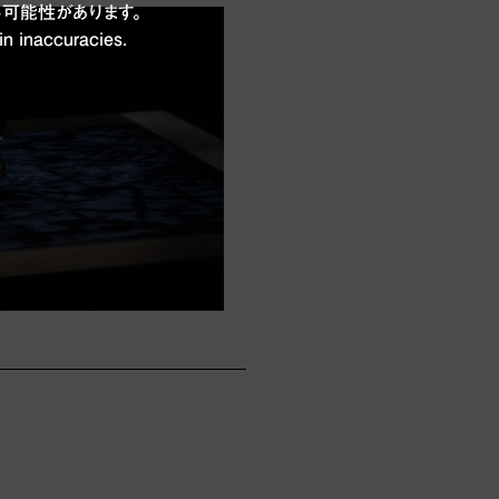
可能性があります。
in inaccuracies.