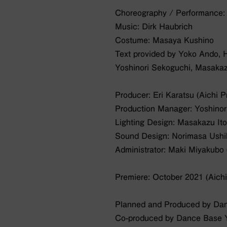
Choreography / Performance
Music: Dirk Haubrich
Costume: Masaya Kushino
Text provided by Yoko Ando, 
Yoshinori Sekoguchi, Masakaz
Producer: Eri Karatsu (Aichi 
Production Manager: Yoshinori
Lighting Design: Masakazu It
Sound Design: Norimasa Ush
Administrator: Maki Miyakub
Premiere: October 2021 (Aichi
Planned and Produced by Da
Co-produced by Dance Base Y