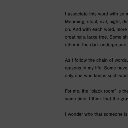
I associate this word with so 
Mourning, ritual, evil, night, d
on. And with each word, more 
creating a large tree. Some shi
other in the dark underground,
As I follow the chain of words
reasons in my life. Some have
only one who keeps such word
For me, the “black room” is th
same time, I think that the g
I wonder who that someone is