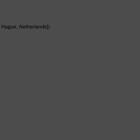
 Hague, Netherlands])