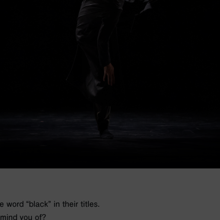
word “black” in their titles.
emind you of?