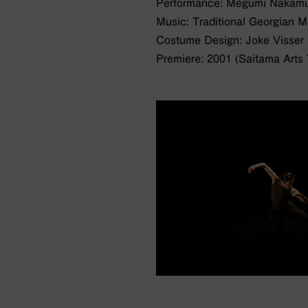
Performance: Megumi Nakam
Music: Traditional Georgian M
Costume Design: Joke Visser
Premiere: 2001 (Saitama Arts 