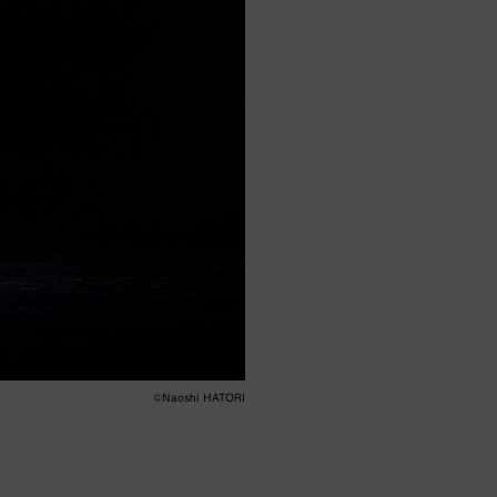
©︎Naoshi HATORI