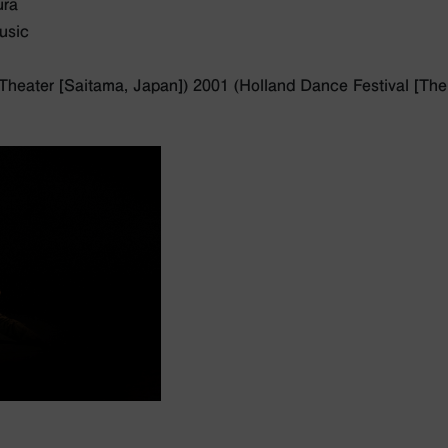
ura
usic
Theater [Saitama, Japan]) 2001 (Holland Dance Festival [The