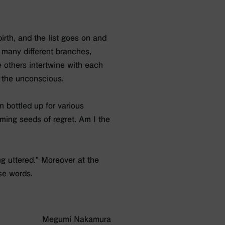
birth, and the list goes on and
 many different branches,
e others intertwine with each
f the unconscious.
n bottled up for various
ing seeds of regret. Am I the
ng uttered.” Moreover at the
se words.
Megumi Nakamura