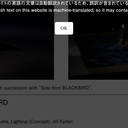
ブサイトの英語の文章は自動翻訳されているため、誤訳が含まれている
sh text on this website is machine-translated, so it may conta
OK
 in succession with "Solo from BLACKBIRD".
IRD
me, Lighting (Concept): Jiří Kylián