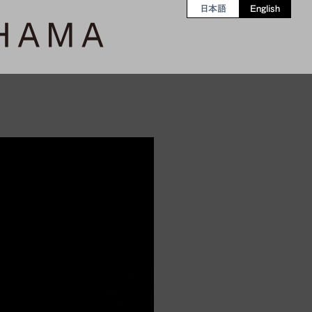
日本語
English