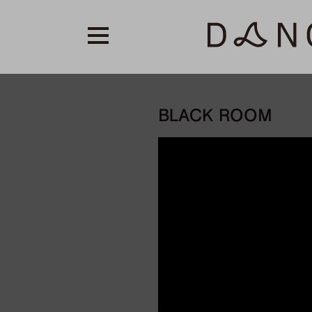
BLACK ROOM