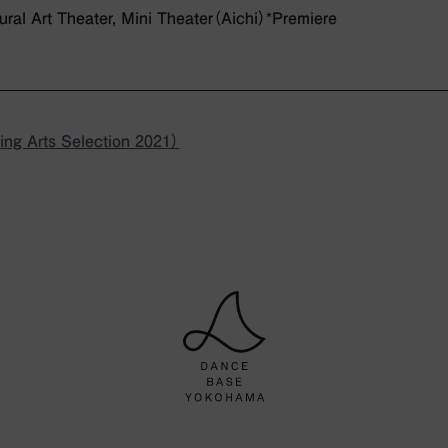
tural Art Theater, Mini Theater（Aichi）*Premiere
ng Arts Selection 2021）