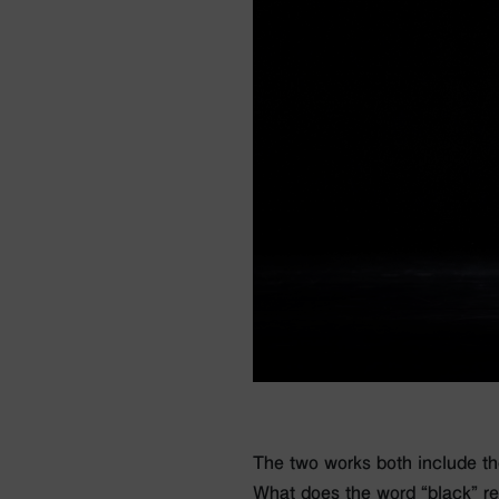
The two works both include the 
What does the word “black” r