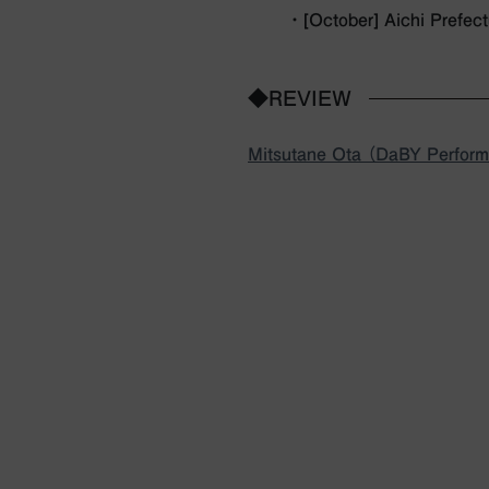
・ [October] Aichi Prefec
◆REVIEW
Mitsutane Ota （DaBY Performi