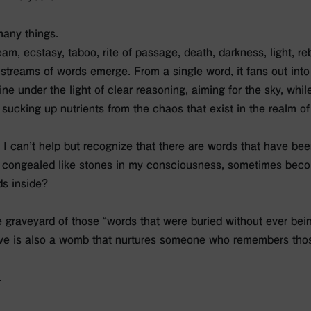
many things.
ream, ecstasy, taboo, rite of passage, death, darkness, light, re
streams of words emerge. From a single word, it fans out into
ne under the light of clear reasoning, aiming for the sky, whil
 sucking up nutrients from the chaos that exist in the realm o
, I can’t help but recognize that there are words that have bee
 congealed like stones in my consciousness, sometimes becom
s inside?
e graveyard of those “words that were buried without ever bei
rave is also a womb that nurtures someone who remembers tho
.