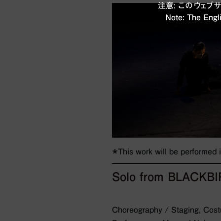
注意: このウェ
Note: The Engli
＊This work will be performed
Solo from BLACKB
Choreography / Staging, Costu