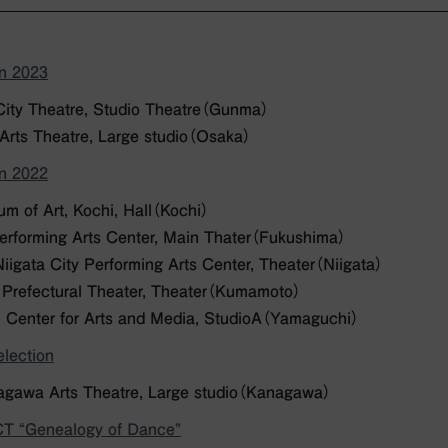
on 2023
City Theatre, Studio Theatre（Gunma）
 Arts Theatre, Large studio（Osaka）
on 2022
m of Art, Kochi, Hall
（Kochi）
Performing Arts Center, Main Thater（Fukushima）
igata City Performing Arts Center, Theater（Niigata）
Prefectural Theater, Theater（Kumamoto）
 Center for Arts and Media, StudioA（Yamaguchi）
lection
gawa Arts Theatre, Large studio（Kanagawa）
 “Genealogy of Dance”