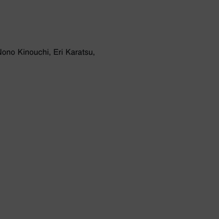
ono Kinouchi, Eri Karatsu,