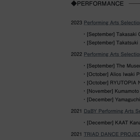
◆PERFORMANCE
2023
Performing Arts Selecti
・ [September] Takasaki 
・ [September] Takatsuki
2022
Performing Arts Selecti
・ [September] The Museu
・ [October] Alios Iwaki 
・ [October] RYUTOPIA Ni
・ [November] Kumamoto 
・ [December] Yamaguchi
2021
DaBY Performing Arts Se
・ [December] KAAT Kana
2021
TRIAD DANCE PROJECT