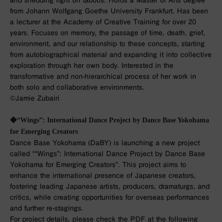
and shedding light on taboos. Holds a Master of Arts degree
from Johann Wolfgang Goethe University Frankfurt. Has been
a lecturer at the Academy of Creative Training for over 20
years. Focuses on memory, the passage of time, death, grief,
environment, and our relationship to these concepts, starting
from autobiographical material and expanding it into collective
exploration through her own body. Interested in the
transformative and non-hierarchical process of her work in
both solo and collaborative environments.
©︎Jamie Zubairi
◆“Wings”: International Dance Project by Dance Base Yokohama
for Emerging Creators
Dance Base Yokohama (DaBY) is launching a new project
called ““Wings”: International Dance Project by Dance Base
Yokohama for Emerging Creators”. This project aims to
enhance the international presence of Japanese creators,
fostering leading Japanese artists, producers, dramaturgs, and
critics, while creating opportunities for overseas performances
and further re-stagings.
For project details, please check the PDF at the following