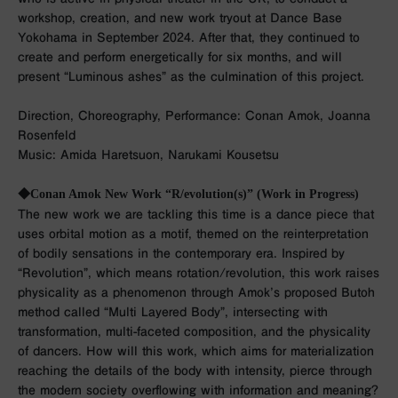
workshop, creation, and new work tryout at Dance Base
Yokohama in September 2024. After that, they continued to
create and perform energetically for six months, and will
present “Luminous ashes” as the culmination of this project.
Direction, Choreography, Performance: Conan Amok, Joanna
Rosenfeld
Music: Amida Haretsuon, Narukami Kousetsu
◆Conan Amok New Work “R/evolution(s)” (Work in Progress)
The new work we are tackling this time is a dance piece that
uses orbital motion as a motif, themed on the reinterpretation
of bodily sensations in the contemporary era. Inspired by
“Revolution”, which means rotation/revolution, this work raises
physicality as a phenomenon through Amok’s proposed Butoh
method called “Multi Layered Body”, intersecting with
transformation, multi-faceted composition, and the physicality
of dancers. How will this work, which aims for materialization
reaching the details of the body with intensity, pierce through
the modern society overflowing with information and meaning?