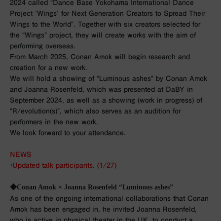
2024 called “Dance Base Yokohama International Dance
Project ‘Wings’ for Next Generation Creators to Spread Their
Wings to the World”. Together with six creators selected for
the “Wings” project, they will create works with the aim of
performing overseas.
From March 2025, Conan Amok will begin research and
creation for a new work.
We will hold a showing of “Luminous ashes” by Conan Amok
and Joanna Rosenfeld, which was presented at DaBY in
September 2024, as well as a showing (work in progress) of
“R/evolution(s)”, which also serves as an audition for
performers in the new work.
We look forward to your attendance.
NEWS
・Updated talk participants. (1/27)
◆Conan Amok × Joanna Rosenfeld “Luminous ashes”
As one of the ongoing international collaborations that Conan
Amok has been engaged in, he invited Joanna Rosenfeld,
who is active in physical theater in the UK, to conduct a