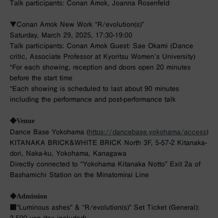
Talk participants: Conan Amok, Joanna Rosenfeld
▼Conan Amok New Work “R/evolution(s)”
Saturday, March 29, 2025, 17:30-19:00
Talk participants: Conan Amok Guest: Sae Okami (Dance
critic, Associate Professor at Kyoritsu Women’s University)
*For each showing, reception and doors open 20 minutes
before the start time
*Each showing is scheduled to last about 90 minutes
including the performance and post-performance talk
◆Venue
Dance Base Yokohama (
https://dancebase.yokohama/access
)
KITANAKA BRICK&WHITE BRICK North 3F, 5-57-2 Kitanaka-
dori, Naka-ku, Yokohama, Kanagawa
Directly connected to “Yokohama Kitanaka Notto” Exit 2a of
Bashamichi Station on the Minatomirai Line
◆Admission
■”Luminous ashes” & “R/evolution(s)” Set Ticket (General):