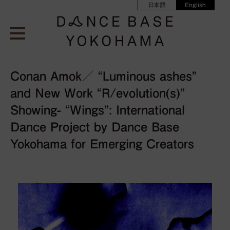
日本語
English
Conan Amok／ “Luminous ashes”
and New Work “R/evolution(s)”
Showing- “Wings”: International
Dance Project by Dance Base
Yokohama for Emerging Creators