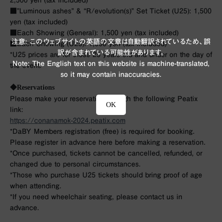
2,500 yen (tax included)
■”Luminous ashes” & “R/evolution(s)” Set Ticket (U25): 1,500
yen (tax included)
■Each Showing (General): 1,500 yen (tax included)
注意: このウェブサイトの英語の文章は自動翻訳されているため、誤
■Each Showing (U25): 1,000 yen (tax included)
訳が含まれている可能性があります。
*U25 prices are for those 25 years old and under on the day of
Note: The English text on this website is machine-translated,
the event.
so it may contain inaccuracies.
◆Reservations
Please make your reservation through the following Peatix
OK
link:
https://conanamok-2024.peatix.com
*DaBY Members registration (free) is required for booking.
Please register in advance here before making a reservation.
*Once purchased, tickets cannot be cancelled, refunded, or
changed due to personal circumstances.
*Those who purchase U25 tickets should bring proof of age
when attending.
*If you need wheelchair seating, please contact us in
advance.