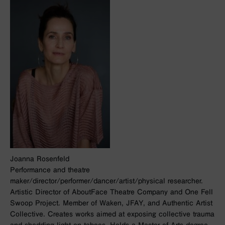
Joanna Rosenfeld
Performance and theatre
maker/director/performer/dancer/artist/physical researcher.
Artistic Director of AboutFace Theatre Company and One Fell
Swoop Project. Member of Waken, JFAY, and Authentic Artist
Collective. Creates works aimed at exposing collective trauma