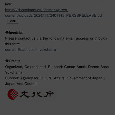
link:
https://dancebase.yokohama/wp/wp-
content/uploads/2024/11/2401118_PERSSRELEASE.pdf
◆Inquiries
Please contact us via the following email address or through
this form:
contact@dancebase.yokohama
◆Credits
Organized, Co-produced, Planned: Conan Amok, Dance Base
Yokohama
Support: Agency for Cultural Affairs, Government of Japan |
Japan Arts Council