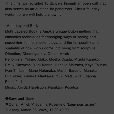
This time, we recruited 15 dancers through an open call that
also serves as an audition for performers. After a four-day
workshop, we will hold a showing.
*Multi Layered Body
Multi Layered Body is Amok’s unique Butoh method that
embodies techniques for changing ways of seeing and
perceiving from phenomenology, and the temporality and
spatiality of how works come into being from sculpture.
Direction, Choreography: Conan Amok
Performers: Yukino Abiko, Moeka Osada, Mizuki Kaneko,
Emily Kawazoe, Yuhi Konno, Hanako Shimazu, Kaya Tsurumi,
Ivan Timbrell, Mano Hatanaka, Martin Barcelo, Manaka
Furukawa, Yumeka Maekawa, Yuki Matsukura, Joanna
Rosenfeld
Music: Amida Haretsuon, Narukami Kosetsu
◆Dates and Times
▼Conan Amok × Joanna Rosenfeld “Luminous ashes”
Tuesday, March 25, 2025, 17:30-19:00