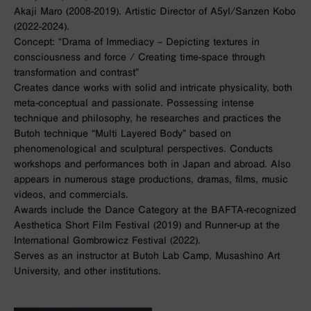
Akaji Maro (2008-2019). Artistic Director of A5yl/Sanzen Kobo
(2022-2024).
Concept: “Drama of Immediacy – Depicting textures in
consciousness and force / Creating time-space through
transformation and contrast”
Creates dance works with solid and intricate physicality, both
meta-conceptual and passionate. Possessing intense
technique and philosophy, he researches and practices the
Butoh technique “Multi Layered Body” based on
phenomenological and sculptural perspectives. Conducts
workshops and performances both in Japan and abroad. Also
appears in numerous stage productions, dramas, films, music
videos, and commercials.
Awards include the Dance Category at the BAFTA-recognized
Aesthetica Short Film Festival (2019) and Runner-up at the
International Gombrowicz Festival (2022).
Serves as an instructor at Butoh Lab Camp, Musashino Art
University, and other institutions.