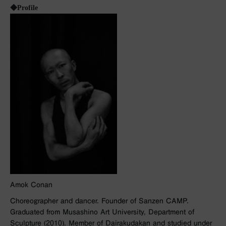
◆Profile
Amok Conan
Choreographer and dancer. Founder of Sanzen CAMP.
Graduated from Musashino Art University, Department of
Sculpture (2010). Member of Dairakudakan and studied under