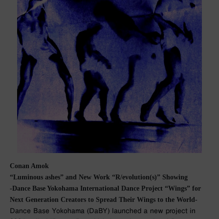
Conan Amok
“Luminous ashes” and New Work “R/evolution(s)” Showing
-Dance Base Yokohama International Dance Project “Wings” for
Next Generation Creators to Spread Their Wings to the World-
Dance Base Yokohama (DaBY) launched a new project in