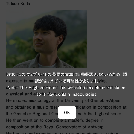
Tetsuo Koita
Born to a Japanese mother and a French father, he was
注意: このウェブサイトの英語の文章は自動翻訳されているため、誤
exposed to music from an early age. While studying
訳が含まれている可能性があります。
saxophone, tuba, and bass, he was drawn to the world of
Note: The English text on this website is machine-translated,
classical and electronic music.
so it may contain inaccuracies.
He studied musicology at the University of Grenoble-Alpes
and obtained a music research qualification in composition at
OK
the Grenoble Regional Conservatory with the highest score.
He then went on to complete a master’s degree in
composition at the Royal Conservatory of Antwerp.
He has gained experience as a sound engineer in various