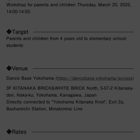
Workshop for parents and children Thursday, March 20, 2025,
14:00-14:50
◆Target
Parents and children from 4 years old to elementary school
students
◆Venue
Dance Base Yokohama
(https://dancebase.yokohama/access)
3F KITANAKA BRICK&WHITE BRICK North, 5-57-2 Kitanaka-
dori, Naka-ku, Yokohama, Kanagawa, Japan
Directly connected to “Yokohama Kitanaka Knot”, Exit 2a,
Bashamichi Station, Minatomirai Line
◆Rates