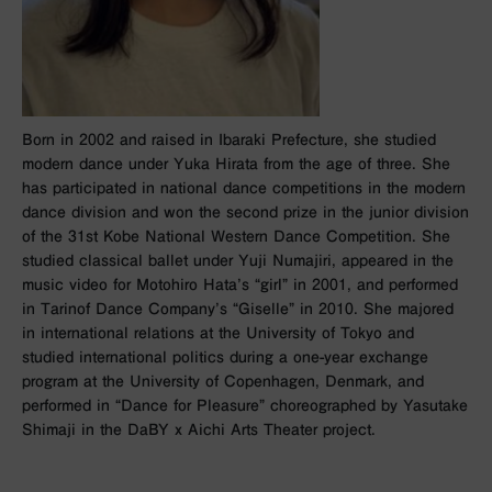
Born in 2002 and raised in Ibaraki Prefecture, she studied
modern dance under Yuka Hirata from the age of three. She
has participated in national dance competitions in the modern
dance division and won the second prize in the junior division
of the 31st Kobe National Western Dance Competition. She
studied classical ballet under Yuji Numajiri, appeared in the
music video for Motohiro Hata’s “girl” in 2001, and performed
in Tarinof Dance Company’s “Giselle” in 2010. She majored
in international relations at the University of Tokyo and
studied international politics during a one-year exchange
program at the University of Copenhagen, Denmark, and
performed in “Dance for Pleasure” choreographed by Yasutake
Shimaji in the DaBY x Aichi Arts Theater project.