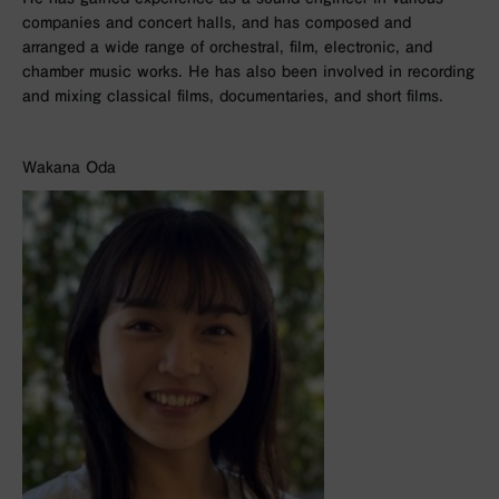
companies and concert halls, and has composed and
arranged a wide range of orchestral, film, electronic, and
chamber music works. He has also been involved in recording
and mixing classical films, documentaries, and short films.
Wakana Oda