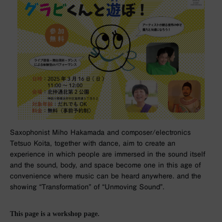
Saxophonist Miho Hakamada and composer/electronics
Tetsuo Koita, together with dance, aim to create an
experience in which people are immersed in the sound itself
and the sound, body, and space become one in this age of
convenience where music can be heard anywhere. and the
showing “Transformation” of “Unmoving Sound”.
This page is a workshop page.