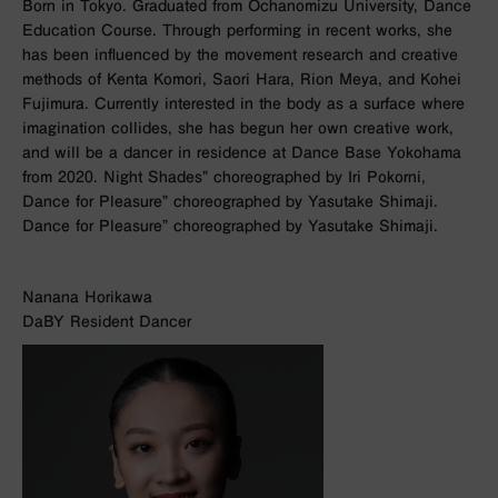
Born in Tokyo. Graduated from Ochanomizu University, Dance
Education Course. Through performing in recent works, she
has been influenced by the movement research and creative
methods of Kenta Komori, Saori Hara, Rion Meya, and Kohei
Fujimura. Currently interested in the body as a surface where
imagination collides, she has begun her own creative work,
and will be a dancer in residence at Dance Base Yokohama
from 2020. Night Shades” choreographed by Iri Pokorni,
Dance for Pleasure” choreographed by Yasutake Shimaji.
Dance for Pleasure” choreographed by Yasutake Shimaji.
Nanana Horikawa
DaBY Resident Dancer