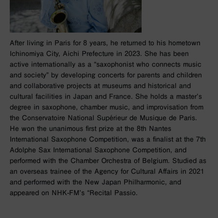
After living in Paris for 8 years, he returned to his hometown
Ichinomiya City, Aichi Prefecture in 2023. She has been
active internationally as a “saxophonist who connects music
and society” by developing concerts for parents and children
and collaborative projects at museums and historical and
cultural facilities in Japan and France. She holds a master’s
degree in saxophone, chamber music, and improvisation from
the Conservatoire National Supérieur de Musique de Paris.
He won the unanimous first prize at the 8th Nantes
International Saxophone Competition, was a finalist at the 7th
Adolphe Sax International Saxophone Competition, and
performed with the Chamber Orchestra of Belgium. Studied as
an overseas trainee of the Agency for Cultural Affairs in 2021
and performed with the New Japan Philharmonic, and
appeared on NHK-FM’s “Recital Passio.