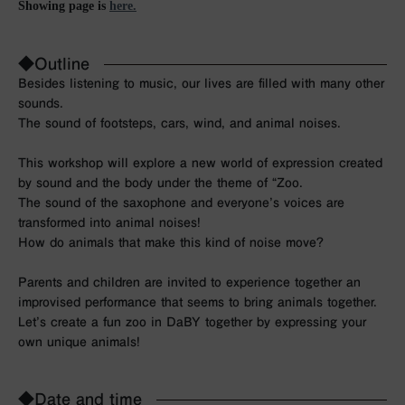
Showing page is
here.
◆Outline
Besides listening to music, our lives are filled with many other
sounds.
The sound of footsteps, cars, wind, and animal noises.
This workshop will explore a new world of expression created
by sound and the body under the theme of “Zoo.
The sound of the saxophone and everyone’s voices are
transformed into animal noises!
How do animals that make this kind of noise move?
Parents and children are invited to experience together an
improvised performance that seems to bring animals together.
Let’s create a fun zoo in DaBY together by expressing your
own unique animals!
◆Date and time