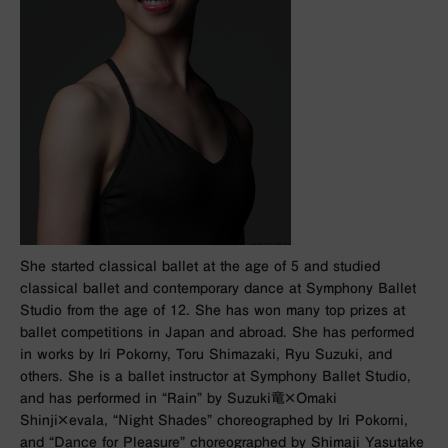
She started classical ballet at the age of 5 and studied
classical ballet and contemporary dance at Symphony Ballet
Studio from the age of 12. She has won many top prizes at
ballet competitions in Japan and abroad. She has performed
in works by Iri Pokorny, Toru Shimazaki, Ryu Suzuki, and
others. She is a ballet instructor at Symphony Ballet Studio,
and has performed in “Rain” by Suzuki⻯×Omaki
Shinji×evala, “Night Shades” choreographed by Iri Pokorni,
and “Dance for Pleasure” choreographed by Shimaji Yasutake