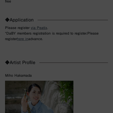
free
◆Application
Please register
via Peatix
.
*DaBY members registration is required to register.
Please
register
here in
advance.
◆Artist Profile
Miho Hakamada