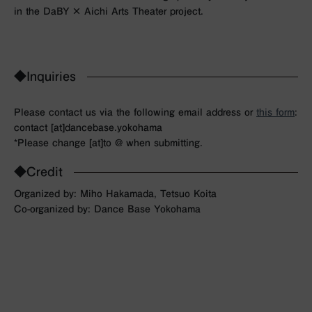
in the DaBY × Aichi Arts Theater project.
◆Inquiries
Please contact us via the following email address or
this form
:
contact [at]dancebase.yokohama
*Please change [at]to @ when submitting.
◆Credit
Organized by: Miho Hakamada, Tetsuo Koita
Co-organized by: Dance Base Yokohama