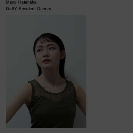
Mano Hatanaka
DaBY Resident Dancer