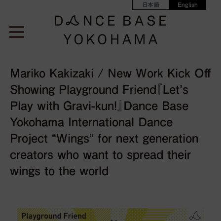
日本語
English
Mariko Kakizaki / New Work Kick Off
Showing Playground Friend『Let’s
Play with Gravi-kun!』Dance Base
Yokohama International Dance
Project “Wings” for next generation
creators who want to spread their
wings to the world