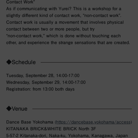
Contact Work”
As if communicating with Yurei? This is a workshop for a
slightly different kind of contact work, “non-contact work”.
Contact work is usually a movement that involves physical
contact between two or more people, but try
“non-contact work,” which is done without touching each
other, and experience the strange sensations that are created.
◆Schedule
Tuesday, September 28, 14:00-17:00
Wednesday, September 29, 14:00-17:00
Registration: from 13:00 both days
◆Venue
Dance Base Yokohama
(https://dancebase.yokohama/access)
KITANAKA BRICK&WHITE BRICK North 3F
5-57-2 Kitanaka-dori, Naka-ku, Yokohama, Kanagawa, Japan