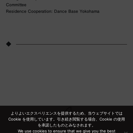
Committee
Residence Cooperation: Dance Base Yokohama
◆
よりよいエクスペリエンスを提供するため、当ウェブサイトでは
Cookie を使用しています。引き続き閲覧する場合、Cookie の使用
を承諾したものとみなされます。
We use cookies to ensure that we give you the best