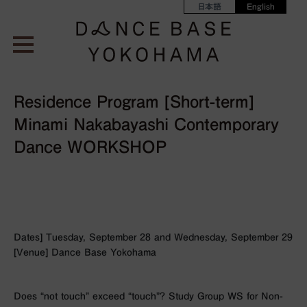
日本語
English
Residence Program [Short-term]
Minami Nakabayashi Contemporary
Dance WORKSHOP
Dates] Tuesday, September 28 and Wednesday, September 29
[Venue] Dance Base Yokohama
Does “not touch” exceed “touch”? Study Group WS for Non-