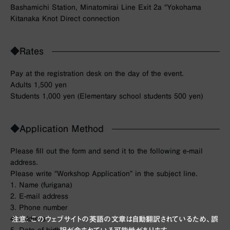
Bashamichi Station, Minatomirai Line Exit 2a “Yokohama
Kitanaka Knot Direct connection
◆Rates
Pay at the registration desk on the day of the event.
Adults 1,500 yen
Students 1,000 yen (Elementary school students 500 yen)
◆Application Method
Please fill out the form and send it to the following e-mail
address.
Please write “Workshop Application” in the subject line.
1. Name (furigana)
2. E-mail address
3. Phone number
4. Address
注意: このウェブサイトの英語の文章は自動翻訳されているため、誤