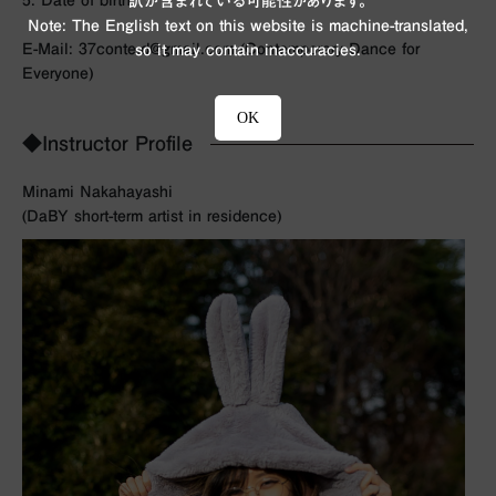
5. Date of birth
訳が含まれている可能性があります。
Note: The English text on this website is machine-translated,
E-Mail: 37conte.d@gmail.com (Contemporary Dance for
so it may contain inaccuracies.
Everyone)
OK
◆Instructor Profile
Minami Nakahayashi
(DaBY short-term artist in residence)