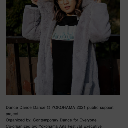
Dance Dance Dance @ YOKOHAMA 2021 public support
project
Organized by: Contemporary Dance for Everyone
Co-organized by: Yokohama Arts Festival Executive