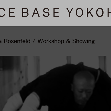
a Rosenfeld / Workshop & Showing