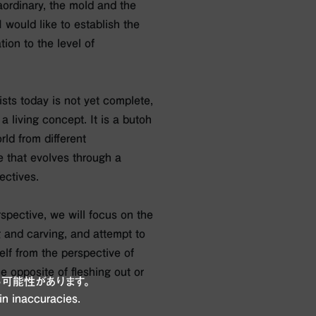
aordinary, the mold and the
I would like to establish the
tion to the level of
sts today is not yet complete,
s a living concept. It is a butoh
ld from different
e that evolves through a
ectives.
rspective, we will focus on the
 and carving, and attempt to
lf from the perspective of
 opposite of fleshing out or
可能性があります。
in inaccuracies.