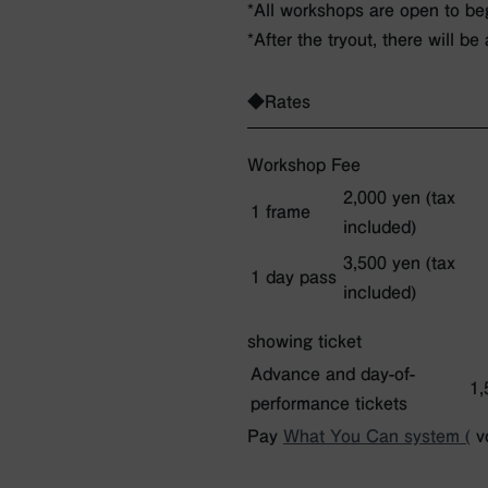
*All workshops are open to be
*After the tryout, there will be
◆Rates
Workshop Fee
2,000 yen (tax
1 frame
included)
3,500 yen (tax
1 day pass
included)
showing ticket
Advance and day-of-
1,
performance tickets
Pay
What You Can system (
vo