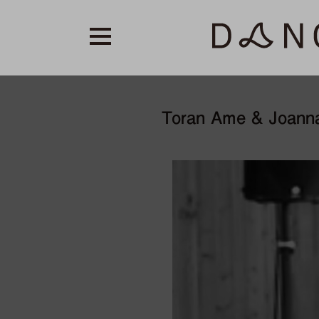
Toran Ame & Joann