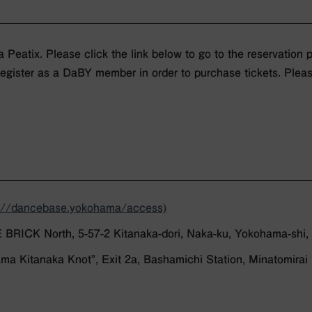
a Peatix. Please click the link below to go to the reservation 
register as a DaBY member in order to purchase tickets. Pleas
s://dancebase.yokohama/access)
ICK North, 5-57-2 Kitanaka-dori, Naka-ku, Yokohama-shi
ma Kitanaka Knot”, Exit 2a, Bashamichi Station, Minatomirai 