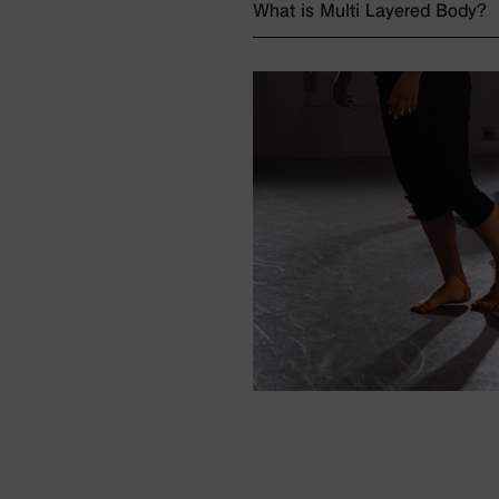
What is Multi Layered Body?