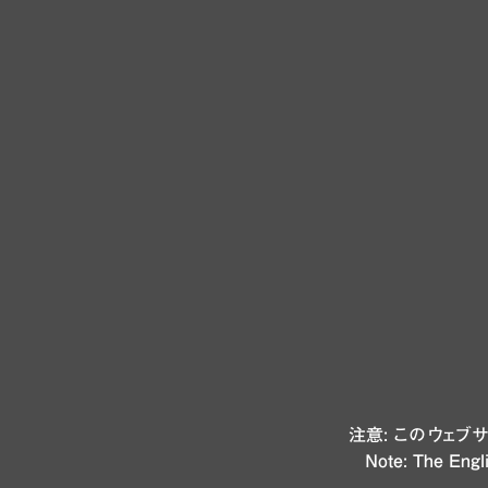
注意: このウェ
Note: The Engli