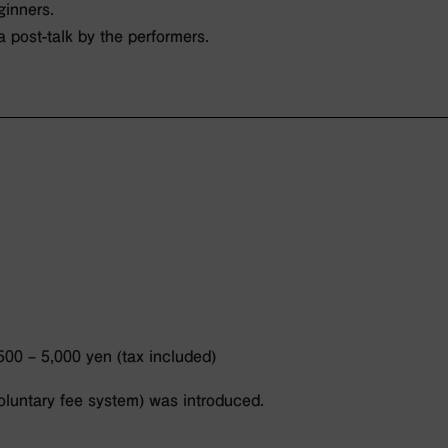
ginners.
 a post-talk by the performers.
500 – 5,000 yen (tax included)
luntary fee system) was introduced.