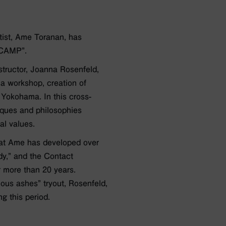
ist, Ame Toranan, has
 CAMP”.
structor, Joanna Rosenfeld,
 a workshop, creation of
 Yokohama. In this cross-
iques and philosophies
al values.
that Ame has developed over
dy,” and the Contact
r more than 20 years.
ous ashes” tryout, Rosenfeld,
g this period.