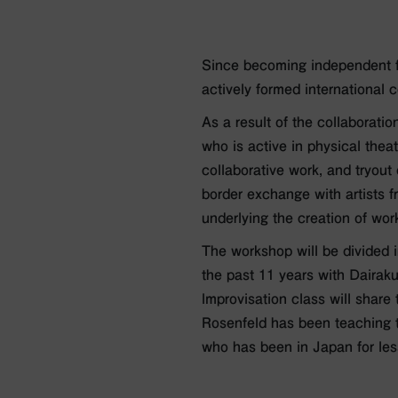
Since becoming independent f
actively formed international
As a result of the collaborati
who is active in physical the
collaborative work, and tryou
border exchange with artists 
underlying the creation of wor
The workshop will be divided 
the past 11 years with Dairak
lmprovisation class will shar
Rosenfeld has been teaching t
who has been in Japan for less