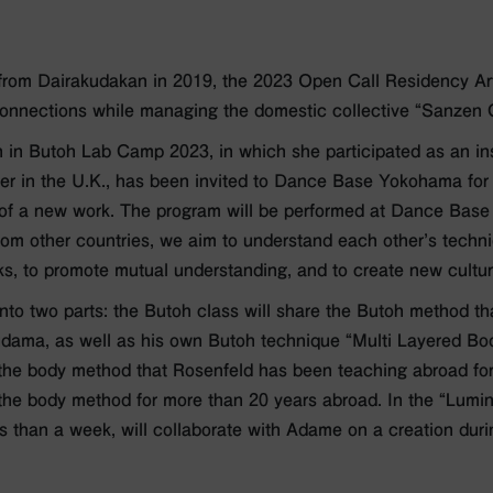
rom Dairakudakan in 2019, the 2023 Open Call Residency Art
 connections while managing the domestic collective “Sanzen
on in Butoh Lab Camp 2023, in which she participated as an in
ater in the U.K., has been invited to Dance Base Yokohama for
t of a new work. The program will be performed at Dance Base
from other countries, we aim to understand each other’s techn
ks, to promote mutual understanding, and to create new cultur
into two parts: the Butoh class will share the Butoh method 
udama, as well as his own Butoh technique “Multi Layered Bo
e the body method that Rosenfeld has been teaching abroad fo
he body method for more than 20 years abroad. In the “Lumin
 than a week, will collaborate with Adame on a creation durin