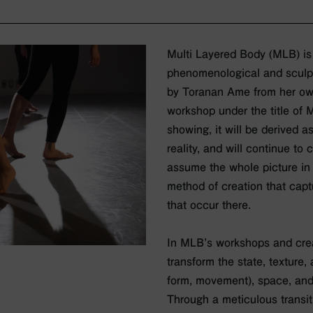
Multi Layered Body (MLB) is
phenomenological and sculpt
by Toranan Ame from her own 
workshop under the title of 
showing, it will be derived 
reality, and will continue to 
assume the whole picture in
method of creation that cap
that occur there.
In MLB’s workshops and crea
transform the state, texture
form, movement), space, and
Through a meticulous transi