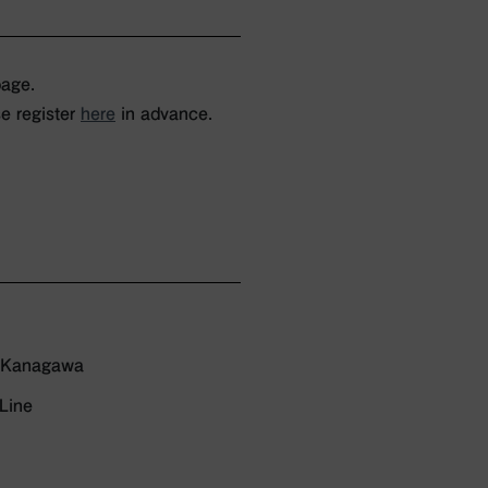
page.
e register
here
in advance.
, Kanagawa
Line