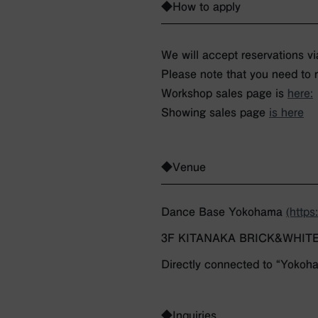
◆How to apply
We will accept reservations vi
Please note that you need to 
Workshop sales page is
here:
Showing sales page
is here
◆Venue
Dance Base Yokohama
(http
3F KITANAKA BRICK&WHITE BR
Directly connected to “Yokoha
◆Inquiries