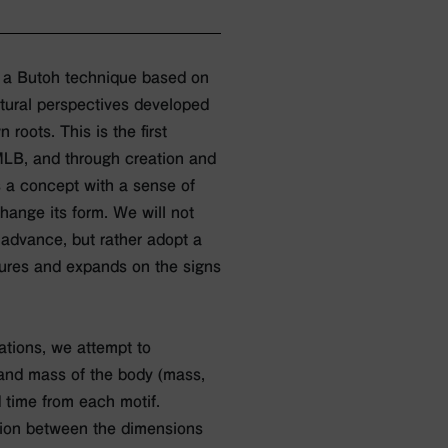
 a Butoh technique based on
ural perspectives developed
roots. This is the first
MLB, and through creation and
as a concept with a sense of
change its form. We will not
 advance, but rather adopt a
tures and expands on the signs
tions, we attempt to
, and mass of the body (mass,
 time from each motif.
tion between the dimensions