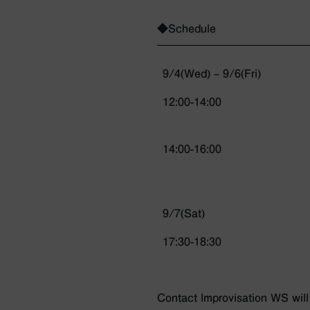
◆Schedule
9/4(Wed) – 9/6(Fri)
12:00-14:00
14:00-16:00
9/7(Sat)
17:30-18:30
Contact lmprovisation WS will 