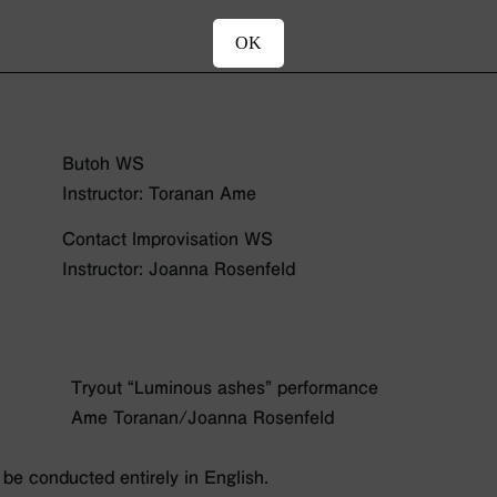
OK
Butoh WS
Instructor: Toranan Ame
Contact lmprovisation WS
Instructor: Joanna Rosenfeld
Tryout “Luminous ashes” performance
Ame Toranan/Joanna Rosenfeld
be conducted entirely in English.