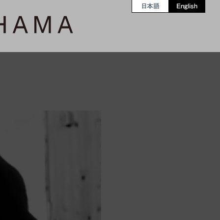
日本語
English