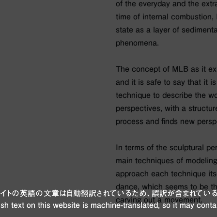
of the everyday and the extr
time of internal combustion, 
state as a layer of sedimenta
phenomena.
The concept of MLB as it exi
and it is safe to say that it i
technique to describe the wor
perspectives, with a structur
process and finds new persp
In terms of the sculptural pe
main techniques of modeling
approach each technique itse
dance, which seems to be the
ブサイトの英語の文章は自動翻訳されているため、誤訳が含まれている
carving out a movement.
sh text on this website is machine-translated, so it may conta