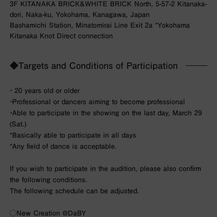
3F KITANAKA BRICK&WHITE BRICK North, 5-57-2 Kitanaka-
dori, Naka-ku, Yokohama, Kanagawa, Japan
Bashamichi Station, Minatomirai Line Exit 2a “Yokohama
Kitanaka Knot Direct connection
◆Targets and Conditions of Participation
・ 20 years old or older
・Professional or dancers aiming to become professional
・Able to participate in the showing on the last day, March 29
(Sat.)
*Basically able to participate in all days
*Any field of dance is acceptable.
If you wish to participate in the audition, please also confirm
the following conditions.
The following schedule can be adjusted.
◯New Creation @DaBY