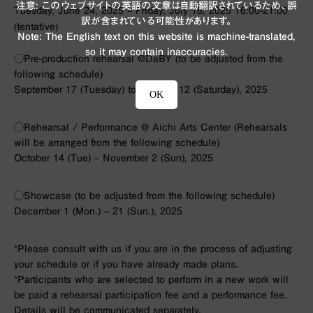
注意: このウェブサイトの英語の文章は自動翻訳されているため、誤
Tuesday, June 24, 2025 – Friday, July 18, 2025 16:00-21:00
訳が含まれている可能性があります。
(tentative)
Note: The English text on this website is machine-translated,
so it may contain inaccuracies.
◯Pre-production rehearsal @DaBY (to be adjusted from the
following schedule)
September 17 (Tuesday) to October 12 (Saturday), 2025
OK
◯Rehearsal / Performance @ Aichi Arts Center (Rehearsals
will be arranged from the following schedule)
October 14 (Tue) – November 2 (Sun), 2025
◯Showcase (to be adjusted from the following schedule)
December 1 (Mon.) – 21 (Sun.), 2025
*Please consult with us if you are in the process of adjusting
your schedule or if you have already made plans.
*Participants who are selected to perform in a new work will
be paid a rehearsal participation fee and a performance fee.
Details will be communicated separately.