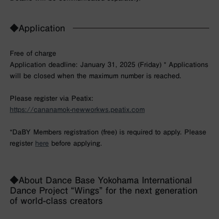
◆Application
Free of charge
Application deadline: January 31, 2025 (Friday) * Applications
will be closed when the maximum number is reached.
Please register via Peatix:
https://cananamok-newworkws.peatix.com
*DaBY Members registration (free) is required to apply. Please
register
here
before applying.
◆About Dance Base Yokohama International
Dance Project “Wings” for the next generation
of world-class creators