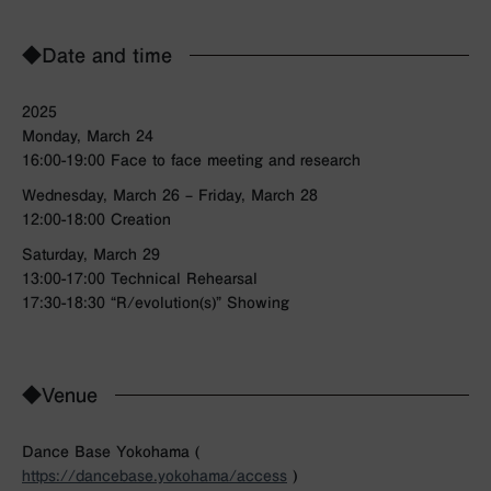
◆Date and time
2025
Monday, March 24
16:00-19:00 Face to face meeting and research
Wednesday, March 26 – Friday, March 28
12:00-18:00 Creation
Saturday, March 29
13:00-17:00 Technical Rehearsal
17:30-18:30 “R/evolution(s)” Showing
◆Venue
Dance Base Yokohama (
https://dancebase.yokohama/access
)