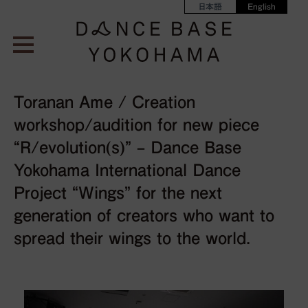
日本語
English
Toranan Ame / Creation
workshop/audition for new piece
“R/evolution(s)” – Dance Base
Yokohama International Dance
Project “Wings” for the next
generation of creators who want to
spread their wings to the world.