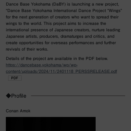
Dance Base Yokohama (DaBY) is launching a new project,
“Dance Base Yokohama International Dance Project “Wings”
for the next generation of creators who want to spread their
wings to the world. This project aims to increase the
international presence of Japanese creators, nurture leading
Japanese artists, producers, dramaturges and critics, and
create opportunities for overseas performances and further
revivals of their works.
Details of the project are available in the PDF below.
https://dancebase.yokohama/wp/wp-
content/uploads/2024/11/2401118_PERSSRELEASE.pdf
◆Profile
Conan Amok