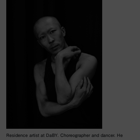
Residence artist at DaBY. Choreographer and dancer. He