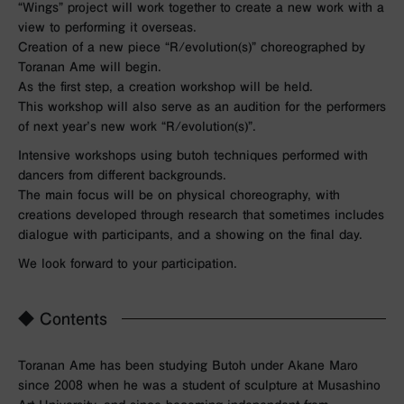
“Wings” project will work together to create a new work with a
view to performing it overseas.
Creation of a new piece “R/evolution(s)” choreographed by
Toranan Ame will begin.
As the first step, a creation workshop will be held.
This workshop will also serve as an audition for the performers
of next year’s new work “R/evolution(s)”.
Intensive workshops using butoh techniques performed with
dancers from different backgrounds.
The main focus will be on physical choreography, with
creations developed through research that sometimes includes
dialogue with participants, and a showing on the final day.
We look forward to your participation.
◆ Contents
Toranan Ame has been studying Butoh under Akane Maro
since 2008 when he was a student of sculpture at Musashino