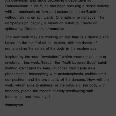
Art University, and since becoming independent from
Dairakudakan in 2019, he has been pursuing a dense solidity
with an emphasis on flow and texture based on Butoh but
without relying on spirituality, Orientalism, or narrative. The
company’s philosophy is based on butoh, but never on
spirituality, Orientalism, or narrative.
The new work they are working on this time is a dance piece
based on the motif of orbital motion, with the theme of
reinterpreting the sense of the body in the modern age.
Inspired by the word “revolution,” which means revolution or
revolution, this work, through the “Multi Layered Body” butoh
method advocated by Ame, launches physicality as a
phenomenon, intersecting with metamorphosis, multifaceted
composition, and the physicality of the dancers. How will this
work, which aims to materialize the details of the body with
intensity, pierce the modern society overflowing with
information and meanings?
flamboyant