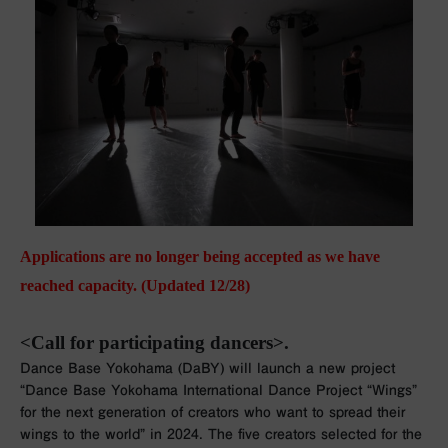
Applications are no longer being accepted as we have
reached capacity. (Updated 12/28)
<Call for participating dancers>.
Dance Base Yokohama (DaBY) will launch a new project
“Dance Base Yokohama International Dance Project “Wings”
for the next generation of creators who want to spread their
wings to the world” in 2024. The five creators selected for the