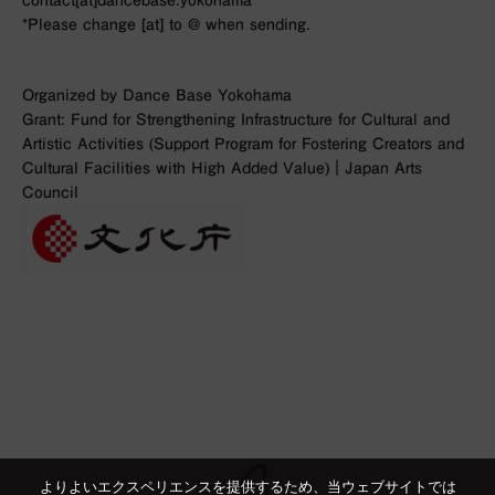
contact[at]dancebase.yokohama
*Please change [at] to @ when sending.
Organized by Dance Base Yokohama
Grant: Fund for Strengthening Infrastructure for Cultural and
Artistic Activities (Support Program for Fostering Creators and
Cultural Facilities with High Added Value)｜Japan Arts
Council
よりよいエクスペリエンスを提供するため、当ウェブサイトでは