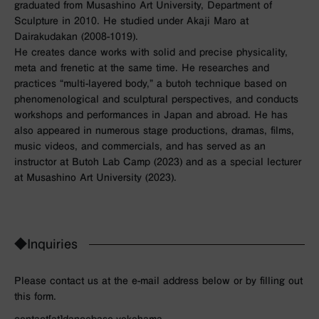
graduated from Musashino Art University, Department of
Sculpture in 2010. He studied under Akaji Maro at
Dairakudakan (2008-1019).
He creates dance works with solid and precise physicality,
meta and frenetic at the same time. He researches and
practices “multi-layered body,” a butoh technique based on
phenomenological and sculptural perspectives, and conducts
workshops and performances in Japan and abroad. He has
also appeared in numerous stage productions, dramas, films,
music videos, and commercials, and has served as an
instructor at Butoh Lab Camp (2023) and as a special lecturer
at Musashino Art University (2023).
◆Inquiries
Please contact us at the e-mail address below or by filling out
this form.