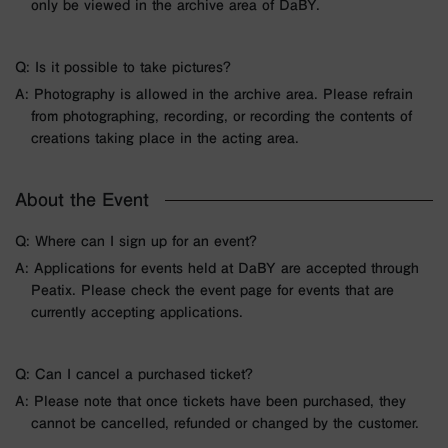
only be viewed in the archive area of DaBY.
Q: Is it possible to take pictures?
A: Photography is allowed in the archive area. Please refrain
from photographing, recording, or recording the contents of
creations taking place in the acting area.
About the Event
Q: Where can I sign up for an event?
A: Applications for events held at DaBY are accepted through
Peatix. Please check the event page for events that are
currently accepting applications.
Q: Can I cancel a purchased ticket?
A: Please note that once tickets have been purchased, they
cannot be cancelled, refunded or changed by the customer.