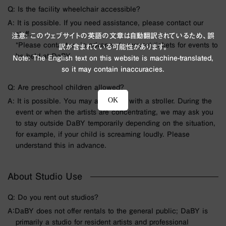
Q: Is the facility wheelchair accessible?
A: It is possible. If you need assistance, please contact our
staff.
注意: このウェブサイトの英語の文章は自動翻訳されているため、誤
*Please contact us in advance to request tickets for events to
訳が含まれている可能性があります。
be held at DaBY.
Note: The English text on this website is machine-translated,
so it may contain inaccuracies.
Q: Are preschool children allowed?
OK
A: It is possible. You may also enter with a stroller. During the
event or when the artists are concentrating, we may ask you
to stay outside DaBY temporarily depending on the situation,
for example, if your child is screaming loudly. Please
understand this in advance.
About Studio Use
Q: Do you rent out studios?
A：DaBY does not offer rentals to the general public; DaBY is
primarily a studio for resident artists and professional