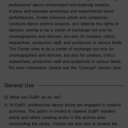
professional dance environment and fostering creators.
It plans and operates workshops and experimental tryout
performances, invites overseas artists and companies,
conducts dance archive projects, and defends the rights of
dancers, aiming to be a center of exchange not only for
choreographers and dancers, but also for creators, critics,
researchers, production staff, and audiences in various fields.
The Center aims to be a center of exchange not only for
choreographers and dancers, but also for creators, critics,
researchers, production staff and audiences in various fields.
For more information, please see the “Concept” section here.
General Use
Q: What can DaBY do for me?
A: At DaBY, professional dance artists are engaged in creative
activities. The public is invited to observe DaBY resident
artists and others creating works in the archive area
surrounding the studio. Visitors are also free to browse the