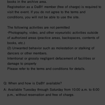
books in the archive area.
Registration as a DaBY member (free of charge) is required to
visit the event. If you do not agree to the terms and
conditions, you will not be able to use the site.
The following activities are not permitted
・Photography, video, and other voyeuristic activities outside
of authorized areas (practice areas, backspaces, contents of
books, etc.)
(2) Unwanted behavior such as molestation or stalking of
dancers or other members.
Intentional or grossly negligent defacement of facilities or
damage to property
Please refer to the terms and conditions for details.
Q: When and how is DaBY available?
A: Available Tuesday through Saturday from 10:00 a.m. to 6:00
p.m., without reservation and free of charge.