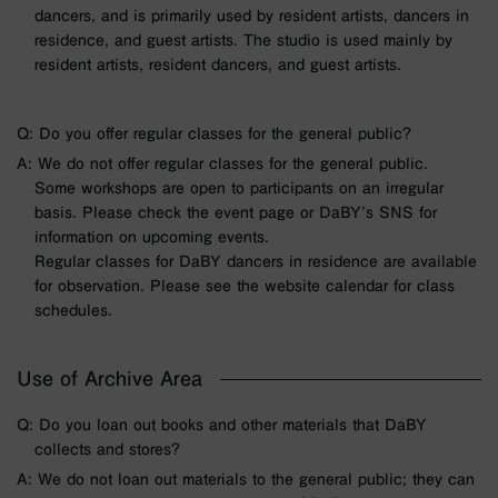
dancers, and is primarily used by resident artists, dancers in
residence, and guest artists. The studio is used mainly by
resident artists, resident dancers, and guest artists.
Q: Do you offer regular classes for the general public?
A: We do not offer regular classes for the general public.
Some workshops are open to participants on an irregular
basis. Please check the event page or DaBY’s SNS for
information on upcoming events.
Regular classes for DaBY dancers in residence are available
for observation. Please see the website calendar for class
schedules.
Use of Archive Area
Q: Do you loan out books and other materials that DaBY
collects and stores?
A: We do not loan out materials to the general public; they can