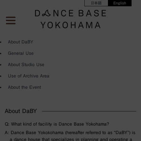
日本語
English
About DaBY
General Use
About Studio Use
Use of Archive Area
About the Event
About DaBY
Q: What kind of facility is Dance Base Yokohama?
A: Dance Base Yokokohama (hereafter referred to as “DaBY”) is
a dance house that specializes in planning and operating a