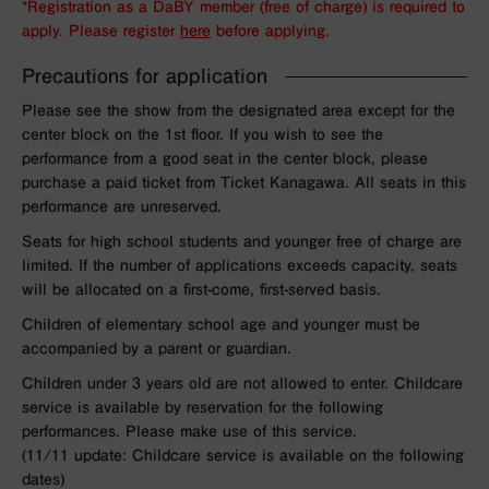
*Registration as a DaBY member (free of charge) is required to
apply. Please register
here
before applying.
Precautions for application
Please see the show from the designated area except for the
center block on the 1st floor. If you wish to see the
performance from a good seat in the center block, please
purchase a paid ticket from Ticket Kanagawa. All seats in this
performance are unreserved.
Seats for high school students and younger free of charge are
limited. If the number of applications exceeds capacity, seats
will be allocated on a first-come, first-served basis.
Children of elementary school age and younger must be
accompanied by a parent or guardian.
Children under 3 years old are not allowed to enter. Childcare
service is available by reservation for the following
performances. Please make use of this service.
(11/11 update: Childcare service is available on the following
dates)