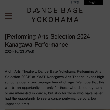
日本語
English
[Performing Arts Selection 2024
Kanagawa Performance
2024/10/23（Wed）
Aichi Arts Theatre x Dance Base Yokohama Performing Arts
Selection 2024″ at KAAT Kanagawa Arts Theatre invites high
school students and younger free of charge. We hope that this
will be an opportunity not only for those who dance regularly
or are interested in dance, but also for those who have never
had the opportunity to see a dance performance by a top
Japanese artist.