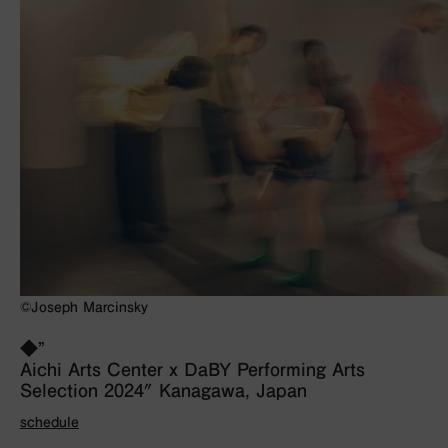
©Joseph Marcinsky
◆”
Aichi Arts Center x DaBY Performing Arts
Selection 2024″ Kanagawa, Japan
schedule