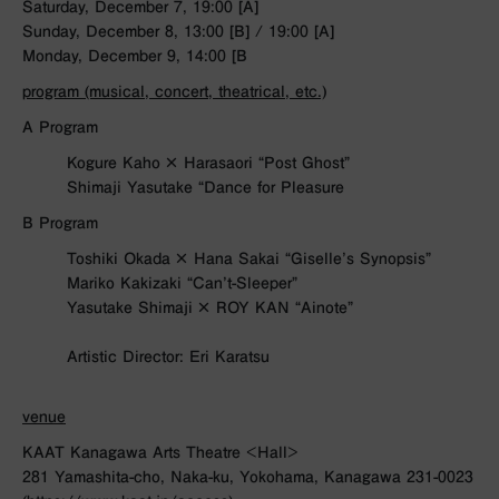
Saturday, December 7, 19:00 [A]
Sunday, December 8, 13:00 [B] / 19:00 [A]
Monday, December 9, 14:00 [B
program (musical, concert, theatrical, etc.)
A Program
Kogure Kaho × Harasaori “Post Ghost”
Shimaji Yasutake “Dance for Pleasure
B Program
Toshiki Okada × Hana Sakai “Giselle’s Synopsis”
Mariko Kakizaki “Can’t-Sleeper”
Yasutake Shimaji × ROY KAN “Ainote”
Artistic Director: Eri Karatsu
venue
KAAT Kanagawa Arts Theatre <Hall>
281 Yamashita-cho, Naka-ku, Yokohama, Kanagawa 231-0023