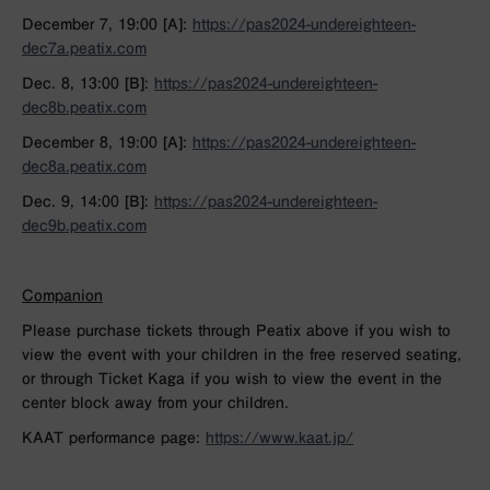
December 7, 19:00 [A]:
https://pas2024-undereighteen-
dec7a.peatix.com
Dec. 8, 13:00 [B]:
https://pas2024-undereighteen-
dec8b.peatix.com
December 8, 19:00 [A]:
https://pas2024-undereighteen-
dec8a.peatix.com
Dec. 9, 14:00 [B]:
https://pas2024-undereighteen-
dec9b.peatix.com
Companion
Please purchase tickets through Peatix above if you wish to
view the event with your children in the free reserved seating,
or through Ticket Kaga if you wish to view the event in the
center block away from your children.
KAAT performance page:
https://www.kaat.jp/