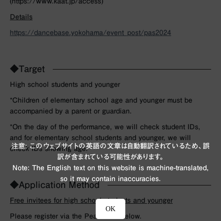
(https://www.kaat.jp/access)
Details
https://dancebase.yokohama/event_post/pas2024
◆Target
High school students and younger
*Children of elementary school age and younger must be
accompanied by a parent or guardian.
*On the day of the performance, we will check student IDs,
and for elementary school students and younger, we will
注意: このウェブサイトの英語の文章は自動翻訳されているため、誤
check IDs showing age.
訳が含まれている可能性があります。
Note: The English text on this website is machine-translated,
so it may contain inaccuracies.
◆Application Method
Free invitees for high school students and younger
OK
Please register via the Peatix link below.