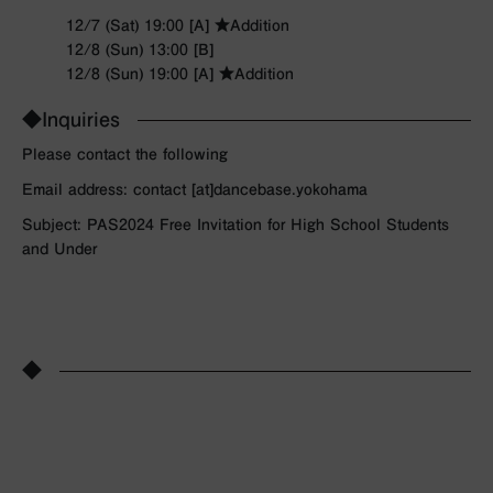
12/7 (Sat) 19:00 [A] ★Addition
12/8 (Sun) 13:00 [B]
12/8 (Sun) 19:00 [A] ★Addition
◆Inquiries
Please contact the following
Email address: contact [at]dancebase.yokohama
Subject: PAS2024 Free Invitation for High School Students
and Under
◆