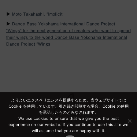
▶︎
Moto Takahashi, “Implicit
▶︎
Dance Base Yokohama International Dance Project
“Wings” for the next generation of creators who want to spread
their wings to the world
Dance Base Yokohama International
Dance Project “Wings
よりよいエクスペリエンスを提供するため、当ウェブサイトでは
Cookie を使用しています。引き続き閲覧する場合、Cookie の使用
を承諾したものとみなされます。
We use cookies to ensure that we give you the best
experience on our website. If you continue to use this site we
will assume that you are happy with it.