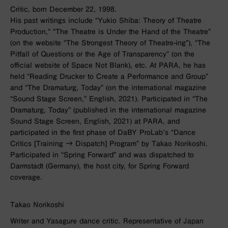
Critic, born December 22, 1998.
His past writings include “Yukio Shiba: Theory of Theatre
Production,” “The Theatre is Under the Hand of the Theatre”
(on the website “The Strongest Theory of Theatre-ing”), “The
Pitfall of Questions or the Age of Transparency” (on the
official website of Space Not Blank), etc. At PARA, he has
held “Reading Drucker to Create a Performance and Group”
and “The Dramaturg, Today” (on the international magazine
“Sound Stage Screen,” English, 2021). Participated in “The
Dramaturg, Today” (published in the international magazine
Sound Stage Screen, English, 2021) at PARA, and
participated in the first phase of DaBY ProLab’s “Dance
Critics [Training → Dispatch] Program” by Takao Norikoshi.
Participated in “Spring Forward” and was dispatched to
Darmstadt (Germany), the host city, for Spring Forward
coverage.
Takao Norikoshi
Writer and Yasagure dance critic. Representative of Japan