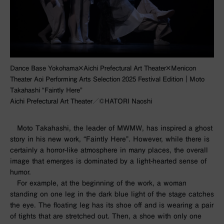
Dance Base Yokohama×Aichi Prefectural Art Theater×Menicon
Theater Aoi Performing Arts Selection 2025 Festival Edition｜Moto
Takahashi “Faintly Here”
Aichi Prefectural Art Theater／©︎HATORI Naoshi
Moto Takahashi, the leader of MWMW, has inspired a ghost
story in his new work, “Faintly Here”. However, while there is
certainly a horror-like atmosphere in many places, the overall
image that emerges is dominated by a light-hearted sense of
humor.
For example, at the beginning of the work, a woman
standing on one leg in the dark blue light of the stage catches
the eye. The floating leg has its shoe off and is wearing a pair
of tights that are stretched out. Then, a shoe with only one