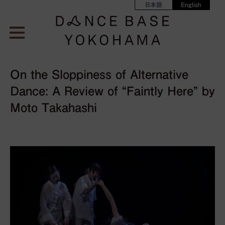
日本語
English
On the Sloppiness of Alternative
Dance: A Review of “Faintly Here” by
Moto Takahashi