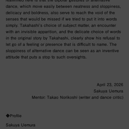
reaffirmed here is that the bipolar gestures of alternative
dance, which move easily between neatness and sloppiness,
delicacy and boldness, also serve to reach the void of the
senses that would be missed if we tried to put it into words
simply. Takahashi’s choice of subject matter, an encounter
with an invisible apparition, and the delicate choice of words
in the original story by Takahashi, clearly show his refusal to
let go of a feeling or presence that is difficult to name. The
sloppiness of alternative dance can be seen as an inventive
attitude that puts a stop to such oversights.
April 23, 2026
Sakuya Uemura
Mentor: Takao Norikoshi (writer and dance critic)
◆Profile
Sakuya Uemura