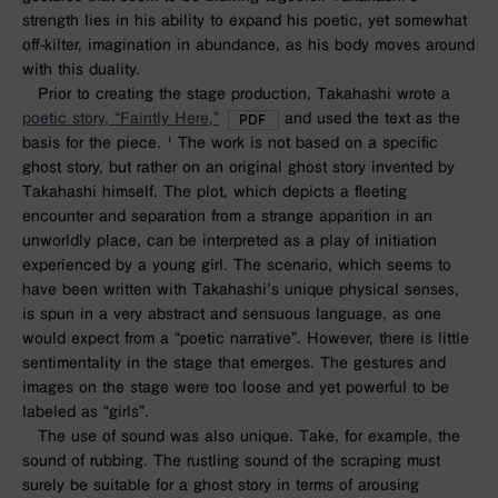
strength lies in his ability to expand his poetic, yet somewhat
off-kilter, imagination in abundance, as his body moves around
with this duality.
Prior to creating the stage production, Takahashi wrote a
poetic story, “Faintly Here,”
and used the text as the
basis for the piece. ¹ The work is not based on a specific
ghost story, but rather on an original ghost story invented by
Takahashi himself. The plot, which depicts a fleeting
encounter and separation from a strange apparition in an
unworldly place, can be interpreted as a play of initiation
experienced by a young girl. The scenario, which seems to
have been written with Takahashi’s unique physical senses,
is spun in a very abstract and sensuous language, as one
would expect from a “poetic narrative”. However, there is little
sentimentality in the stage that emerges. The gestures and
images on the stage were too loose and yet powerful to be
labeled as “girls”.
The use of sound was also unique. Take, for example, the
sound of rubbing. The rustling sound of the scraping must
surely be suitable for a ghost story in terms of arousing