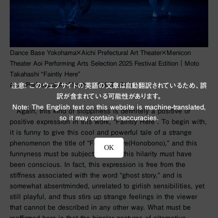
Dance Base Yokohama×Aichi Prefectural Art Theater×Menicon
Theater Aoi Performing Arts Selection 2025 Festival Edition｜Moto
Takahashi “Faintly Here”
Aichi Prefectural Art Theater／©︎HATORI Naoshi
注意: このウェブサイトの英語の文章は自動翻訳されているため、誤
訳が含まれている可能性があります。
Note: The English text on this website is machine-translated,
Again, this kind of sloppiness is definitely a positive or
so it may contain inaccuracies.
positive expression in this work, “Faintly Here”. To begin with,
it is funny to give this cool and powerful tale of a strange
phenomenon the title of “Faintly Here(Honobono),” and this
OK
funnyness must be subjective. And this hilarity must have
been conscious. In fact, this expression is free from the
stiffness associated with the word “ghost story,” and is
somewhat absentminded, unrelated to girlish sensibilities, yet
still playful, and thus stirs up strange feelings in the viewer
that cannot be described in any other way. What must be