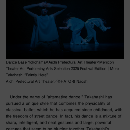
Dance Base Yokohama×Aichi Prefectural Art Theater×Menicon
Theater Aoi Performing Arts Selection 2025 Festival Edition｜Moto
Takahashi “Faintly Here”
Aichi Prefectural Art Theater／©︎HATORI Naoshi
Under the name of “alternative dance,” Takahashi has
pursued a unique style that combines the physicality of
classical ballet, which he has acquired since childhood, with
the freedom of street dance. In fact, his dance is a mixture of
sharp, intelligent, and neat gestures and large, powerful
gestures that seem to be blurring together. Takahashi’s