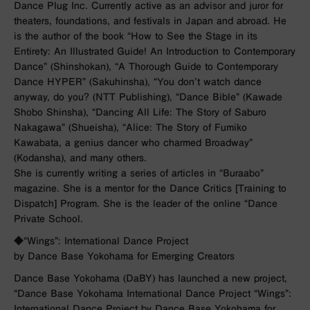
Dance Plug Inc. Currently active as an advisor and juror for
theaters, foundations, and festivals in Japan and abroad. He
is the author of the book “How to See the Stage in its
Entirety: An Illustrated Guide! An Introduction to Contemporary
Dance” (Shinshokan), “A Thorough Guide to Contemporary
Dance HYPER” (Sakuhinsha), “You don’t watch dance
anyway, do you? (NTT Publishing), “Dance Bible” (Kawade
Shobo Shinsha), “Dancing All Life: The Story of Saburo
Nakagawa” (Shueisha), “Alice: The Story of Fumiko
Kawabata, a genius dancer who charmed Broadway”
(Kodansha), and many others.
She is currently writing a series of articles in “Buraabo”
magazine. She is a mentor for the Dance Critics [Training to
Dispatch] Program. She is the leader of the online “Dance
Private School.
◆
“Wings”: International Dance Project
by Dance Base Yokohama for Emerging Creators
Dance Base Yokohama (DaBY) has launched a new project,
“Dance Base Yokohama International Dance Project “Wings”:
International Dance Project by Dance Base Yokohama for