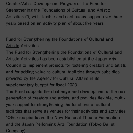
Creator/Artist Development Program of the Fund for
Strengthening the Foundations of Cultural and Artistic
Activities (*), with flexible and continuous support over three
years based on an activity plan of about five years.
Fund for Strengthening the Foundations of Cultural and
Artistic
Activities
The Fund for Strengthening the Foundations of Cultural and
Artistic Activities has been established at the Japan Arts
Council to implement projects for fostering creators and artists
and for adding value to cultural facilities through subsidies
provided by the Agency for Cultural Affairs in its
supplementary budget for fiscal 2023.
The Fund supports the challenge and development of the next
generation of creators and artists, and provides flexible, multi-
year support for strengthening the functions of cultural
facilities that serve as venues for their activities and activities.
*Other recipients are the New National Theatre Foundation
and the Japan Performing Arts Foundation (Tokyo Ballet
Company).