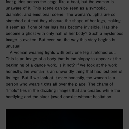
foot glides across the stage like a boat, but the woman is
unaware of it. This scene can be seen as a symbolic,
dramatic, and emotional scene. The woman’s tights are so
stretched out that they obscure the shape of her legs, making
it seem as if one of her legs has become invisible. Has she
become a ghost with only half of her body? Such a mysterious
image is evoked. But even so, the way this story begins is
unusual.
A woman wearing tights with only one leg stretched out.
This is an image of a body that is too sloppy to appear at the
beginning of a dance work, is it not? If we look at the work
honestly, the woman is an unworldly thing that has lost one of
its legs. But if we look at it more honestly, the woman is a
person who wears tights all over the place. The charm of
“Imoto” lies in the dazzling images that are created while the
horrifying and the slack-jawed coexist without hesitation.