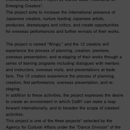
Emerging Creators”.
The project aims to increase the international presence of
Japanese creators, nurture leading Japanese artists,
producers, dramaturges and critics, and create opportunities
for overseas performances and further revivals of their works.
The project is named “Wings,” and the 12 creators will
experience the process of planning, creation, premiere,
overseas presentation, and re-staging of their works through a
series of training programs including dialogues with mentors
and instructors, overseas visits, and presentations at trade
fairs. The 12 creators experience the process of planning,
creation, first performance, overseas presentation, and re-
staging.
In addition to these activities, the project expresses the desire
to create an environment in which DaBY can make a leap
forward internationally, and to broaden the scope of creators’
activities.
This project is one of the three projects* selected by the
Agency for Cultural Affairs under the “Dance Division” of the