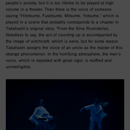
people’s anxiety, but it is too lifelike to be played at high
volume in a theater. Then there is the voice of someone
saying “Hitotsume, Futatsume, Mitsume, Yotsume,” which is
played in a scene that probably corresponds to a chapter in
Takahashi’s original story, “From the Nine Rivendelles.
Needless to say, the act of counting up is accompanied by
the image of witchcraft, which is eerie, but for some reason
Takahashi assigns the voice of an uncle as the master of this
strange phenomenon. In the horrifying atmosphere, the man’s
voice, which is repeated with great vigor, is muffled and
unintelligible.