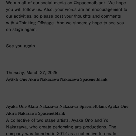
We run all of our social media on @spacenotblank. We hope
you will follow us. Also, your words are an encouragement to
our activities, so please post your thoughts and comments
with #Thinking Offstage. And we sincerely hope to see you
on stage again.
See you again.
Thursday, March 27, 2025
Ayaka
Ono Akira Nakazawa Nakazawa Spacenotblank
Ayaka Ono Akira Nakazawa Nakazawa Spacenotblank Ayaka Ono
Akira Nakazawa Spacenotblank
A collective of two stage artists, Ayaka Ono and Yo
Nakazawa, who create performing arts productions. The
company was founded in 2012 as a collective to create