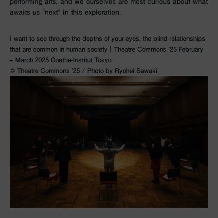
performing arts, and we ourselves are most curious about what
awaits us “next” in this exploration.
I want to see through the depths of your eyes, the blind relationships
that are common in human society｜Theatre Commons ’25 February
– March 2025 Goethe-Institut Tokyo
©︎ Theatre Commons ’25 / Photo by Ryohei Sawaki