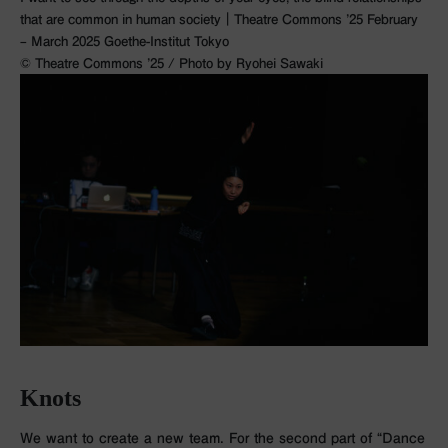
that are common in human society｜Theatre Commons ’25 February
– March 2025 Goethe-Institut Tokyo
©︎ Theatre Commons ’25 / Photo by Ryohei Sawaki
Knots
We want to create a new team. For the second part of “Dance