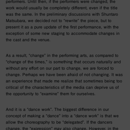
performers. Until then, if the performers were changed, the
work would usually be completely different, even if the title
was the same. In the preliminary discussions with Shuntaro
Matsubara, we decided not to “rewrite” the piece, but to
present it as a pure update of the first performance, with the
exception of some new staging to accommodate changes in
the cast and the venue.
As a result, “change” in the performing arts, as compared to
“change of the times,” is something that occurs naturally and
without any effort on our part to change, we are forced to
change. Perhaps we have been afraid of not changing. It was
an experience that made me realize that sometimes being too
critical of the characteristics of the media can deprive us of
the opportunity to “examine” them for ourselves.
And it is a “dance work”. The biggest difference in our
concept of making a “dance” into a “dance work” is that we
allow the choreography to be “delegated”. If the dancers
change, the “expression” may also change. However, in the