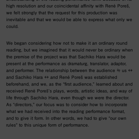
high resolution and our coincidental affinity with René Poreš,
we felt strongly that the request for this production was
inevitable and that we would be able to express what only we
could.
We began considering how not to make it an ordinary round
reading, but we imagined that it would never be ordinary when
the premise of the project was that Sachiko Hara would be
present at the performance as dramaturg, translator, adaptor,
and performer. The relationship between the audience ≒ us ↔︎
and Sachiko Hara ↔︎ and René Poreš was established
beforehand, and we, as the “first audience,” learned about and
received René Poreš’s plays, words, artistic ideas, and way of
life through Sachiko Hara, even though we were the director.
As “directors,” our focus was to consider how to incorporate
what we had received into the reading performance format,
and to give it form. In other words, we had to give “our own
rules” to this unique form of performance.