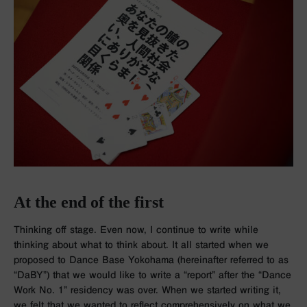
At the end of the first
Thinking off stage. Even now, I continue to write while
thinking about what to think about. It all started when we
proposed to Dance Base Yokohama (hereinafter referred to as
“DaBY”) that we would like to write a “report” after the “Dance
Work No. 1” residency was over. When we started writing it,
we felt that we wanted to reflect comprehensively on what we