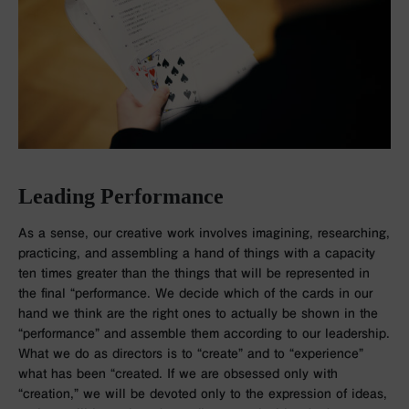
Leading Performance
As a sense, our creative work involves imagining, researching,
practicing, and assembling a hand of things with a capacity
ten times greater than the things that will be represented in
the final “performance. We decide which of the cards in our
hand we think are the right ones to actually be shown in the
“performance” and assemble them according to our leadership.
What we do as directors is to “create” and to “experience”
what has been “created. If we are obsessed only with
“creation,” we will be devoted only to the expression of ideas,