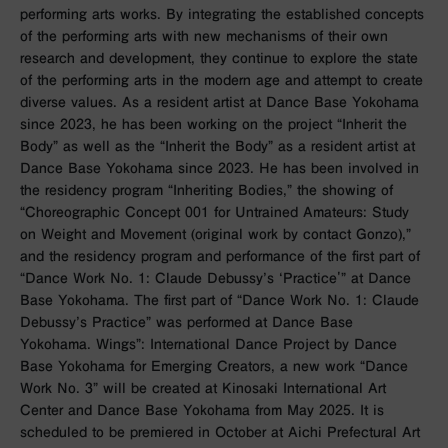
performing arts works. By integrating the established concepts
of the performing arts with new mechanisms of their own
research and development, they continue to explore the state
of the performing arts in the modern age and attempt to create
diverse values. As a resident artist at Dance Base Yokohama
since 2023, he has been working on the project “Inherit the
Body” as well as the “Inherit the Body” as a resident artist at
Dance Base Yokohama since 2023. He has been involved in
the residency program “Inheriting Bodies,” the showing of
“Choreographic Concept 001 for Untrained Amateurs: Study
on Weight and Movement (original work by contact Gonzo),”
and the residency program and performance of the first part of
“Dance Work No. 1: Claude Debussy’s ‘Practice'” at Dance
Base Yokohama. The first part of “Dance Work No. 1: Claude
Debussy’s Practice” was performed at Dance Base
Yokohama. Wings”: International Dance Project by Dance
Base Yokohama for Emerging Creators, a new work “Dance
Work No. 3” will be created at Kinosaki International Art
Center and Dance Base Yokohama from May 2025. It is
scheduled to be premiered in October at Aichi Prefectural Art