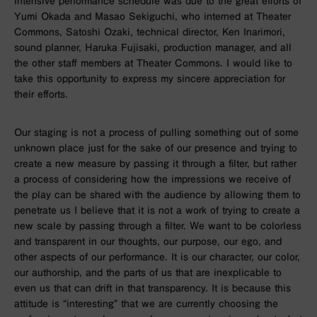
intensive performance schedule was due to the great efforts of
Yumi Okada and Masao Sekiguchi, who interned at Theater
Commons, Satoshi Ozaki, technical director, Ken Inarimori,
sound planner, Haruka Fujisaki, production manager, and all
the other staff members at Theater Commons. I would like to
take this opportunity to express my sincere appreciation for
their efforts.
Our staging is not a process of pulling something out of some
unknown place just for the sake of our presence and trying to
create a new measure by passing it through a filter, but rather
a process of considering how the impressions we receive of
the play can be shared with the audience by allowing them to
penetrate us I believe that it is not a work of trying to create a
new scale by passing through a filter. We want to be colorless
and transparent in our thoughts, our purpose, our ego, and
other aspects of our performance. It is our character, our color,
our authorship, and the parts of us that are inexplicable to
even us that can drift in that transparency. It is because this
attitude is “interesting” that we are currently choosing the