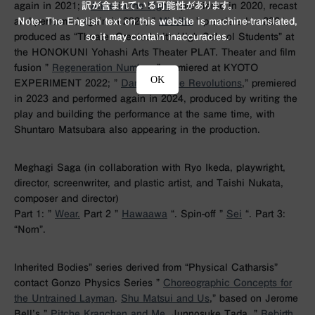
again in 2021; ”
Alice in the Light
” premiered in 2020, recast
訳が含まれている可能性があります。
and performed again in 2024; ”
Miraiha
” premiered in 2021,
Note: The English text on this website is machine-translated,
produced as “Theater Created with High School Students” at
so it may contain inaccuracies.
the HONOKUNI Yohashi Arts Theater PLAT. Theater and film
fusion ”
Regeneration Number,
” premiered at KYOTO
OK
EXPERIMENT 2022; ”
Dance Dance Revolutions
,” premiered
in 2023 and performed again in 2024, produced by writing the
play and building the performance at the same time, with
Shuntaro Matsubara also appearing in the production.
Meghagi Saga (in collaboration with Ryo Ikeda, playwright,
director, screenwriter, and plastic artist, and Taishi Nukata,
composer and director)
Part 1: ”
Wear.
Part 2 ”
Hawaawa
“. Spin-off ”
Sei
“. Part 3:
“Norn”.
Inherited Bodies” series derived from “Physical Catharsis”
contact Gonzo Physics Series ”
Choreographic Concepts for
the Untrained Layman
.
Shu Matsui and Us
,” based on Jerome
Bell’s ”
Pitche Kranchen and Me.
Junnosuke Tada, ”
Rebirth
.