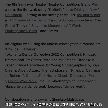
The 8th Sengawa Theatre Theatre Competition, Grand Prix
winner, the first work using “Kikitori”, ”
Love Dialogue Now
“.
Hajitotachi
“, aiming at the stirring of realism.
Ice and Winter
”
and ”
Theatre of the Savior
” are cold stage productions. The
Object Trilogy, ”
Stage-like Monuments
,” ”
Words and
Shakespeare’s Birds
,” and “Atoms.
An original work using the unique choreographic mechanism
“Physical Catharsis”
Yokohama Dance Collection 2022 Competition I, Kinosaki
International Art Center Prize and the French Embassy in
Japan Dance Reflections for Young Choreographers by Van
Cleef & Arpels Award. The last phase of “Physical Catharsis”
= “Balance”.
Dance Work No. 1: Claude Debussy’s “Practice
“,
Dance Work No. 3
, etc., in which “physical catharsis” =
“dance before dance work” becomes “dance work”.
Collaboration with playwright Shuntaro Matsubara.
”
Sasayakaisa
” premiered in 2019, rewritten and performed
注意: このウェブサイトの英語の文章は自動翻訳されているため、誤