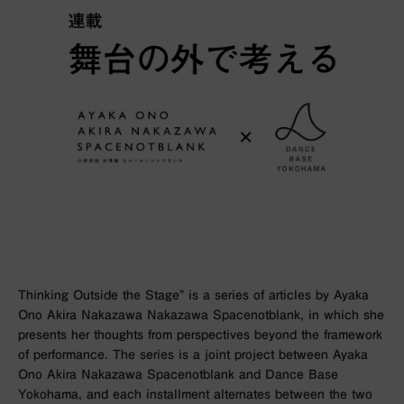
Thinking Outside the Stage” is a series of articles by Ayaka
Ono Akira Nakazawa Nakazawa Spacenotblank, in which she
presents her thoughts from perspectives beyond the framework
of performance. The series is a joint project between Ayaka
Ono Akira Nakazawa Spacenotblank and Dance Base
Yokohama, and each installment alternates between the two