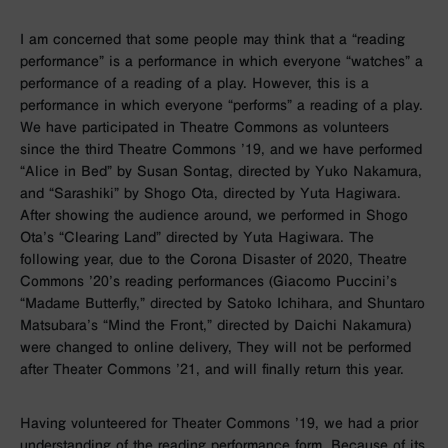
I am concerned that some people may think that a “reading
performance” is a performance in which everyone “watches” a
performance of a reading of a play. However, this is a
performance in which everyone “performs” a reading of a play.
We have participated in Theatre Commons as volunteers
since the third Theatre Commons ’19, and we have performed
“Alice in Bed” by Susan Sontag, directed by Yuko Nakamura,
and “Sarashiki” by Shogo Ota, directed by Yuta Hagiwara.
After showing the audience around, we performed in Shogo
Ota’s “Clearing Land” directed by Yuta Hagiwara. The
following year, due to the Corona Disaster of 2020, Theatre
Commons ’20’s reading performances (Giacomo Puccini’s
“Madame Butterfly,” directed by Satoko Ichihara, and Shuntaro
Matsubara’s “Mind the Front,” directed by Daichi Nakamura)
were changed to online delivery, They will not be performed
after Theater Commons ’21, and will finally return this year.
Having volunteered for Theater Commons ’19, we had a prior
understanding of the reading performance form. Because of its