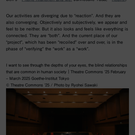
Our activities are diverging due to “reaction”. And they are
also converging. Objectively and subjectively, we appear and
feel to be neither. But it also looks and feels like everything is
connected. They are “both”. And the current place of our
“project”, which has been “recoiled” over and over, is in the
phase of “verifying” the “work” as a “work”.
I want to see through the depths of your eyes, the blind relationships
that are common in human society｜Theatre Commons ’25 February
– March 2025 Goethe-Institut Tokyo
©︎ Theatre Commons ’25 / Photo by Ryohei Sawaki