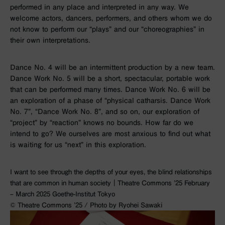
performed in any place and interpreted in any way. We
welcome actors, dancers, performers, and others whom we do
not know to perform our “plays” and our “choreographies” in
their own interpretations.
Dance No. 4 will be an intermittent production by a new team.
Dance Work No. 5 will be a short, spectacular, portable work
that can be performed many times. Dance Work No. 6 will be
an exploration of a phase of “physical catharsis. Dance Work
No. 7”, “Dance Work No. 8”, and so on, our exploration of
“project” by “reaction” knows no bounds. How far do we
intend to go? We ourselves are most anxious to find out what
is waiting for us “next” in this exploration.
I want to see through the depths of your eyes, the blind relationships
that are common in human society｜Theatre Commons ’25 February
– March 2025 Goethe-Institut Tokyo
©︎ Theatre Commons ’25 / Photo by Ryohei Sawaki