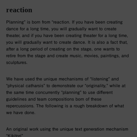
reaction
Planning” is born from “reaction. If you have been creating
dance for a long time, you will gradually want to create
theater, and if you have been creating theater for a long time,
you will gradually want to create dance. It is also a fact that,
after a long period of creating on the stage, one wants to
retire from the stage and create music, movies, paintings, and
sculptures.
We have used the unique mechanisms of “listening” and
“physical catharsis” to demonstrate our “originality,” while at
the same time concurrently “planning” to use different
guidelines and team compositions born of these
repercussions. The following is a rough breakdown of what
we have done.
An original work using the unique text generation mechanism
“Kikitori”