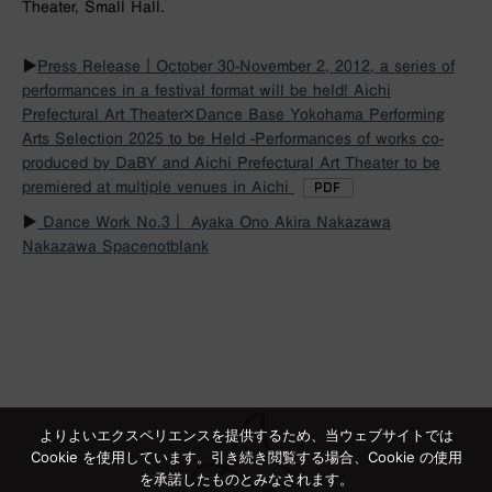
Theater, Small Hall.
▶︎
Press Release｜October 30-November 2, 2012, a series of
performances in a festival format will be held! Aichi
Prefectural Art Theater×Dance Base Yokohama Performing
Arts Selection 2025 to be Held -Performances of works co-
produced by DaBY and Aichi Prefectural Art Theater to be
premiered at multiple venues in Aichi
▶︎
Dance Work No.3｜ Ayaka Ono Akira Nakazawa
Nakazawa Spacenotblank
よりよいエクスペリエンスを提供するため、当ウェブサイトでは
Cookie を使用しています。引き続き閲覧する場合、Cookie の使用
を承諾したものとみなされます。