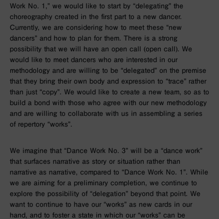
Work No. 1,” we would like to start by “delegating” the
choreography created in the first part to a new dancer.
Currently, we are considering how to meet these “new
dancers” and how to plan for them. There is a strong
possibility that we will have an open call (open call). We
would like to meet dancers who are interested in our
methodology and are willing to be “delegated” on the premise
that they bring their own body and expression to “trace” rather
than just “copy”. We would like to create a new team, so as to
build a bond with those who agree with our new methodology
and are willing to collaborate with us in assembling a series
of repertory “works”.
We imagine that “Dance Work No. 3” will be a “dance work”
that surfaces narrative as story or situation rather than
narrative as narrative, compared to “Dance Work No. 1”. While
we are aiming for a preliminary completion, we continue to
explore the possibility of “delegation” beyond that point. We
want to continue to have our “works” as new cards in our
hand, and to foster a state in which our “works” can be