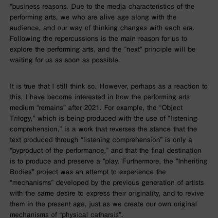
“business reasons. Due to the media characteristics of the
performing arts, we who are alive age along with the
audience, and our way of thinking changes with each era.
Following the repercussions is the main reason for us to
explore the performing arts, and the “next” principle will be
waiting for us as soon as possible.
It is true that I still think so. However, perhaps as a reaction to
this, I have become interested in how the performing arts
medium “remains” after 2021. For example, the “Object
Trilogy,” which is being produced with the use of “listening
comprehension,” is a work that reverses the stance that the
text produced through “listening comprehension” is only a
“byproduct of the performance,” and that the final destination
is to produce and preserve a “play. Furthermore, the “Inheriting
Bodies” project was an attempt to experience the
“mechanisms” developed by the previous generation of artists
with the same desire to express their originality, and to revive
them in the present age, just as we create our own original
mechanisms of “physical catharsis”.