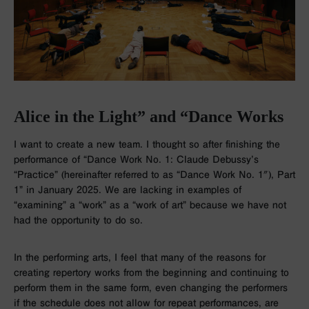
Alice in the Light” and “Dance Works
I want to create a new team. I thought so after finishing the
performance of “Dance Work No. 1: Claude Debussy’s
“Practice” (hereinafter referred to as “Dance Work No. 1″), Part
1” in January 2025. We are lacking in examples of
“examining” a “work” as a “work of art” because we have not
had the opportunity to do so.
In the performing arts, I feel that many of the reasons for
creating repertory works from the beginning and continuing to
perform them in the same form, even changing the performers
if the schedule does not allow for repeat performances, are