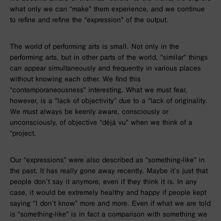
what only we can “make” them experience, and we continue
to refine and refine the “expression” of the output.
The world of performing arts is small. Not only in the
performing arts, but in other parts of the world, “similar” things
can appear simultaneously and frequently in various places
without knowing each other. We find this
“contemporaneousness” interesting. What we must fear,
however, is a “lack of objectivity” due to a “lack of originality.
We must always be keenly aware, consciously or
unconsciously, of objective “déjà vu” when we think of a
“project.
Our “expressions” were also described as “something-like” in
the past. It has really gone away recently. Maybe it’s just that
people don’t say it anymore, even if they think it is. In any
case, it would be extremely healthy and happy if people kept
saying “I don’t know” more and more. Even if what we are told
is “something-like” is in fact a comparison with something we