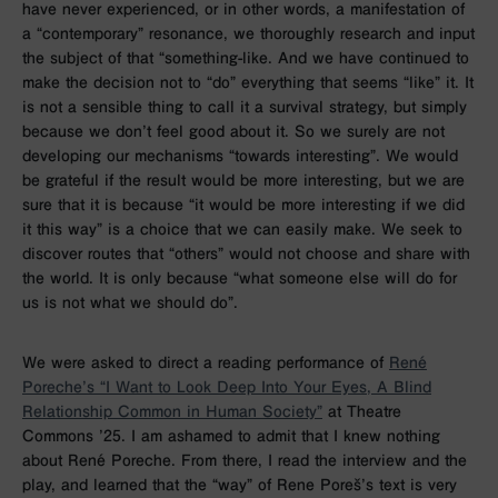
have never experienced, or in other words, a manifestation of
a “contemporary” resonance, we thoroughly research and input
the subject of that “something-like. And we have continued to
make the decision not to “do” everything that seems “like” it. It
is not a sensible thing to call it a survival strategy, but simply
because we don’t feel good about it. So we surely are not
developing our mechanisms “towards interesting”. We would
be grateful if the result would be more interesting, but we are
sure that it is because “it would be more interesting if we did
it this way” is a choice that we can easily make. We seek to
discover routes that “others” would not choose and share with
the world. It is only because “what someone else will do for
us is not what we should do”.
We were asked to direct a reading performance of
René
Poreche’s “I Want to Look Deep Into Your Eyes, A Blind
Relationship Common in Human Society”
at Theatre
Commons ’25. I am ashamed to admit that I knew nothing
about René Poreche. From there, I read the interview and the
play, and learned that the “way” of Rene Poreš’s text is very