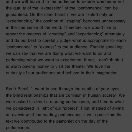
and we will leave it to the audience to decide whether or not
the quality of the “expression” of the “performance” can be
guaranteed. On the other hand, if we are fixated only on
“experiencing,” the position of “staging” becomes unnecessary
in the true sense of the word. Therefore, we would like to
repeat the process of “creating” and “experiencing” alternately,
and do our best to carefully judge what is appropriate for each
“performance” to “express” to the audience. Frankly speaking,
we can say that we are doing what we want to do and
performing what we want to experience. If not, I don’t think it
is worth paying money to visit the theater. We love the
curiosity of our audiences and believe in their imagination.
René Poreš, “I want to see through the depths of your eyes,
the blind relationships that are common in human society” We
were asked to direct a reading performance, and here is what
we considered in light of our “project”. First, instead of giving
an overview of the reading performance, I will quote from the
text we contributed to the pamphlet on the day of the
performance.