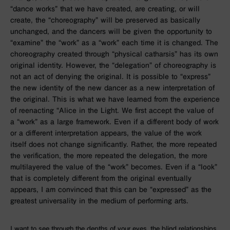
“dance works” that we have created, are creating, or will
create, the “choreography” will be preserved as basically
unchanged, and the dancers will be given the opportunity to
“examine” the “work” as a “work” each time it is changed. The
choreography created through “physical catharsis” has its own
original identity. However, the “delegation” of choreography is
not an act of denying the original. It is possible to “express”
the new identity of the new dancer as a new interpretation of
the original. This is what we have learned from the experience
of reenacting “Alice in the Light. We first accept the value of
a “work” as a large framework. Even if a different body of work
or a different interpretation appears, the value of the work
itself does not change significantly. Rather, the more repeated
the verification, the more repeated the delegation, the more
multilayered the value of the “work” becomes. Even if a “look”
that is completely different from the original eventually
appears, I am convinced that this can be “expressed” as the
greatest universality in the medium of performing arts.
I want to see through the depths of your eyes, the blind relationships