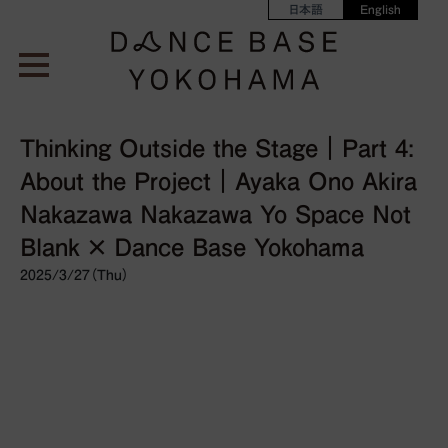
日本語
English
Thinking Outside the Stage｜Part 4:
About the Project｜Ayaka Ono Akira
Nakazawa Nakazawa Yo Space Not
Blank × Dance Base Yokohama
2025/3/27（Thu）