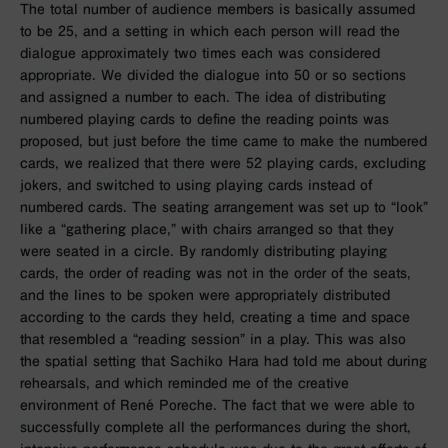
The total number of audience members is basically assumed
to be 25, and a setting in which each person will read the
dialogue approximately two times each was considered
appropriate. We divided the dialogue into 50 or so sections
and assigned a number to each. The idea of distributing
numbered playing cards to define the reading points was
proposed, but just before the time came to make the numbered
cards, we realized that there were 52 playing cards, excluding
jokers, and switched to using playing cards instead of
numbered cards. The seating arrangement was set up to “look”
like a “gathering place,” with chairs arranged so that they
were seated in a circle. By randomly distributing playing
cards, the order of reading was not in the order of the seats,
and the lines to be spoken were appropriately distributed
according to the cards they held, creating a time and space
that resembled a “reading session” in a play. This was also
the spatial setting that Sachiko Hara had told me about during
rehearsals, and which reminded me of the creative
environment of René Poreche. The fact that we were able to
successfully complete all the performances during the short,