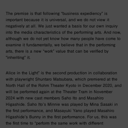
The premise is that following “business expediency” is
important because it is universal, and we do not view it
negatively at all. We just wanted a basis for our own inquiry
into the media characteristics of the performing arts. And now,
although we do not yet know how many people have come to
examine it fundamentally, we believe that in the performing
arts, there is a new “work” value that can be verified by
“inheriting” it.
Alice in the Light” is the second production in collaboration
with playwright Shuntaro Matsubara, which premiered at the
North Hall of the Rohm Theater Kyoto in December 2020, and
will be performed again at the Theater Tram in November
2024 with new cast members Saho Ito and Masahiro
Higashide. Saho Ito’s Minnie was played by Mina Sasaki in
the first performance, and Masayuki Yano played Masahiro
Higashide’s Bunny in the first performance. For us, this was
the first time to “perform the same work with different