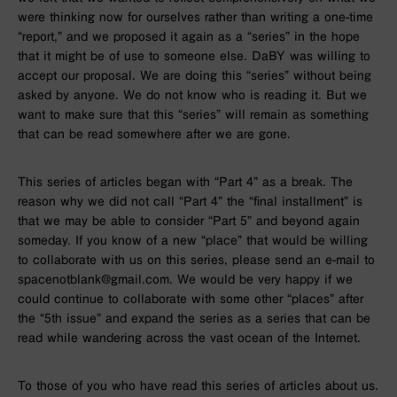
were thinking now for ourselves rather than writing a one-time
“report,” and we proposed it again as a “series” in the hope
that it might be of use to someone else. DaBY was willing to
accept our proposal. We are doing this “series” without being
asked by anyone. We do not know who is reading it. But we
want to make sure that this “series” will remain as something
that can be read somewhere after we are gone.
This series of articles began with “Part 4” as a break. The
reason why we did not call “Part 4” the “final installment” is
that we may be able to consider “Part 5” and beyond again
someday. If you know of a new “place” that would be willing
to collaborate with us on this series, please send an e-mail to
spacenotblank@gmail.com. We would be very happy if we
could continue to collaborate with some other “places” after
the “5th issue” and expand the series as a series that can be
read while wandering across the vast ocean of the Internet.
To those of you who have read this series of articles about us.