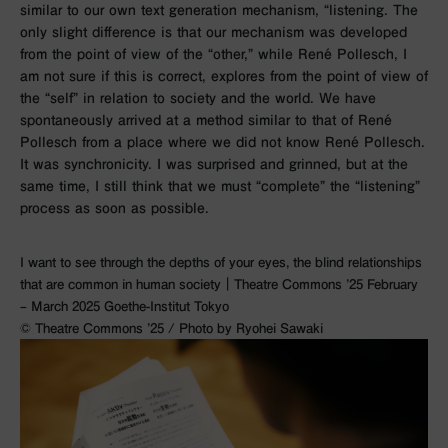
similar to our own text generation mechanism, “listening. The
only slight difference is that our mechanism was developed
from the point of view of the “other,” while René Pollesch, I
am not sure if this is correct, explores from the point of view of
the “self” in relation to society and the world. We have
spontaneously arrived at a method similar to that of René
Pollesch from a place where we did not know René Pollesch.
It was synchronicity. I was surprised and grinned, but at the
same time, I still think that we must “complete” the “listening”
process as soon as possible.
I want to see through the depths of your eyes, the blind relationships
that are common in human society｜Theatre Commons ’25 February
– March 2025 Goethe-Institut Tokyo
©︎ Theatre Commons ’25 / Photo by Ryohei Sawaki