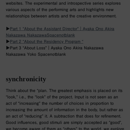
websites. The experimental and introspective series explores
various aspects of the performing arts and highlights new
relationships between artists and the creative environment.
▶︎
Part 1 “About the Assistant Director”｜Ayaka Ono Akira
Nakazawa Nakazawa
Spacenotblank
▶︎
Part 2 “About the Residency Program “
▶︎
Part 3 “About Loss”｜Ayaka Ono Akira Nakazawa
Nakazawa Yoko Spacenotblank
synchronicity
Think about the “plan. The greatest emphasis is placed on its
“look,” i.e., the “look” of the project. Input is not seen as an
act of “increasing” the number of choices in proportion to
increasing the amount of information in the body, but rather as
an act of “reducing” it. A subtraction that does for refinement.
Good influences, good stimuli are simply accepted as “good”,
we become aware of them as “others” to the world, we explore